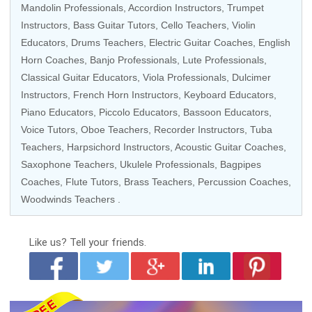
Mandolin Professionals
,
Accordion Instructors
,
Trumpet
Instructors
,
Bass Guitar Tutors
,
Cello Teachers
,
Violin
Educators
,
Drums Teachers
,
Electric Guitar Coaches
,
English
Horn Coaches
,
Banjo Professionals
,
Lute Professionals
,
Classical Guitar Educators
,
Viola Professionals
,
Dulcimer
Instructors
,
French Horn Instructors
,
Keyboard Educators
,
Piano Educators
,
Piccolo Educators
,
Bassoon Educators
,
Voice Tutors
,
Oboe Teachers
,
Recorder Instructors
,
Tuba
Teachers
,
Harpsichord Instructors
,
Acoustic Guitar Coaches
,
Saxophone Teachers,
Ukulele Professionals
,
Bagpipes
Coaches
,
Flute Tutors
,
Brass Teachers
,
Percussion Coaches
,
Woodwinds Teachers
.
Like us?
Tell your friends.