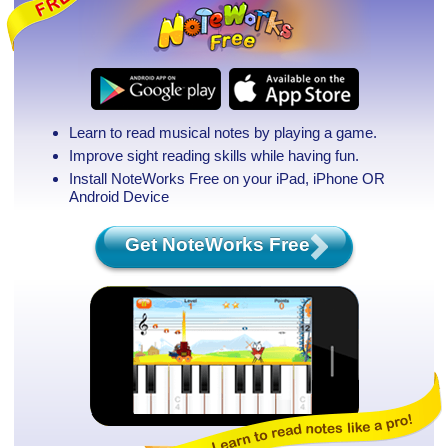
Learn to read musical notes by playing a game.
Improve sight reading skills while having fun.
Install NoteWorks Free on your iPad, iPhone
OR
Android Device
Get NoteWorks Free