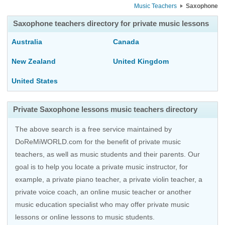
Music Teachers
Saxophone
Saxophone teachers directory for private music lessons
Australia
Canada
New Zealand
United Kingdom
United States
Private Saxophone lessons music teachers directory
The above search is a free service maintained by
DoReMiWORLD.com for the benefit of private music
teachers, as well as music students and their parents. Our
goal is to help you locate a private music instructor, for
example, a private piano teacher, a private violin teacher, a
private voice coach, an
online music teacher
or another
music education specialist who may offer private music
lessons or online lessons to music students.