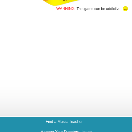
WARNING:
This game can be addictive
Find a Music Teacher
Manage Your Directory Listing