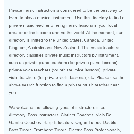
Private music instruction is considered to be the best way to
learn to play a musical instrument. Use this directory to find a
private music teacher offering music lessons in your local
area or online lessons around the world. At the moment, our
directory is limited to the United States, Canada, United
Kingdom, Australia and New Zealand. This music teachers
directory classifies private music instructors by instrument,
such as private piano teachers (for private piano lessons),
private voice teachers (for private voice lessons), private
violin teachers (for private violin lessons), etc. Please use the
above search function to find a private music teacher near
you.
We welcome the following types of instructors in our
directory:
Bass Instructors
,
Clarinet Coaches
,
Viola Da
Gamba Coaches
,
Harp Educators
,
Organ Tutors
,
Double
Bass Tutors
,
Trombone Tutors
,
Electric Bass Professionals
,