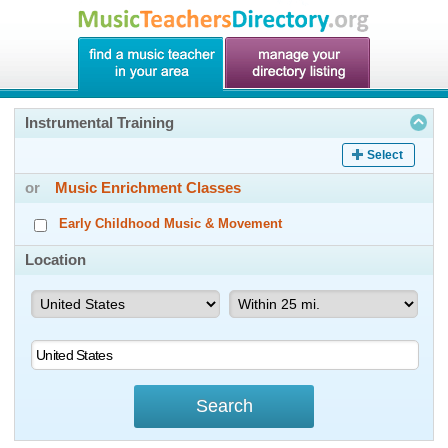
Instrumental Training
Select
or
Music Enrichment Classes
Early Childhood Music & Movement
Location