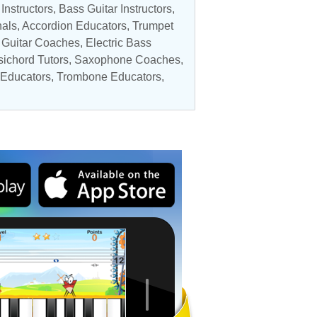
 Instructors
,
Bass Guitar Instructors
,
nals
,
Accordion Educators
,
Trumpet
c Guitar Coaches
,
Electric Bass
ichord Tutors
,
Saxophone Coaches
,
 Educators
, Trombone Educators,