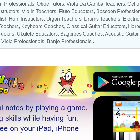
n Professionals
,
Oboe Tutors
, Viola Da Gamba Teachers,
Cello
nstructors
,
Violin Teachers
,
Flute Educators
,
Bassoon Professio
ish Horn Instructors
,
Organ Teachers
,
Drums Teachers
,
Electri
Teachers
,
Keyboard Coaches
,
Classical Guitar Educators
,
Harps
ructors
,
Ukulele Educators
,
Bagpipes Coaches
,
Acoustic Guitar
,
Viola Professionals
,
Banjo Professionals
.
l notes by playing a game.
 skills while having fun.
ree on your iPad, iPhone