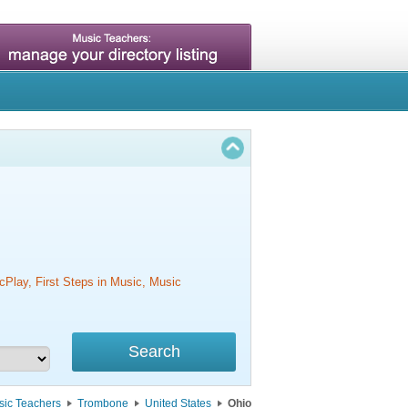
cPlay, First Steps in Music, Music
sic Teachers
Trombone
United States
Ohio