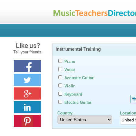
Like us?
Instrumental Training
Tell your friends.
Piano
Voice
Acoustic Guitar
Violin
Keyboard
Electric Guitar
Country:
Location