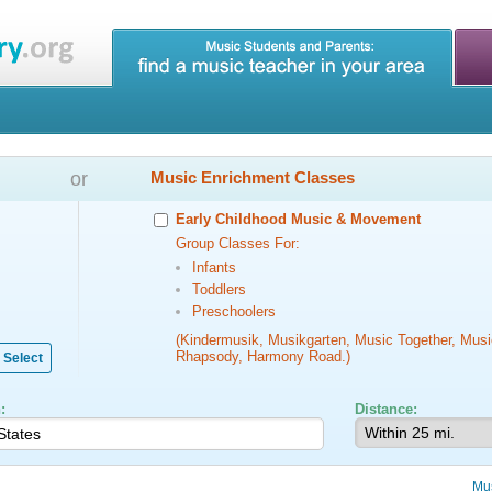
or
Music Enrichment Classes
Early Childhood Music & Movement
Group Classes For:
Infants
Toddlers
Preschoolers
(Kindermusik, Musikgarten, Music Together, Musi
Rhapsody, Harmony Road.)
Select
:
Distance:
Mu