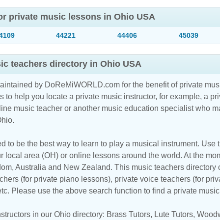
or private music lessons in Ohio USA
4109
44221
44406
45039
c teachers directory in Ohio USA
maintained by DoReMiWORLD.com for the benefit of private musi
s to help you locate a private music instructor, for example, a pri
line music teacher
or another music education specialist who ma
Ohio.
d to be the best way to learn to play a musical instrument. Use th
r local area (OH) or online lessons around the world. At the mome
m, Australia and New Zealand. This music teachers directory cl
hers (for private piano lessons), private voice teachers (for priv
 etc. Please use the above search function to find a private musi
tructors in our Ohio directory:
Brass Tutors
,
Lute Tutors
,
Woodw