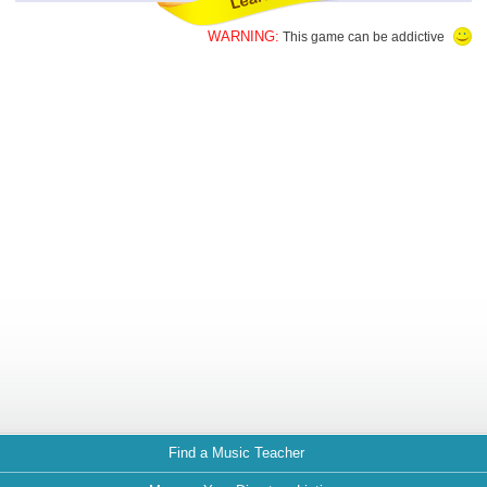
WARNING:
This game can be addictive
Find a Music Teacher