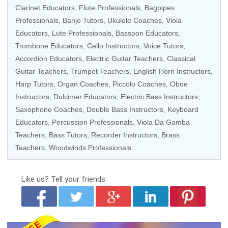
Clarinet Educators,
Flute Professionals
, Bagpipes
Professionals, Banjo Tutors, Ukulele Coaches, Viola
Educators, Lute Professionals, Bassoon Educators,
Trombone Educators,
Cello Instructors
,
Voice Tutors
,
Accordion Educators,
Electric Guitar Teachers
,
Classical
Guitar Teachers
, Trumpet Teachers, English Horn Instructors,
Harp Tutors
, Organ Coaches, Piccolo Coaches, Oboe
Instructors, Dulcimer Educators, Electric Bass Instructors,
Saxophone Coaches, Double Bass Instructors,
Keyboard
Educators
,
Percussion Professionals
, Viola Da Gamba
Teachers, Bass Tutors,
Recorder Instructors
, Brass
Teachers, Woodwinds Professionals .
Like us?
Tell your friends.