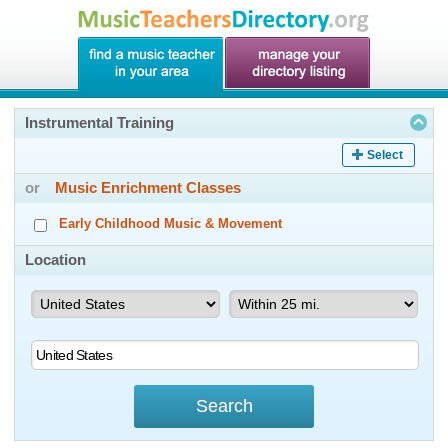
Instrumental Training
Select
or
Music Enrichment Classes
Early Childhood Music & Movement
Location