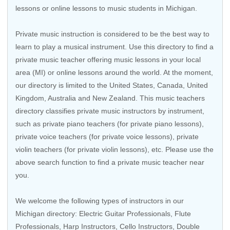
lessons or online lessons to music students in Michigan.
Private music instruction is considered to be the best way to
learn to play a musical instrument. Use this directory to find a
private music teacher offering music lessons in your local
area (MI) or online lessons around the world. At the moment,
our directory is limited to the United States, Canada, United
Kingdom, Australia and New Zealand. This music teachers
directory classifies private music instructors by instrument,
such as private piano teachers (for private piano lessons),
private voice teachers (for private voice lessons), private
violin teachers (for private violin lessons), etc. Please use the
above search function to find a private music teacher near
you.
We welcome the following types of instructors in our
Michigan directory:
Electric Guitar Professionals
,
Flute
Professionals
,
Harp Instructors
,
Cello Instructors
,
Double