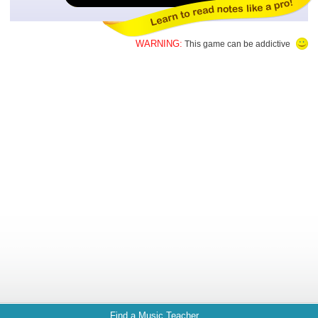
WARNING:
This game can be addictive
Find a Music Teacher