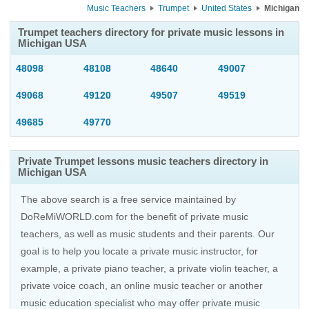
Music Teachers
Trumpet
United States
Michigan
Trumpet teachers directory for private music lessons in
Michigan USA
48098
48108
48640
49007
49068
49120
49507
49519
49685
49770
Private Trumpet lessons music teachers directory in
Michigan USA
The above search is a free service maintained by
DoReMiWORLD.com for the benefit of private music
teachers, as well as music students and their parents. Our
goal is to help you locate a private music instructor, for
example, a private piano teacher, a private violin teacher, a
private voice coach, an
online music teacher
or another
music education specialist who may offer private music