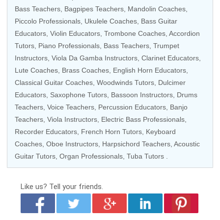
Bass Teachers
,
Bagpipes Teachers
,
Mandolin Coaches
,
Piccolo Professionals
,
Ukulele Coaches
,
Bass Guitar
Educators
,
Violin Educators
,
Trombone Coaches
,
Accordion
Tutors
,
Piano Professionals
,
Bass Teachers
, Trumpet
Instructors, Viola Da Gamba Instructors,
Clarinet Educators
,
Lute Coaches,
Brass Coaches
, English Horn Educators,
Classical Guitar Coaches
,
Woodwinds Tutors
, Dulcimer
Educators,
Saxophone Tutors
, Bassoon Instructors,
Drums
Teachers
,
Voice Teachers
,
Percussion Educators
, Banjo
Teachers,
Viola Instructors
,
Electric Bass Professionals
,
Recorder Educators
,
French Horn Tutors
,
Keyboard
Coaches
,
Oboe Instructors
, Harpsichord Teachers,
Acoustic
Guitar Tutors
,
Organ Professionals
,
Tuba Tutors
.
Like us?
Tell your friends.