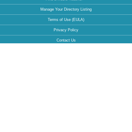
Manage Your Directory Listing
Terms of Use (EULA)
Privacy Policy
Contact Us
FAQ
Maintained by:
This website is optimized for the following browsers: Google Chrome,
Mozilla Firefox, Safari.
If your browser is different, it can affect the view and functionality of the
website during your visit.
Follow MusicTeachersDirectory.org: