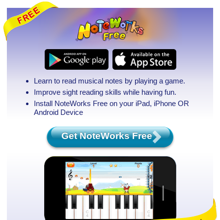
Learn to read musical notes by playing a game.
Improve sight reading skills while having fun.
Install NoteWorks Free on your iPad, iPhone
OR
Android Device
Get NoteWorks Free