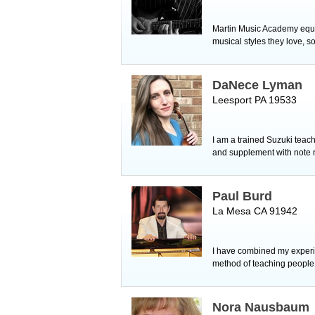
Martin Music Academy equip
musical styles they love, s
DaNece Lyman
Leesport PA 19533
I am a trained Suzuki teac
and supplement with note 
Paul Burd
La Mesa CA 91942
I have combined my experi
method of teaching people 
Nora Nausbaum