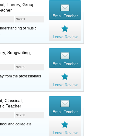
ical, Theory, Group
eacher
Email Teacher
94801
 understanding of music,
.
Leave Review
ory, Songwriting,
Email Teacher
92105
ay from the professionals
Leave Review
, Classical,
sic Teacher
Email Teacher
91730
hool and collegiate
Leave Review