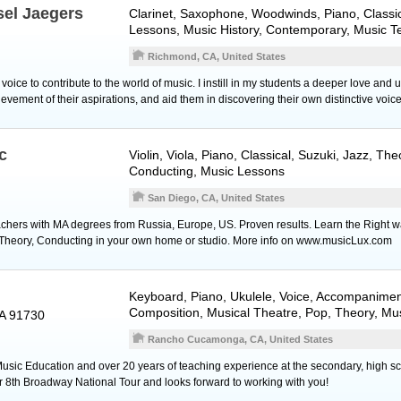
sel Jaegers
Clarinet
,
Saxophone
,
Woodwinds
,
Piano
, Class
Lessons, Music History, Contemporary, Music T
Richmond, CA, United States
oice to contribute to the world of music. I instill in my students a deeper love and
vement of their aspirations, and aid them in discovering their own distinctive voice
c
Violin
,
Viola
,
Piano
, Classical, Suzuki, Jazz, The
Conducting, Music Lessons
San Diego, CA, United States
chers with MA degrees from Russia, Europe, US. Proven results. Learn the Right w
c Theory, Conducting in your own home or studio. More info on www.musicLux.com
Keyboard
,
Piano
,
Ukulele
,
Voice
, Accompaniment
Composition, Musical Theatre, Pop, Theory, Mu
A 91730
Rancho Cucamonga, CA, United States
Music Education and over 20 years of teaching experience at the secondary, high sc
er 8th Broadway National Tour and looks forward to working with you!