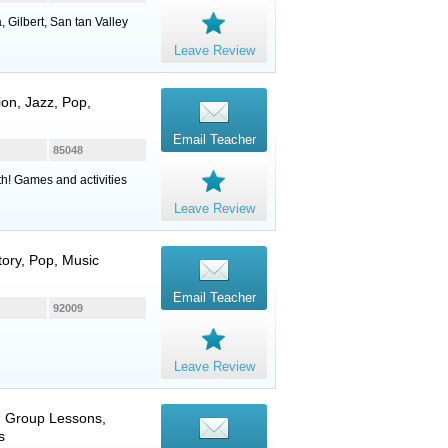
 Gilbert, San tan Valley
Leave Review
on, Jazz, Pop,
Email Teacher
85048
th! Games and activities
Leave Review
story, Pop, Music
Email Teacher
92009
Leave Review
e, Group Lessons,
s