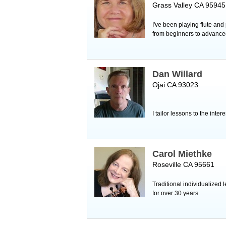
Grass Valley CA 95945
I've been playing flute and
from beginners to advance
Dan Willard
Ojai CA 93023
I tailor lessons to the inter
Carol Miethke
Roseville CA 95661
Traditional individualized
for over 30 years