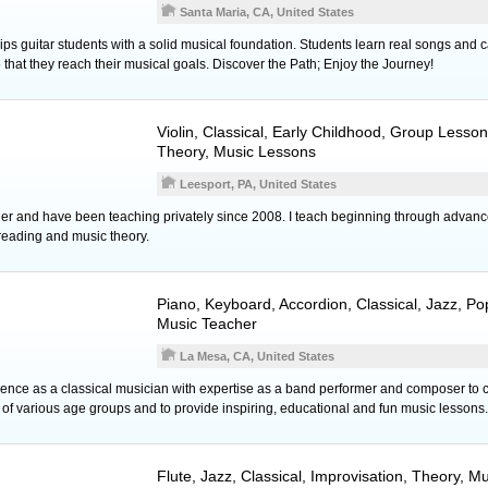
Santa Maria, CA, United States
s guitar students with a solid musical foundation. Students learn real songs and c
o that they reach their musical goals. Discover the Path; Enjoy the Journey!
Violin
, Classical, Early Childhood, Group Lesso
Theory, Music Lessons
Leesport, PA, United States
her and have been teaching privately since 2008. I teach beginning through advanc
reading and music theory.
Piano
,
Keyboard
,
Accordion
, Classical, Jazz, P
Music Teacher
La Mesa, CA, United States
ence as a classical musician with expertise as a band performer and composer to
of various age groups and to provide inspiring, educational and fun music lessons.
Flute
, Jazz, Classical, Improvisation, Theory, 