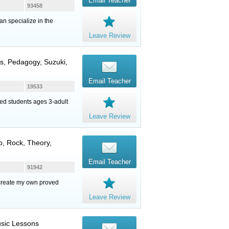
Email Teacher
93458
an specialize in the
Leave Review
ns, Pedagogy, Suzuki,
Email Teacher
19533
ed students ages 3-adult
Leave Review
op, Rock, Theory,
Email Teacher
91942
 create my own proved
Leave Review
Music Lessons