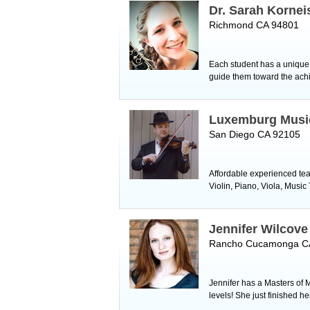
Dr. Sarah Kornei
Richmond CA 94801
Each student has a unique v
guide them toward the achie
Luxemburg Musi
San Diego CA 92105
Affordable experienced tea
Violin, Piano, Viola, Musi
Jennifer Wilcove
Rancho Cucamonga C
Jennifer has a Masters of 
levels! She just finished h