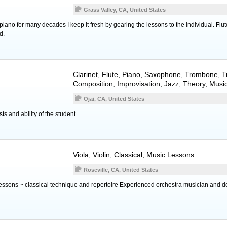
Grass Valley, CA, United States
 piano for many decades I keep it fresh by gearing the lessons to the individual. Flut
d.
Clarinet
,
Flute
,
Piano
,
Saxophone
,
Trombone
,
T
Composition, Improvisation, Jazz, Theory, Musi
Ojai, CA, United States
ests and ability of the student.
Viola
,
Violin
, Classical, Music Lessons
Roseville, CA, United States
 lessons ~ classical technique and repertoire Experienced orchestra musician and d