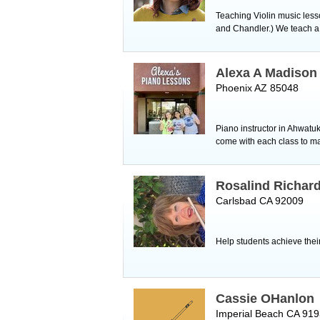
Teaching Violin music lesso
and Chandler.) We teach a v
Alexa A Madison
Phoenix AZ 85048
Piano instructor in Ahwatu
come with each class to ma
Rosalind Richar
Carlsbad CA 92009
Help students achieve their
Cassie OHanlon
Imperial Beach CA 91