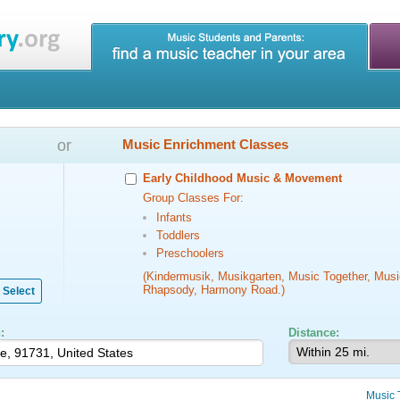
or
Music Enrichment Classes
Early Childhood Music & Movement
Group Classes For:
Infants
Toddlers
Preschoolers
(Kindermusik, Musikgarten, Music Together, Musi
Rhapsody, Harmony Road.)
Select
:
Distance:
Music 