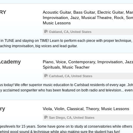
RY
Acoustic Guitar
,
Bass Guitar
,
Electric Guitar
,
Man
Improvisation, Jazz, Musical Theatre, Rock, Son
Music Lessons
Oakland, CA, United States
ng in TUNE and staying on TIME! Learn to perform each piece with proper technique,
eaching improvisation, big voices and lead guitar.
 Academy
Piano
,
Voice
, Contemporary, Improvisation, Jazz
Spirituals, Music Teacher
Carlsbad, CA, United States
 today! We offer superior music education to Carlsbad residents of every age. Jo
ally acclaimed songwriter who has been featured on both radio and television... eve
ry
Viola
,
Violin
, Classical, Theory, Music Lessons
San Diego, CA, United States
ages/levels for 15 years. Some have gone on to study at conservatories while others ju
ehind good sound & technique while also making sure the student has fun!