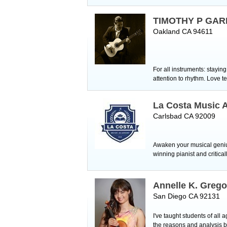
TIMOTHY P GAR
Oakland CA 94611
For all instruments: stayi
attention to rhythm. Love t
La Costa Music
Carlsbad CA 92009
Awaken your musical genius
winning pianist and critic
Annelle K. Grego
San Diego CA 92131
I've taught students of all 
the reasons and analysis b