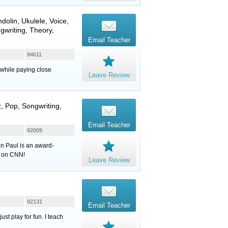
dolin
,
Ukulele
,
Voice
,
gwriting, Theory,
Email Teacher
94611
 while paying close
Leave Review
, Pop, Songwriting,
Email Teacher
92009
hn Paul is an award-
n on CNN!
Leave Review
92131
Email Teacher
st play for fun. I teach