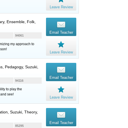
Leave Review
ary, Ensemble, Folk,
Email Teacher
94061
tomizing my approach to
sson!
Leave Review
ns, Pedagogy, Suzuki,
Email Teacher
94116
ity to play the
 and see!
Leave Review
ation, Suzuki, Theory,
Email Teacher
85295