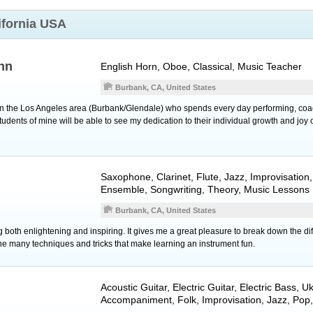
ifornia USA
hn
English Horn
,
Oboe
, Classical, Music Teacher
Burbank, CA, United States
 in the Los Angeles area (Burbank/Glendale) who spends every day performing, coa
dents of mine will be able to see my dedication to their individual growth and joy o
Saxophone
,
Clarinet
,
Flute
, Jazz, Improvisatio
Ensemble, Songwriting, Theory, Music Lessons
Burbank, CA, United States
 both enlightening and inspiring. It gives me a great pleasure to break down the diff
the many techniques and tricks that make learning an instrument fun.
Acoustic Guitar
,
Electric Guitar
,
Electric Bass
,
Uk
Accompaniment, Folk, Improvisation, Jazz, Pop