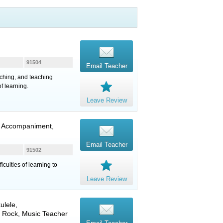
91504
Email Teacher
ching, and teaching
f learning.
Leave Review
n, Accompaniment,
Email Teacher
91502
iculties of learning to
Leave Review
ulele
,
, Rock, Music Teacher