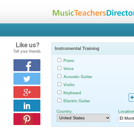
Like us?
Instrumental Training
Tell your friends.
Piano
Voice
Acoustic Guitar
Violin
Keyboard
Electric Guitar
Country:
Location