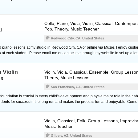
Cello
,
Piano
,
Viola
,
Violin
, Classical, Contempor
Pop, Theory, Music Teacher
61
Redwood City, CA, United States
o and piano lessons at my studio in Redwood City, CA or online via Muzie. I enjoy cus
ls of each student. Please email me or contact me through my website to set up a le
 Violin
Violin
,
Viola
, Classical, Ensemble, Group Lesso
Theory, Music Lessons
16
San Francisco, CA, United States
oundation is crucial in every child's development and plays a major role in their abil
tudents for success in the long run and makes the process fun and enjoyable. Come
Violin
, Classical, Folk, Group Lessons, Improvis
Music Teacher
Gilbert, AZ, United States