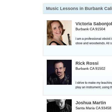
Music Lessons in Burbank
Cal
Victoria Sabonjo
Burbank CA 91504
I am a professional oboist
oboe and woodwinds. All stu
Rick Rossi
Burbank CA 91502
I strive to make my teaching
play an instrument, using 
Joshua Martin
Santa Maria CA 93458