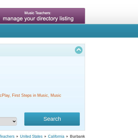
cPlay, First Steps in Music, Music
Teachers
United States
California
Burbank