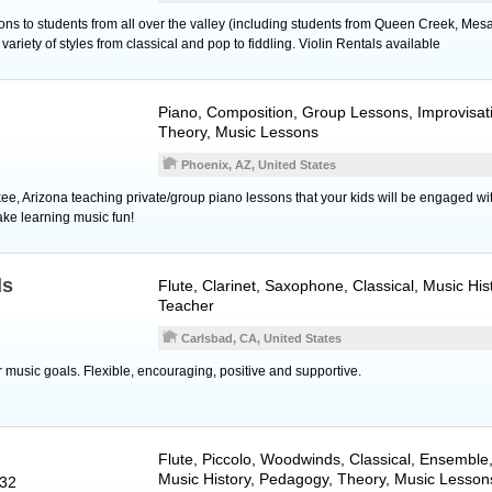
ns to students from all over the valley (including students from Queen Creek, Mesa,
ariety of styles from classical and pop to fiddling. Violin Rentals available
Piano
, Composition, Group Lessons, Improvisati
Theory, Music Lessons
Phoenix, AZ, United States
kee, Arizona teaching private/group piano lessons that your kids will be engaged wi
ke learning music fun!
ds
Flute
,
Clarinet
,
Saxophone
, Classical, Music Hi
Teacher
Carlsbad, CA, United States
 music goals. Flexible, encouraging, positive and supportive.
Flute
,
Piccolo
,
Woodwinds
, Classical, Ensembl
Music History, Pedagogy, Theory, Music Lesson
932