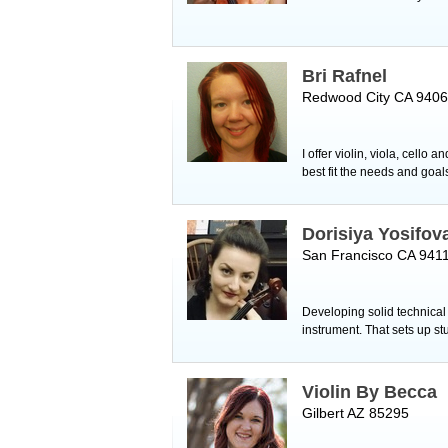
Bri Rafnel
Redwood City CA 940
I offer violin, viola, cell
best fit the needs and goa
Dorisiya Yosifova
San Francisco CA 941
Developing solid technical f
instrument. That sets up s
Violin By Becca
Gilbert AZ 85295