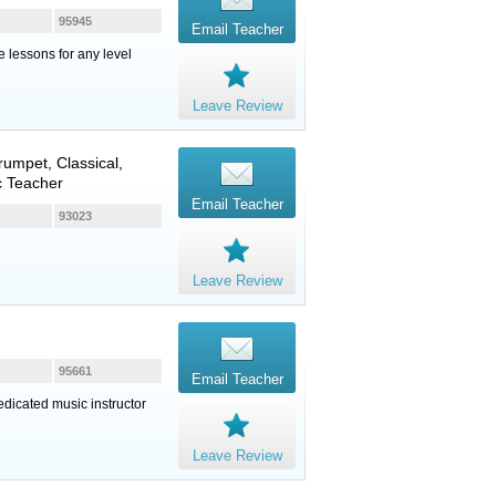
95945
Email Teacher
e lessons for any level
Leave Review
rumpet
, Classical,
c Teacher
Email Teacher
93023
Leave Review
95661
Email Teacher
edicated music instructor
Leave Review