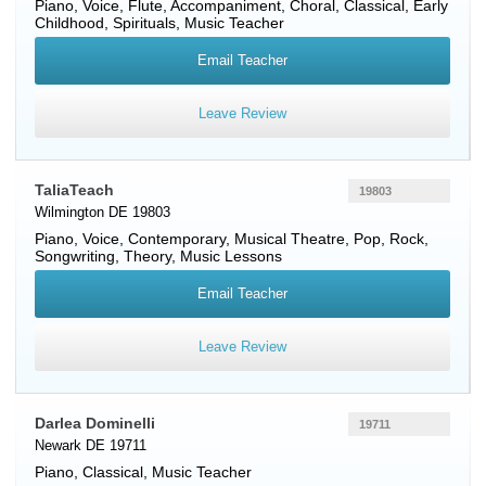
Piano
,
Voice
,
Flute
, Accompaniment, Choral, Classical, Early
Childhood, Spirituals, Music Teacher
Email Teacher
Leave Review
TaliaTeach
19803
Wilmington DE 19803
Piano
,
Voice
, Contemporary, Musical Theatre, Pop, Rock,
Songwriting, Theory, Music Lessons
Email Teacher
Leave Review
Darlea Dominelli
19711
Newark DE 19711
Piano
, Classical, Music Teacher