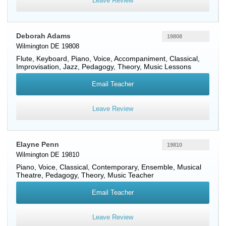
Leave Review
Deborah Adams
19808
Wilmington DE 19808
Flute
,
Keyboard
,
Piano
,
Voice
, Accompaniment, Classical,
Improvisation, Jazz, Pedagogy, Theory, Music Lessons
Email Teacher
Leave Review
Elayne Penn
19810
Wilmington DE 19810
Piano
,
Voice
, Classical, Contemporary, Ensemble, Musical
Theatre, Pedagogy, Theory, Music Teacher
Email Teacher
Leave Review