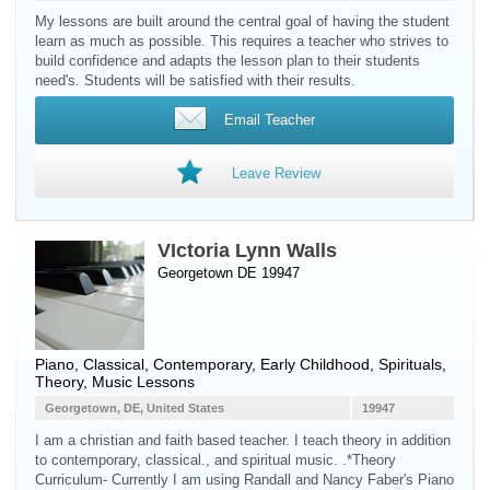
My lessons are built around the central goal of having the student
learn as much as possible. This requires a teacher who strives to
build confidence and adapts the lesson plan to their students
need's. Students will be satisfied with their results.
Email Teacher
Leave Review
VIctoria Lynn Walls
Georgetown DE 19947
Piano
, Classical, Contemporary, Early Childhood, Spirituals,
Theory, Music Lessons
Georgetown, DE, United States
19947
I am a christian and faith based teacher. I teach theory in addition
to contemporary, classical., and spiritual music. .*Theory
Curriculum- Currently I am using Randall and Nancy Faber's Piano