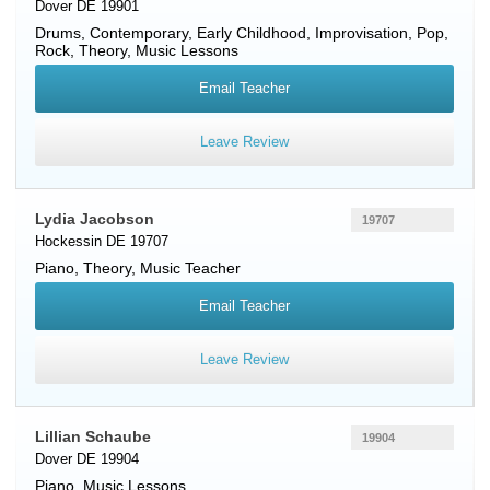
Dover DE 19901
Drums
, Contemporary, Early Childhood, Improvisation, Pop,
Rock, Theory, Music Lessons
Email Teacher
Leave Review
Lydia Jacobson
19707
Hockessin DE 19707
Piano
, Theory, Music Teacher
Email Teacher
Leave Review
Lillian Schaube
19904
Dover DE 19904
Piano
, Music Lessons