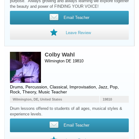
purpose." Always growing and always learning we explore together
the beauty and power of FINDING YOUR VOICE!
Email Teacher
Leave Review
Colby Wahl
Wilmington DE 19810
Drums
,
Percussion
, Classical, Improvisation, Jazz, Pop,
Rock, Theory, Music Teacher
Wilmington, DE, United States
19810
Drum lessons offered to ​students of all ages, musical styles &
experience levels.
Email Teacher