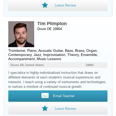
Leave Review
Tim Plimpton
Dover DE 19904
Trombone
,
Piano
,
Acoustic Guitar
,
Bass
,
Brass
,
Organ
,
Contemporary, Jazz, Improvisation, Theory, Ensemble,
Accompaniment, Music Lessons
Dover, DE, United States
19904
I specialize in highly-individualized instruction that draws on
different elements of each student's musical experiences and
interests. I teach using a variety of instruments and technologies
to nurture a mindset of continued musical growth.
Email Teacher
Leave Review