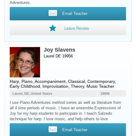
Adventures.
Email Teacher
Leave Review
Joy Slavens
Laurel DE 19956
Harp
,
Piano
, Accompaniment, Classical, Contemporary,
Early Childhood, Improvisation, Theory, Music Teacher
Laurel, DE, United States
19956
I use Piano Adventures method series as well as literature from
all 4 time periods of music. I have an ensemble Expressions of
Joy for my harp students to participate in. I teach Salzedo
technique for harp. I love music, and help others to love
Email Teacher