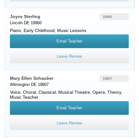
Joyce Sterling
19960
Lincoln DE 19960
Piano
, Early Childhood, Music Lessons
Email Teacher
Leave Review
Mary Ellen Schauber
19807
Wilmington DE 19807
Voice
, Choral, Classical, Musical Theatre, Opera, Theory,
Music Teacher
Email Teacher
Leave Review