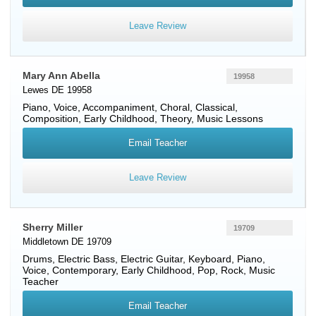
Leave Review
Mary Ann Abella
19958
Lewes DE 19958
Piano
,
Voice
, Accompaniment, Choral, Classical,
Composition, Early Childhood, Theory, Music Lessons
Email Teacher
Leave Review
Sherry Miller
19709
Middletown DE 19709
Drums
,
Electric Bass
,
Electric Guitar
,
Keyboard
,
Piano
,
Voice
, Contemporary, Early Childhood, Pop, Rock, Music
Teacher
Email Teacher