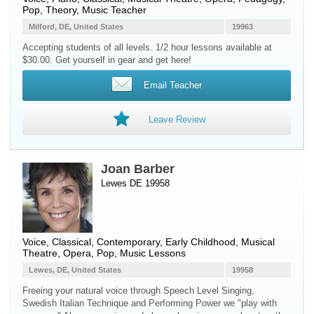
Pop, Theory, Music Teacher
Milford, DE, United States
19963
Accepting students of all levels. 1/2 hour lessons available at
$30.00. Get yourself in gear and get here!
Email Teacher
Leave Review
Joan Barber
Lewes DE 19958
Voice
, Classical, Contemporary, Early Childhood, Musical
Theatre, Opera, Pop, Music Lessons
Lewes, DE, United States
19958
Freeing your natural voice through Speech Level Singing,
Swedish Italian Technique and Performing Power we "play with