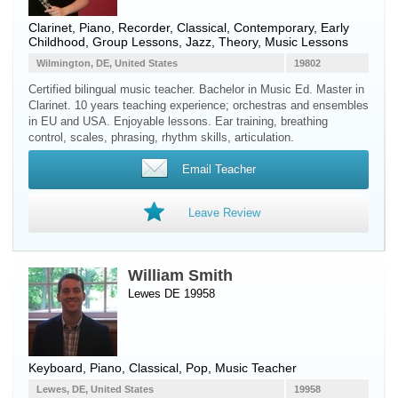
Clarinet
,
Piano
,
Recorder
, Classical, Contemporary, Early
Childhood, Group Lessons, Jazz, Theory, Music Lessons
Wilmington, DE, United States
19802
Certified bilingual music teacher. Bachelor in Music Ed. Master in
Clarinet. 10 years teaching experience; orchestras and ensembles
in EU and USA. Enjoyable lessons. Ear training, breathing
control, scales, phrasing, rhythm skills, articulation.
Email Teacher
Leave Review
William Smith
Lewes DE 19958
Keyboard
,
Piano
, Classical, Pop, Music Teacher
Lewes, DE, United States
19958