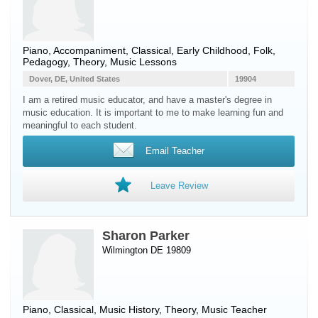
Piano
, Accompaniment, Classical, Early Childhood, Folk,
Pedagogy, Theory, Music Lessons
Dover, DE, United States
19904
I am a retired music educator, and have a master's degree in
music education. It is important to me to make learning fun and
meaningful to each student.
Email Teacher
Leave Review
Sharon Parker
Wilmington DE 19809
Piano
, Classical, Music History, Theory, Music Teacher