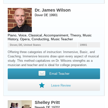
Dr. James Wilson
Dover DE 19901
Piano
,
Voice
, Classical, Accompaniment, Theory, Music
History, Opera, Conducting, Music Teacher
Dover, DE, United States
19901
Offering three categories of instruction: Immersive, Basic, and
Coaching. Immersive lessons draw upon every aspect of musical
study. This method capitalizes on Dr. Wilsons strengths as a
musician and teacher and is ideal for college preparation.
Email Teacher
Leave Review
Shelley Pritt
Newark DE 19702