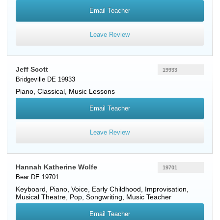
Email Teacher
Leave Review
Jeff Scott
19933
Bridgeville DE 19933
Piano
, Classical, Music Lessons
Email Teacher
Leave Review
Hannah Katherine Wolfe
19701
Bear DE 19701
Keyboard
,
Piano
,
Voice
, Early Childhood, Improvisation,
Musical Theatre, Pop, Songwriting, Music Teacher
Email Teacher