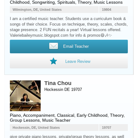
Childhood, Songwriting, Spirituals, Theory, Music Lessons
Wilmington, DE, United States
19804
I am a certified music teacher. Students use a curriculum book &
songs of their choice. Focus on technique, theory, scales, chords,
stage presence. 2 FUN recitals a year! Virtual lessons offered.
Valeriebaileymusic.blogspot.com for info & promos😄🎶✨
Email Teacher
Leave Review
Tina Chou
Hockessin DE 19707
Piano
, Accompaniment, Classical, Early Childhood, Theory,
Group Lessons, Music Teacher
Hockessin, DE, United States
19707
give private piano lessons, private/group theory lessons, as well