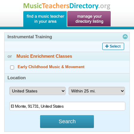
Instrumental Training
Select
or
Music Enrichment Classes
Early Childhood Music & Movement
Location