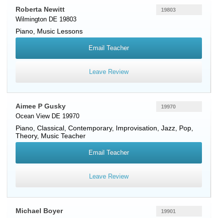
Roberta Newitt
19803
Wilmington DE 19803
Piano
, Music Lessons
Email Teacher
Leave Review
Aimee P Gusky
19970
Ocean View DE 19970
Piano
, Classical, Contemporary, Improvisation, Jazz, Pop,
Theory, Music Teacher
Email Teacher
Leave Review
Michael Boyer
19901