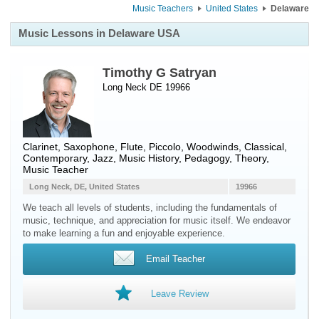
Music Teachers
United States
Delaware
Music Lessons in Delaware USA
Timothy G Satryan
Long Neck DE 19966
Clarinet
,
Saxophone
,
Flute
,
Piccolo
,
Woodwinds
, Classical,
Contemporary, Jazz, Music History, Pedagogy, Theory,
Music Teacher
Long Neck, DE, United States
19966
We teach all levels of students, including the fundamentals of
music, technique, and appreciation for music itself. We endeavor
to make learning a fun and enjoyable experience.
Email Teacher
Leave Review