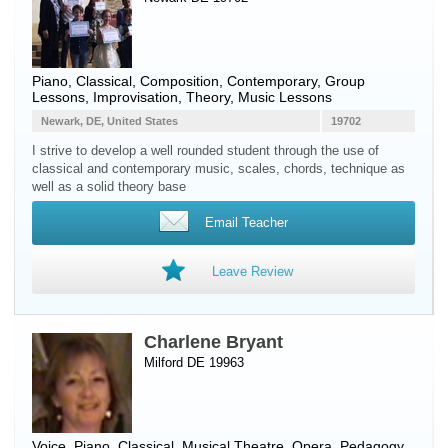
Piano
, Classical, Composition, Contemporary, Group
Lessons, Improvisation, Theory, Music Lessons
Newark, DE, United States
19702
I strive to develop a well rounded student through the use of
classical and contemporary music, scales, chords, technique as
well as a solid theory base
Email Teacher
Leave Review
Charlene Bryant
Milford DE 19963
Voice
,
Piano
, Classical, Musical Theatre, Opera, Pedagogy,