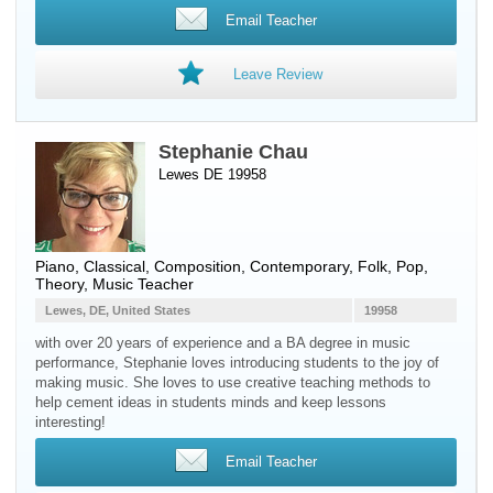
Email Teacher
Leave Review
Stephanie Chau
Lewes DE 19958
Piano
, Classical, Composition, Contemporary, Folk, Pop,
Theory, Music Teacher
Lewes, DE, United States
19958
with over 20 years of experience and a BA degree in music
performance, Stephanie loves introducing students to the joy of
making music. She loves to use creative teaching methods to
help cement ideas in students minds and keep lessons
interesting!
Email Teacher