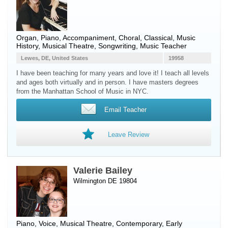
Organ
,
Piano
, Accompaniment, Choral, Classical, Music
History, Musical Theatre, Songwriting, Music Teacher
Lewes, DE, United States
19958
I have been teaching for many years and love it! I teach all levels
and ages both virtually and in person. I have masters degrees
from the Manhattan School of Music in NYC.
Email Teacher
Leave Review
Valerie Bailey
Wilmington DE 19804
Piano
,
Voice
, Musical Theatre, Contemporary, Early