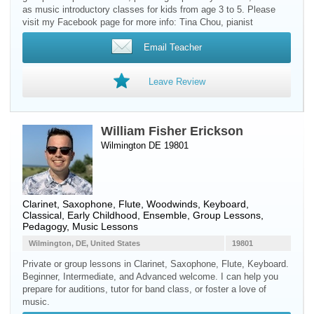
as music introductory classes for kids from age 3 to 5. Please
visit my Facebook page for more info: Tina Chou, pianist
Email Teacher
Leave Review
William Fisher Erickson
Wilmington DE 19801
Clarinet
,
Saxophone
,
Flute
,
Woodwinds
,
Keyboard
,
Classical, Early Childhood, Ensemble, Group Lessons,
Pedagogy, Music Lessons
Wilmington, DE, United States
19801
Private or group lessons in Clarinet, Saxophone, Flute, Keyboard.
Beginner, Intermediate, and Advanced welcome. I can help you
prepare for auditions, tutor for band class, or foster a love of
music.