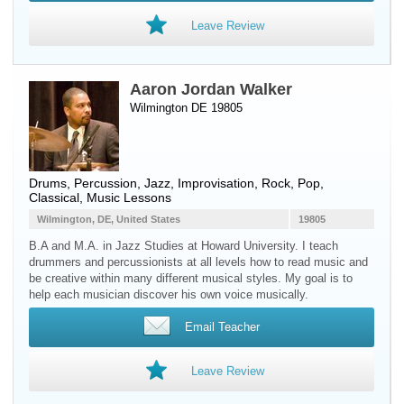
Leave Review
Aaron Jordan Walker
Wilmington DE 19805
Drums
,
Percussion
, Jazz, Improvisation, Rock, Pop,
Classical, Music Lessons
Wilmington, DE, United States
19805
B.A and M.A. in Jazz Studies at Howard University. I teach
drummers and percussionists at all levels how to read music and
be creative within many different musical styles. My goal is to
help each musician discover his own voice musically.
Email Teacher
Leave Review