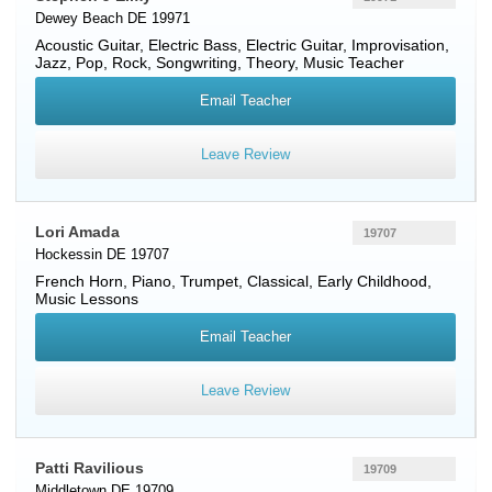
Dewey Beach DE 19971
Acoustic Guitar
,
Electric Bass
,
Electric Guitar
, Improvisation,
Jazz, Pop, Rock, Songwriting, Theory, Music Teacher
Email Teacher
Leave Review
Lori Amada
19707
Hockessin DE 19707
French Horn
,
Piano
,
Trumpet
, Classical, Early Childhood,
Music Lessons
Email Teacher
Leave Review
Patti Ravilious
19709
Middletown DE 19709