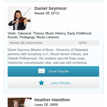
Daniel Seymour
Newark DE 19713
Violin
, Classical, Theory, Music History, Early Childhood,
Suzuki, Pedagogy, Music Lessons
Newark, DE, United States
19713
Daniel Seymour (Master of Music, University of Delaware)
performs with Symphony in C, Mount Vernon Virtuosi, and
Orlando Philharmonic. His students earn All-State seats,
Interlochen concertmaster roles, and solo with orchestras.
Email Teacher
Leave Review
Heather Hamilton
Lewes DE 19958