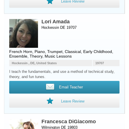
Leave Review
Lori Amada
Hockessin DE 19707
French Horn
,
Piano
,
Trumpet
, Classical, Early Childhood,
Ensemble, Theory, Music Lessons
Hockessin , DE, United States
19707
I teach the fundamentals, and use a method of technical study,
theory, and fun tunes.
Email Teacher
Leave Review
Francesca DiGiacomo
Wilmington DE 19803