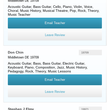
Middletown DE 19709
Acoustic Guitar
,
Bass Guitar
,
Cello
,
Piano
,
Violin
,
Voice
,
Choral, Music History, Musical Theatre, Pop, Rock, Theory,
Music Teacher
Email Teacher
Leave Review
Don Chin
19709
Middletown DE 19709
Acoustic Guitar
,
Bass
,
Bass Guitar
,
Electric Guitar
,
Keyboard
,
Piano
, Composition, Jazz, Music History,
Pedagogy, Rock, Theory, Music Lessons
Email Teacher
Leave Review
Stephen J Elmy
19971