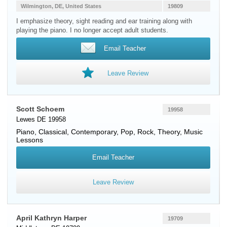
Wilmington, DE, United States
19809
I emphasize theory, sight reading and ear training along with
playing the piano. I no longer accept adult students.
Email Teacher
Leave Review
Scott Schoem
19958
Lewes DE 19958
Piano
, Classical, Contemporary, Pop, Rock, Theory, Music
Lessons
Email Teacher
Leave Review
April Kathryn Harper
19709