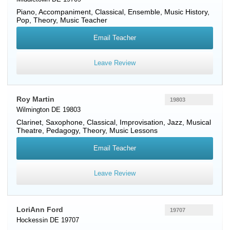
Piano
, Accompaniment, Classical, Ensemble, Music History,
Pop, Theory, Music Teacher
Email Teacher
Leave Review
Roy Martin
19803
Wilmington DE 19803
Clarinet
,
Saxophone
, Classical, Improvisation, Jazz, Musical
Theatre, Pedagogy, Theory, Music Lessons
Email Teacher
Leave Review
LoriAnn Ford
19707
Hockessin DE 19707