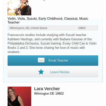
Violin
,
Viola
, Suzuki, Early Childhood, Classical, Music
Teacher
Wilmington, DE, United States
19803
Francesca's studies include studying with Suzuki teacher
Kathleen Hastings, and currently with Barbara Gavotas of the
Philadelphia Orchestra. Suzuki training: Every Child Can & Violin
Books 1 and 2. She loves sharing her love of music with
students.
Email Teacher
Leave Review
Lara Vercher
Wilmington DE 19802