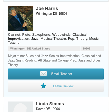
Joe Harris
Wilmington DE 19805
Clarinet
,
Flute
,
Saxophone
,
Woodwinds
, Classical,
Improvisation, Jazz, Musical Theatre, Pop, Theory, Music
Teacher
Wilmington, DE, United States
19805
Major,minor,Blues and Jazz Scales Improvisation. Classical and
Jazz Sight Reading. All State and College Prep. Jazz and Blues
Theory.
Email Teacher
Leave Review
Linda Simms
Dover DE 19904