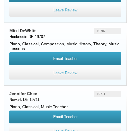
Leave Review
Mitzi DeWhitt
19707
Hockessin DE 19707
Piano
, Classical, Composition, Music History, Theory, Music
Lessons
Email Teacher
Leave Review
Jennifer Chen
19711
Newark DE 19711
Piano
, Classical, Music Teacher
Email Teacher