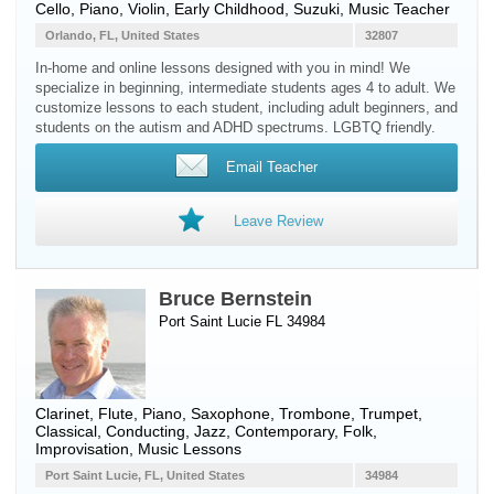
Cello
,
Piano
,
Violin
, Early Childhood, Suzuki, Music Teacher
Orlando, FL, United States
32807
In-home and online lessons designed with you in mind! We
specialize in beginning, intermediate students ages 4 to adult. We
customize lessons to each student, including adult beginners, and
students on the autism and ADHD spectrums. LGBTQ friendly.
Email Teacher
Leave Review
Bruce Bernstein
Port Saint Lucie FL 34984
Clarinet
,
Flute
,
Piano
,
Saxophone
,
Trombone
,
Trumpet
,
Classical, Conducting, Jazz, Contemporary, Folk,
Improvisation, Music Lessons
Port Saint Lucie, FL, United States
34984