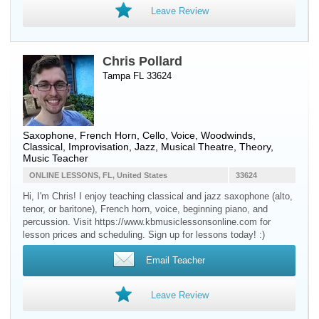
Leave Review
Chris Pollard
Tampa FL 33624
Saxophone
,
French Horn
,
Cello
,
Voice
,
Woodwinds
,
Classical, Improvisation, Jazz, Musical Theatre, Theory,
Music Teacher
ONLINE LESSONS, FL, United States
33624
Hi, I'm Chris! I enjoy teaching classical and jazz saxophone (alto,
tenor, or baritone), French horn, voice, beginning piano, and
percussion. Visit https://www.kbmusiclessonsonline.com for
lesson prices and scheduling. Sign up for lessons today! :)
Email Teacher
Leave Review