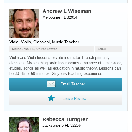
Andrew L Wiseman
Melbourne FL 32934
Viola
,
Violin
, Classical, Music Teacher
Melbourne, FL, United States
32934
Violin and Viola lessons private instructor. I teach primarily
classical. My teaching style incorporates a balance of scale work,
etudes, songs as well as education in music theory. Lessons can
be 30, 45 or 60 minutes. 25 years teaching experience.
Email Teacher
Leave Review
Rebecca Turngren
Jacksonville FL 32256