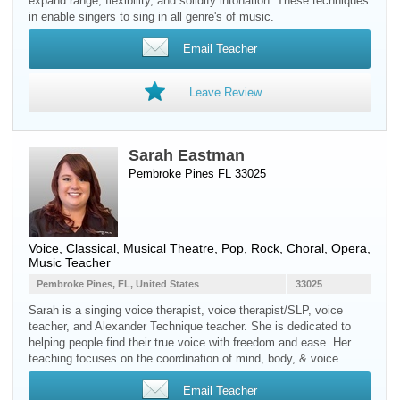
expand range, flexibility, and solidify intonation. These techniques
in enable singers to sing in all genre's of music.
Email Teacher
Leave Review
Sarah Eastman
Pembroke Pines FL 33025
Voice
, Classical, Musical Theatre, Pop, Rock, Choral, Opera,
Music Teacher
Pembroke Pines, FL, United States
33025
Sarah is a singing voice therapist, voice therapist/SLP, voice
teacher, and Alexander Technique teacher. She is dedicated to
helping people find their true voice with freedom and ease. Her
teaching focuses on the coordination of mind, body, & voice.
Email Teacher