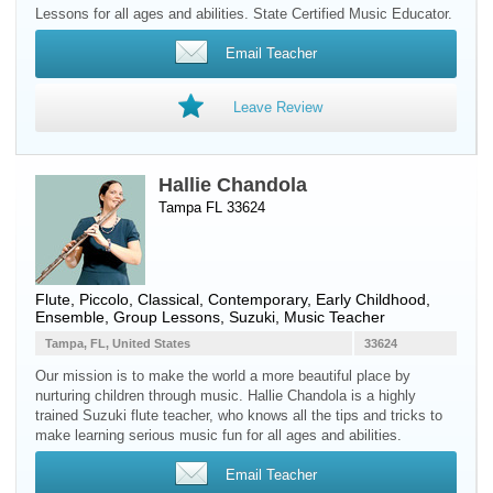
Lessons for all ages and abilities. State Certified Music Educator.
Email Teacher
Leave Review
Hallie Chandola
Tampa FL 33624
Flute
,
Piccolo
, Classical, Contemporary, Early Childhood,
Ensemble, Group Lessons, Suzuki, Music Teacher
Tampa, FL, United States
33624
Our mission is to make the world a more beautiful place by
nurturing children through music. Hallie Chandola is a highly
trained Suzuki flute teacher, who knows all the tips and tricks to
make learning serious music fun for all ages and abilities.
Email Teacher