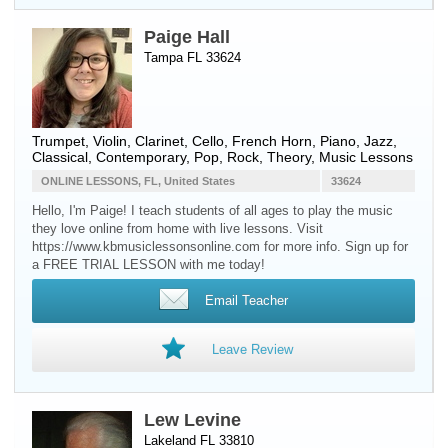
Paige Hall
Tampa FL 33624
Trumpet
,
Violin
,
Clarinet
,
Cello
,
French Horn
,
Piano
, Jazz,
Classical, Contemporary, Pop, Rock, Theory, Music Lessons
ONLINE LESSONS, FL, United States
33624
Hello, I'm Paige! I teach students of all ages to play the music
they love online from home with live lessons. Visit
https://www.kbmusiclessonsonline.com for more info. Sign up for
a FREE TRIAL LESSON with me today!
Email Teacher
Leave Review
Lew Levine
Lakeland FL 33810