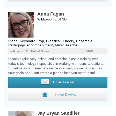
Anna Fagan
Wildwood FL 34785
Piano
,
Keyboard
, Pop, Classical, Theory, Ensemble,
Pedagogy, Accompaniment, Music Teacher
Wildwood, FL, United States
34785
I teach exclusively online, and combine classic training with
today's technology I specialize in working with teens and adults.
Schedule a complimentary online interview, so we can discuss
your goals and I can create a plan to help you meet them!
Email Teacher
Leave Review
Jay Bryan Sandifer