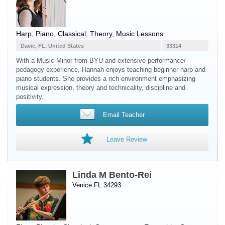
Harp
,
Piano
, Classical, Theory, Music Lessons
Davie, FL, United States
33314
With a Music Minor from BYU and extensive performance/
pedagogy experience, Hannah enjoys teaching beginner harp and
piano students. She provides a rich environment emphasizing
musical expression, theory and technicality, discipline and
positivity.
Email Teacher
Leave Review
Linda M Bento-Rei
Venice FL 34293