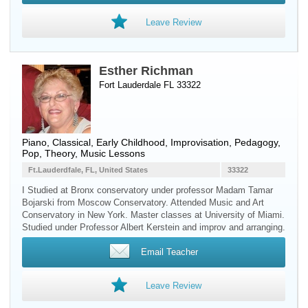
Leave Review
Esther Richman
Fort Lauderdale FL 33322
Piano
, Classical, Early Childhood, Improvisation, Pedagogy,
Pop, Theory, Music Lessons
Ft.Lauderdfale, FL, United States
33322
I Studied at Bronx conservatory under professor Madam Tamar
Bojarski from Moscow Conservatory. Attended Music and Art
Conservatory in New York. Master classes at University of Miami.
Studied under Professor Albert Kerstein and improv and arranging.
Email Teacher
Leave Review