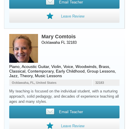
Email Teacher
Leave Review
Mary Comtois
Ocklawaha FL 32183
Piano
,
Acoustic Guitar
,
Violin
,
Voice
,
Woodwinds
,
Brass
,
Classical, Contemporary, Early Childhood, Group Lessons,
Jazz, Theory, Music Lessons
Ocklawaha, FL, United States
32183
My teaching is focused on the individual student, with a nurturing
approach, solid pedagogy, and decades of experience teaching all
ages and many styles.
Email Teacher
Leave Review