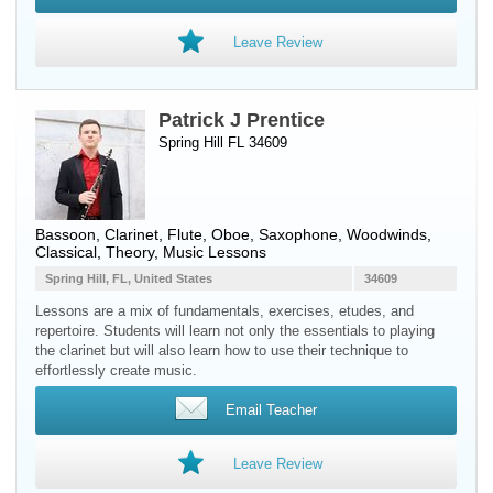
Leave Review
Patrick J Prentice
Spring Hill FL 34609
Bassoon
,
Clarinet
,
Flute
,
Oboe
,
Saxophone
,
Woodwinds
,
Classical, Theory, Music Lessons
Spring Hill, FL, United States
34609
Lessons are a mix of fundamentals, exercises, etudes, and
repertoire. Students will learn not only the essentials to playing
the clarinet but will also learn how to use their technique to
effortlessly create music.
Email Teacher
Leave Review