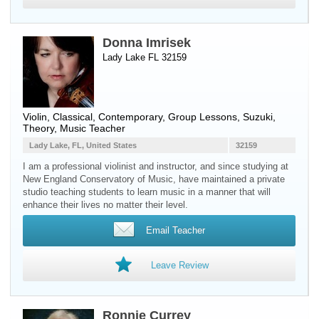
Donna Imrisek
Lady Lake FL 32159
Violin
, Classical, Contemporary, Group Lessons, Suzuki,
Theory, Music Teacher
Lady Lake, FL, United States
32159
I am a professional violinist and instructor, and since studying at
New England Conservatory of Music, have maintained a private
studio teaching students to learn music in a manner that will
enhance their lives no matter their level.
Email Teacher
Leave Review
Ronnie Currey