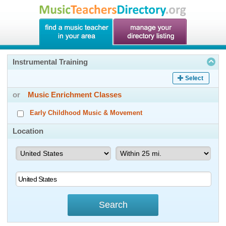
Instrumental Training
Select
or
Music Enrichment Classes
Early Childhood Music & Movement
Location