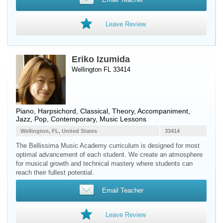
Leave Review
Eriko Izumida
Wellington FL 33414
Piano
,
Harpsichord
, Classical, Theory, Accompaniment,
Jazz, Pop, Contemporary, Music Lessons
Wellington, FL, United States
33414
The Bellissima Music Academy curriculum is designed for most
optimal advancement of each student. We create an atmosphere
for musical growth and technical mastery where students can
reach their fullest potential.
Email Teacher
Leave Review