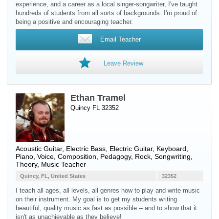
experience, and a career as a local singer-songwriter, I've taught
hundreds of students from all sorts of backgrounds. I'm proud of
being a positive and encouraging teacher.
Email Teacher
Leave Review
Ethan Tramel
Quincy FL 32352
Acoustic Guitar
,
Electric Bass
,
Electric Guitar
,
Keyboard
,
Piano
,
Voice
, Composition, Pedagogy, Rock, Songwriting,
Theory, Music Teacher
Quincy, FL, United States
32352
I teach all ages, all levels, all genres how to play and write music
on their instrument. My goal is to get my students writing
beautiful, quality music as fast as possible -- and to show that it
isn't as unachievable as they believe!