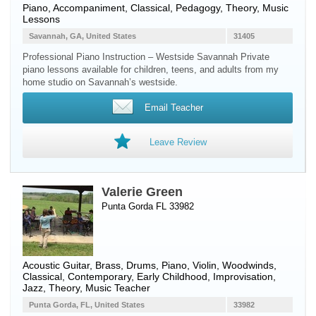
Piano
, Accompaniment, Classical, Pedagogy, Theory, Music
Lessons
Savannah, GA, United States
31405
Professional Piano Instruction – Westside Savannah Private
piano lessons available for children, teens, and adults from my
home studio on Savannah’s westside.
Email Teacher
Leave Review
Valerie Green
Punta Gorda FL 33982
Acoustic Guitar
,
Brass
,
Drums
,
Piano
,
Violin
,
Woodwinds
,
Classical, Contemporary, Early Childhood, Improvisation,
Jazz, Theory, Music Teacher
Punta Gorda, FL, United States
33982