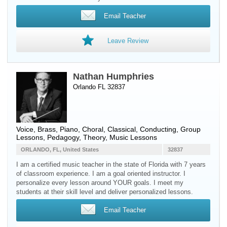
Email Teacher
Leave Review
Nathan Humphries
Orlando FL 32837
Voice
,
Brass
,
Piano
, Choral, Classical, Conducting, Group
Lessons, Pedagogy, Theory, Music Lessons
ORLANDO, FL, United States
32837
I am a certified music teacher in the state of Florida with 7 years
of classroom experience. I am a goal oriented instructor. I
personalize every lesson around YOUR goals. I meet my
students at their skill level and deliver personalized lessons.
Email Teacher