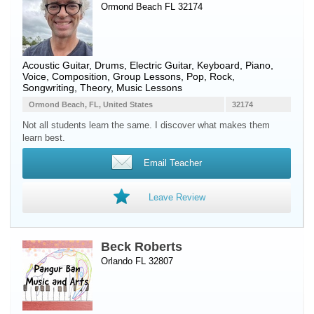
Ormond Beach FL 32174
Acoustic Guitar
,
Drums
,
Electric Guitar
,
Keyboard
,
Piano
,
Voice
, Composition, Group Lessons, Pop, Rock,
Songwriting, Theory, Music Lessons
Ormond Beach, FL, United States
32174
Not all students learn the same. I discover what makes them
learn best.
Email Teacher
Leave Review
Beck Roberts
Orlando FL 32807