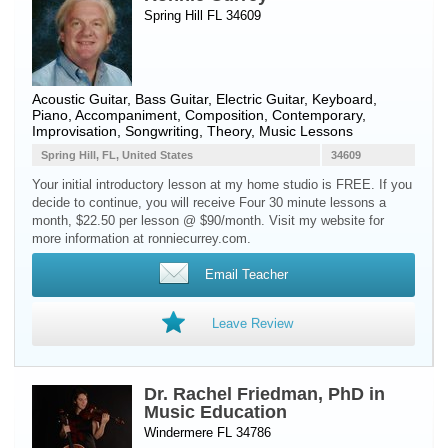
Spring Hill FL 34609
Acoustic Guitar
,
Bass Guitar
,
Electric Guitar
,
Keyboard
,
Piano
, Accompaniment, Composition, Contemporary,
Improvisation, Songwriting, Theory, Music Lessons
Spring Hill, FL, United States
34609
Your initial introductory lesson at my home studio is FREE. If you
decide to continue, you will receive Four 30 minute lessons a
month, $22.50 per lesson @ $90/month. Visit my website for
more information at ronniecurrey.com.
Email Teacher
Leave Review
Dr. Rachel Friedman, PhD in
Music Education
Windermere FL 34786