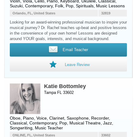
Violin
,
Viola
,
Cello
,
Piano
,
Keyboard
,
Ukulele
, Classical,
Suzuki, Contemporary, Folk, Pop, Spirituals, Music Lessons
Orlando, FL, United States
32819
Looking for an award-winning professional musician to inspire your
musical journey? Dr. Rachel teaches up-beat and positive lessons
in the convenience of your own home! Lessons are designed
around YOUR goals, interests, and musical background.
Email Teacher
Leave Review
Katie Bottomley
Tampa FL 33602
Oboe
,
Piano
,
Voice
,
Clarinet
,
Saxophone
,
Recorder
,
Classical, Contemporary, Pop, Musical Theatre, Jazz,
Songwriting, Music Teacher
ONLINE, FL, United States
33602