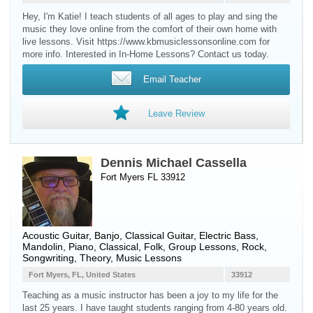
Hey, I'm Katie! I teach students of all ages to play and sing the
music they love online from the comfort of their own home with
live lessons. Visit https://www.kbmusiclessonsonline.com for
more info. Interested in In-Home Lessons? Contact us today.
Email Teacher
Leave Review
Dennis Michael Cassella
Fort Myers FL 33912
Acoustic Guitar
,
Banjo
,
Classical Guitar
,
Electric Bass
,
Mandolin
,
Piano
, Classical, Folk, Group Lessons, Rock,
Songwriting, Theory, Music Lessons
Fort Myers, FL, United States
33912
Teaching as a music instructor has been a joy to my life for the
last 25 years. I have taught students ranging from 4-80 years old.