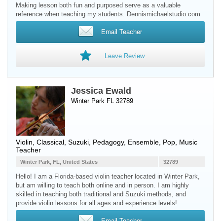
Making lesson both fun and purposed serve as a valuable
reference when teaching my students. Dennismichaelstudio.com
Email Teacher
Leave Review
Jessica Ewald
Winter Park FL 32789
Violin
, Classical, Suzuki, Pedagogy, Ensemble, Pop, Music
Teacher
Winter Park, FL, United States
32789
Hello! I am a Florida-based violin teacher located in Winter Park,
but am willing to teach both online and in person. I am highly
skilled in teaching both traditional and Suzuki methods, and
provide violin lessons for all ages and experience levels!
Email Teacher