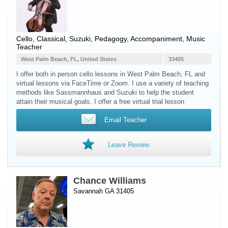
Cello
, Classical, Suzuki, Pedagogy, Accompaniment, Music
Teacher
West Palm Beach, FL, United States
33405
I offer both in person cello lessons in West Palm Beach, FL and
virtual lessons via FaceTime or Zoom. I use a variety of teaching
methods like Sassmannhaus and Suzuki to help the student
attain their musical goals. I offer a free virtual trial lesson
Email Teacher
Leave Review
Chance Williams
Savannah GA 31405