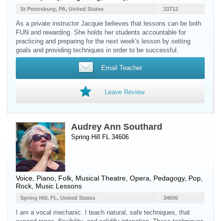
St Petersburg, PA, United States
33712
As a private instructor Jacquie believes that lessons can be both
FUN and rewarding. She holds her students accountable for
practicing and preparing for the next week's lesson by setting
goals and providing techniques in order to be successful.
Email Teacher
Leave Review
Audrey Ann Southard
Spring Hill FL 34606
Voice
,
Piano
, Folk, Musical Theatre, Opera, Pedagogy, Pop,
Rock, Music Lessons
Spring Hill, FL, United States
34606
I am a vocal mechanic. I teach natural, safe techniques, that