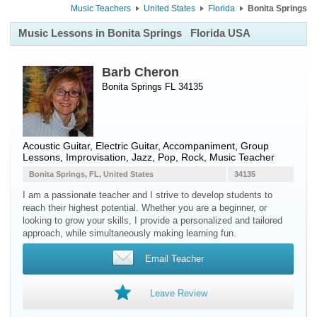
Music Teachers
United States
Florida
Bonita Springs
Music Lessons in Bonita Springs
Florida USA
Barb Cheron
Bonita Springs FL 34135
Acoustic Guitar
,
Electric Guitar
, Accompaniment, Group
Lessons, Improvisation, Jazz, Pop, Rock, Music Teacher
Bonita Springs, FL, United States
34135
I am a passionate teacher and I strive to develop students to
reach their highest potential. Whether you are a beginner, or
looking to grow your skills, I provide a personalized and tailored
approach, while simultaneously making learning fun.
Email Teacher
Leave Review