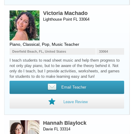
Victoria Machado
Lighthouse Point FL 33064
Piano
, Classical, Pop, Music Teacher
Deerfield Beach, FL, United States
33064
I teach students to read sheet music and help them progress to
not only play piano, but to be aware of the theory behind it. Not
only do I teach, but I provide activities, worksheets, and games
for students to do to make learning easy and fun!
Email Teacher
Leave Review
Hannah Blaylock
Davie FL 33314