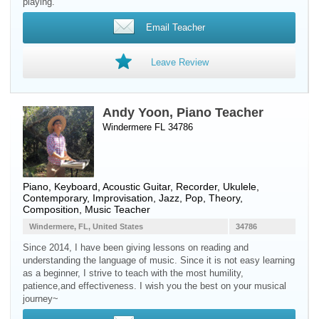
playing.
Email Teacher
Leave Review
Andy Yoon, Piano Teacher
Windermere FL 34786
Piano
,
Keyboard
,
Acoustic Guitar
,
Recorder
,
Ukulele
,
Contemporary, Improvisation, Jazz, Pop, Theory,
Composition, Music Teacher
Windermere, FL, United States
34786
Since 2014, I have been giving lessons on reading and
understanding the language of music. Since it is not easy learning
as a beginner, I strive to teach with the most humility,
patience,and effectiveness. I wish you the best on your musical
journey~