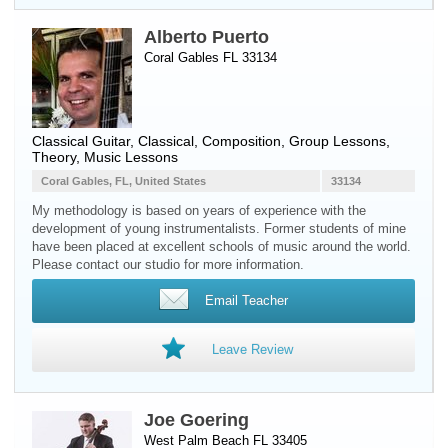
Alberto Puerto
Coral Gables FL 33134
Classical Guitar
, Classical, Composition, Group Lessons,
Theory, Music Lessons
Coral Gables, FL, United States
33134
My methodology is based on years of experience with the
development of young instrumentalists. Former students of mine
have been placed at excellent schools of music around the world.
Please contact our studio for more information.
Email Teacher
Leave Review
Joe Goering
West Palm Beach FL 33405