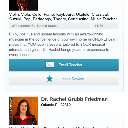
Violin
,
Viola
,
Cello
,
Piano
,
Keyboard
,
Ukulele
, Classical,
Suzuki, Pop, Pedagogy, Theory, Conducting, Music Teacher
Windermere, FL, United States
34786
Enjoy positive and upbeat lessons with an award-winning
musician in the convenience of your own home or ONLINE! Learn
music that YOU love in lessons tailored to YOUR musical
interests and goals. Dr. Rachel brings years of experience to
every lesson!
Email Teacher
Leave Review
Dr. Rachel Grubb Friedman
Orlando FL 32819