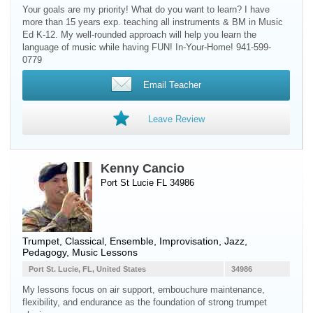
Your goals are my priority! What do you want to learn? I have
more than 15 years exp. teaching all instruments & BM in Music
Ed K-12. My well-rounded approach will help you learn the
language of music while having FUN! In-Your-Home! 941-599-
0779
Email Teacher
Leave Review
Kenny Cancio
Port St Lucie FL 34986
Trumpet
, Classical, Ensemble, Improvisation, Jazz,
Pedagogy, Music Lessons
Port St. Lucie, FL, United States
34986
My lessons focus on air support, embouchure maintenance,
flexibility, and endurance as the foundation of strong trumpet