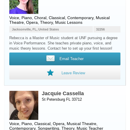
Voice
,
Piano
, Choral, Classical, Contemporary, Musical
Theatre, Opera, Theory, Music Lessons
Jacksonville, FL, United States
32256
Rebecca is a Master of Music student at UNF pursuing a degree
in Voice Performance. She teaches private piano, voice, and
music theory lessons. Contact her to set up your first lesson!
Email Teacher
Leave Review
Jacquie Cassella
St Petersburg FL 33712
Voice
,
Piano
, Classical, Opera, Musical Theatre,
Contemporary, Songwriting, Theory, Music Teacher