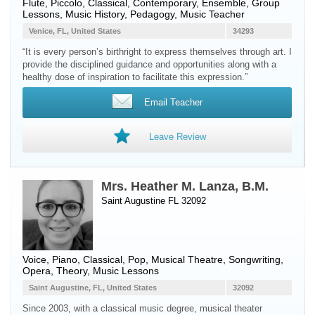
Flute
,
Piccolo
, Classical, Contemporary, Ensemble, Group
Lessons, Music History, Pedagogy, Music Teacher
Venice, FL, United States
34293
“It is every person’s birthright to express themselves through art. I
provide the disciplined guidance and opportunities along with a
healthy dose of inspiration to facilitate this expression.”
Email Teacher
Leave Review
Mrs. Heather M. Lanza, B.M.
Saint Augustine FL 32092
Voice
,
Piano
, Classical, Pop, Musical Theatre, Songwriting,
Opera, Theory, Music Lessons
Saint Augustine, FL, United States
32092
Since 2003, with a classical music degree, musical theater