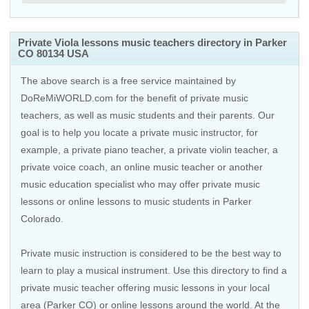
Private Viola lessons music teachers directory in Parker
CO 80134 USA
The above search is a free service maintained by
DoReMiWORLD.com for the benefit of private music
teachers, as well as music students and their parents. Our
goal is to help you locate a private music instructor, for
example, a private piano teacher, a private violin teacher, a
private voice coach, an
online music teacher
or another
music education specialist who may offer private music
lessons or online lessons to music students in Parker
Colorado.
Private music instruction is considered to be the best way to
learn to play a musical instrument. Use this directory to find a
private music teacher offering music lessons in your local
area (Parker CO) or online lessons around the world. At the