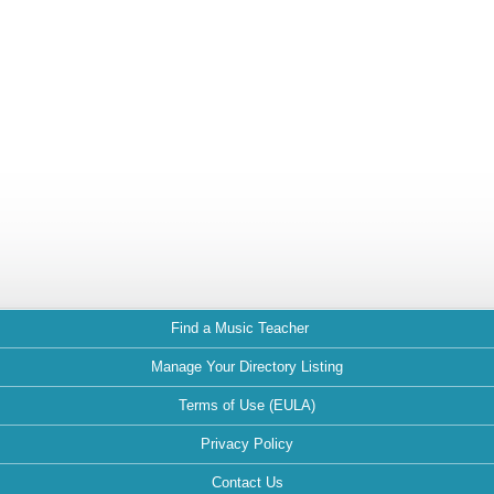
Find a Music Teacher
Manage Your Directory Listing
Terms of Use (EULA)
Privacy Policy
Contact Us