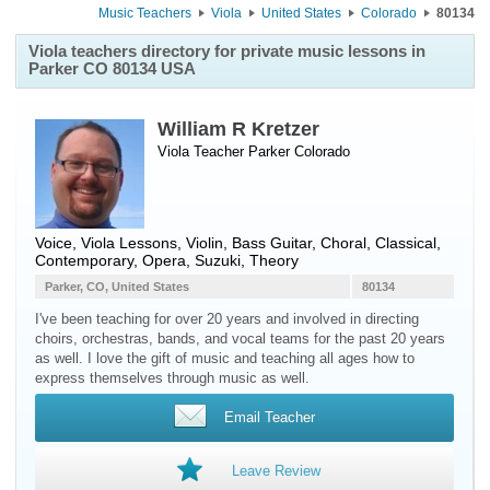
Music Teachers
Viola
United States
Colorado
80134
Viola teachers directory for private music lessons in
Parker CO 80134 USA
William R Kretzer
Viola Teacher
Parker
Colorado
Voice, Viola Lessons, Violin, Bass Guitar, Choral, Classical,
Contemporary, Opera, Suzuki, Theory
Parker, CO, United States
80134
I've been teaching for over 20 years and involved in directing
choirs, orchestras, bands, and vocal teams for the past 20 years
as well. I love the gift of music and teaching all ages how to
express themselves through music as well.
Email Teacher
Leave Review