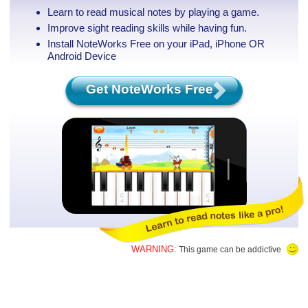
Learn to read musical notes by playing a game.
Improve sight reading skills while having fun.
Install NoteWorks Free on your iPad, iPhone
OR
Android Device
Get NoteWorks Free
WARNING:
This game can be addictive