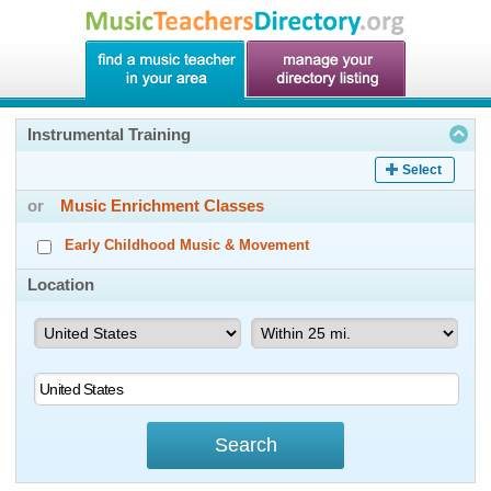
Instrumental Training
Select
or
Music Enrichment Classes
Early Childhood Music & Movement
Location