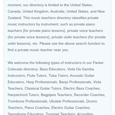
moment, our directory is limited to the
United States
,
Canada
,
United Kingdom
,
Australia
,
United States
, and
New
Zealand
. This music teachers directory classifies private
music instructors by instrument, such as private piano
teachers (for private piano lessons), private voice teachers
(for private voice lessons), private violin teachers (for private
violin lessons), etc. Please use the above search function to
find a private music teacher near you.
We welcome the following types of instructors in our Parker
Colorado directory:
Bass Educators
,
Viola Da Gamba
Instructors
,
Flute Tutors
,
Tuba Tutors
,
Acoustic Guitar
Educators
,
Harp Professionals
,
Banjo Professionals
, Viola
Teachers,
Classical Guitar Tutors
,
Electric Bass Coaches
,
Harpsichord Tutors
,
Bagpipes Teachers
,
Recorder Coaches
,
Trombone Professionals
,
Ukulele Professionals
,
Drums
Teachers
,
Piano Coaches
,
Electric Guitar Coaches
,
Saxophone Educators
,
Trumpet Teachers
,
Accordion