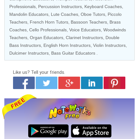
Professionals
,
Percussion Instructors
,
Keyboard Coaches
,
Mandolin Educators
,
Lute Coaches
,
Oboe Tutors
,
Piccolo
Teachers
,
French Horn Tutors
,
Bassoon Teachers
,
Brass
Coaches
,
Cello Professionals
,
Voice Educators
,
Woodwinds
Teachers
,
Organ Educators
,
Clarinet Instructors
,
Double
Bass Instructors
,
English Horn Instructors
,
Violin Instructors
,
Dulcimer Instructors,
Bass Guitar Educators
.
Like us?
Tell your friends.