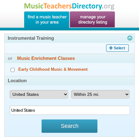
Instrumental Training
Select
or
Music Enrichment Classes
Early Childhood Music & Movement
Location