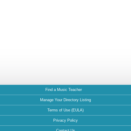
Find a Music Teacher
Manage Your Directory Listing
Terms of Use (EULA)
Privacy Policy
Contact Us