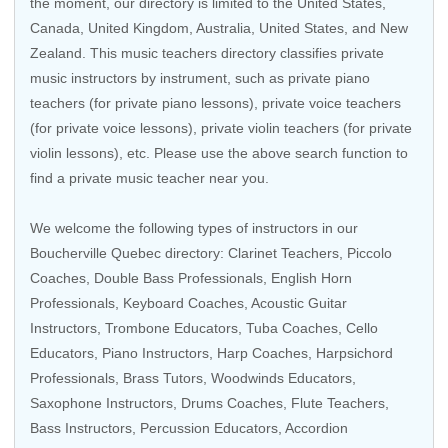
the moment, our directory is limited to the
United States
,
Canada
,
United Kingdom
,
Australia
,
United States
, and
New
Zealand
. This music teachers directory classifies private
music instructors by instrument, such as private piano
teachers (for private piano lessons), private voice teachers
(for private voice lessons), private violin teachers (for private
violin lessons), etc. Please use the above search function to
find a private music teacher near you.
We welcome the following types of instructors in our
Boucherville Quebec directory:
Clarinet Teachers
, Piccolo
Coaches, Double Bass Professionals,
English Horn
Professionals
,
Keyboard Coaches
,
Acoustic Guitar
Instructors
, Trombone Educators, Tuba Coaches,
Cello
Educators
,
Piano Instructors
,
Harp Coaches
,
Harpsichord
Professionals
,
Brass Tutors
,
Woodwinds Educators
,
Saxophone Instructors
,
Drums Coaches
,
Flute Teachers
,
Bass Instructors
, Percussion Educators,
Accordion