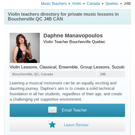
Music Teachers
Violin
Canada
Quebec
J4B
Violin teachers directory for private music lessons in
Boucherville QC J4B CAN
Daphne Manavopoulos
Violin Teacher
Boucherville
Quebec
Violin Lessons, Classical, Ensemble, Group Lessons, Suzuki
Boucherville, QC, Canada
J4B
Learning a musical instrument can be an equally exciting and
daunting journey. Daphne’s aim is to create a solid technical
foundation in all her students, regardless of their age, and create
a challenging yet supportive environment.
Email Teacher
Leave Review