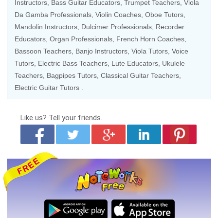
Instructors
,
Bass Guitar Educators
,
Trumpet Teachers
, Viola
Da Gamba Professionals, Violin Coaches,
Oboe Tutors
,
Mandolin Instructors, Dulcimer Professionals,
Recorder
Educators
,
Organ Professionals
,
French Horn Coaches
,
Bassoon Teachers, Banjo Instructors,
Viola Tutors
,
Voice
Tutors
,
Electric Bass Teachers
, Lute Educators, Ukulele
Teachers, Bagpipes Tutors,
Classical Guitar Teachers
,
Electric Guitar Tutors
.
Like us?
Tell your friends.