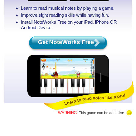
Learn to read musical notes by playing a game.
Improve sight reading skills while having fun.
Install NoteWorks Free on your iPad, iPhone
OR
Android Device
Get NoteWorks Free
WARNING:
This game can be addictive