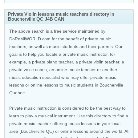
Private Violin lessons music teachers directory in
Boucherville QC J4B CAN
The above search is a free service maintained by
DoReMiWORLD.com for the benefit of private music
teachers, as well as music students and their parents. Our
goal is to help you locate a private music instructor, for
example, a private piano teacher, a private violin teacher, a
private voice coach, an
online music teacher
or another
music education specialist who may offer private music
lessons or online lessons to music students in Boucherville
Quebec.
Private music instruction is considered to be the best way to
learn to play a musical instrument. Use this directory to find a
private music teacher offering music lessons in your local
area (Boucherville QC) or online lessons around the world. At