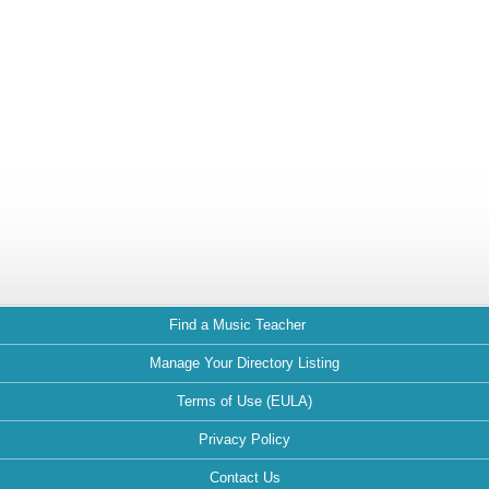
Find a Music Teacher
Manage Your Directory Listing
Terms of Use (EULA)
Privacy Policy
Contact Us