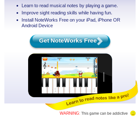
Learn to read musical notes by playing a game.
Improve sight reading skills while having fun.
Install NoteWorks Free on your iPad, iPhone
OR
Android Device
Get NoteWorks Free
WARNING:
This game can be addictive