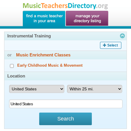
Instrumental Training
Select
or
Music Enrichment Classes
Early Childhood Music & Movement
Location