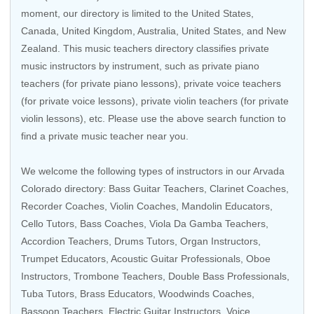
moment, our directory is limited to the
United States
,
Canada
,
United Kingdom
,
Australia
,
United States
, and
New
Zealand
. This music teachers directory classifies private
music instructors by instrument, such as private piano
teachers (for private piano lessons), private voice teachers
(for private voice lessons), private violin teachers (for private
violin lessons), etc. Please use the above search function to
find a private music teacher near you.
We welcome the following types of instructors in our Arvada
Colorado directory:
Bass Guitar Teachers
,
Clarinet Coaches
,
Recorder Coaches
, Violin Coaches,
Mandolin Educators
,
Cello Tutors
,
Bass Coaches
,
Viola Da Gamba Teachers
,
Accordion Teachers
,
Drums Tutors
,
Organ Instructors
,
Trumpet Educators
,
Acoustic Guitar Professionals
,
Oboe
Instructors
,
Trombone Teachers
,
Double Bass Professionals
,
Tuba Tutors
,
Brass Educators
,
Woodwinds Coaches
,
Bassoon Teachers
,
Electric Guitar Instructors
,
Voice