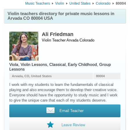
Music Teachers
Violin
United States
Colorado
80004
Violin teachers directory for private music lessons in
Arvada CO 80004 USA
Ali Friedman
Violin Teacher
Arvada
Colorado
Viola, Violin Lessons, Classical, Early Childhood, Group
Lessons
Arvada, CO, United States
80004
I work with my students to learn the fundamentals of classical
playing and also encourage them to develop their creative voice.
Everyone should have the opportunity to study music and I work
to give the unique care that each of my students deserve.
Email Teacher
Leave Review