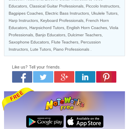
Educators
,
Classical Guitar Professionals
,
Piccolo Instructors
,
Bagpipes Coaches
,
Electric Bass Instructors
,
Ukulele Tutors
,
Harp Instructors
,
Keyboard Professionals
,
French Horn
Educators
,
Harpsichord Tutors
,
English Horn Coaches
,
Viola
Professionals
,
Banjo Educators
, Dulcimer Teachers,
Saxophone Educators
,
Flute Teachers
,
Percussion
Instructors
,
Lute Tutors
,
Piano Professionals
.
Like us?
Tell your friends.