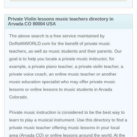
Private Violin lessons music teachers directory in
Arvada CO 80004 USA
The above search is a free service maintained by
DoReMiWORLD.com for the benefit of private music
teachers, as well as music students and their parents. Our
goal is to help you locate a private music instructor, for
example, a private piano teacher, a private violin teacher, a
private voice coach, an
online music teacher
or another
music education specialist who may offer private music
lessons or online lessons to music students in Arvada
Colorado.
Private music instruction is considered to be the best way to
learn to play a musical instrument. Use this directory to find a
private music teacher offering music lessons in your local
area (Arvada CO) or online lessons around the world. At the