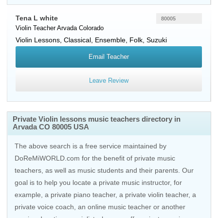
Tena L white
80005
Violin Teacher
Arvada
Colorado
Violin Lessons, Classical, Ensemble, Folk, Suzuki
Email Teacher
Leave Review
Private Violin lessons music teachers directory in
Arvada CO 80005 USA
The above search is a free service maintained by
DoReMiWORLD.com for the benefit of private music
teachers, as well as music students and their parents. Our
goal is to help you locate a private music instructor, for
example, a private piano teacher, a private violin teacher, a
private voice coach, an
online music teacher
or another