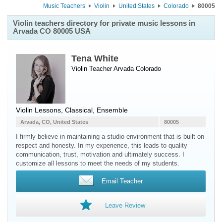
Music Teachers
Violin
United States
Colorado
80005
Violin teachers directory for private music lessons in
Arvada CO 80005 USA
Tena White
Violin Teacher
Arvada
Colorado
Violin Lessons, Classical, Ensemble
Arvada, CO, United States
80005
I firmly believe in maintaining a studio environment that is built on
respect and honesty. In my experience, this leads to quality
communication, trust, motivation and ultimately success. I
customize all lessons to meet the needs of my students.
Email Teacher
Leave Review