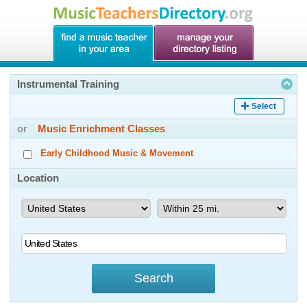
Instrumental Training
Select
or
Music Enrichment Classes
Early Childhood Music & Movement
Location