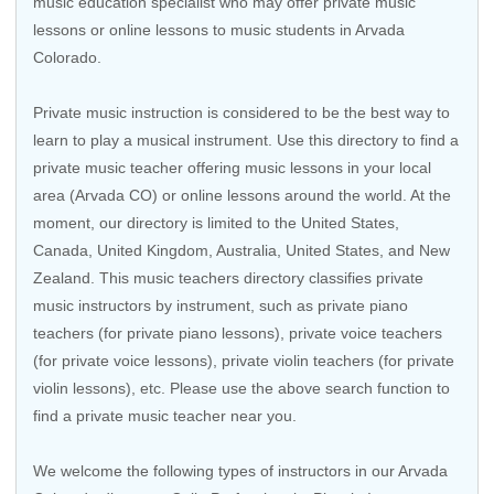
music education specialist who may offer private music
lessons or online lessons to music students in Arvada
Colorado.
Private music instruction is considered to be the best way to
learn to play a musical instrument. Use this directory to find a
private music teacher offering music lessons in your local
area (Arvada CO) or online lessons around the world. At the
moment, our directory is limited to the
United States
,
Canada
,
United Kingdom
,
Australia
,
United States
, and
New
Zealand
. This music teachers directory classifies private
music instructors by instrument, such as private piano
teachers (for private piano lessons), private voice teachers
(for private voice lessons), private violin teachers (for private
violin lessons), etc. Please use the above search function to
find a private music teacher near you.
We welcome the following types of instructors in our Arvada