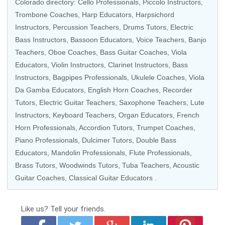
Colorado directory:
Cello Professionals
,
Piccolo Instructors
,
Trombone Coaches
,
Harp Educators
,
Harpsichord
Instructors
,
Percussion Teachers
,
Drums Tutors
,
Electric
Bass Instructors
,
Bassoon Educators
,
Voice Teachers
,
Banjo
Teachers
,
Oboe Coaches
,
Bass Guitar Coaches
,
Viola
Educators
, Violin Instructors,
Clarinet Instructors
,
Bass
Instructors
,
Bagpipes Professionals
,
Ukulele Coaches
,
Viola
Da Gamba Educators
,
English Horn Coaches
,
Recorder
Tutors
,
Electric Guitar Teachers
,
Saxophone Teachers
,
Lute
Instructors
,
Keyboard Teachers
,
Organ Educators
,
French
Horn Professionals
,
Accordion Tutors
,
Trumpet Coaches
,
Piano Professionals
, Dulcimer Tutors,
Double Bass
Educators
,
Mandolin Professionals
,
Flute Professionals
,
Brass Tutors
,
Woodwinds Tutors
,
Tuba Teachers
,
Acoustic
Guitar Coaches
,
Classical Guitar Educators
.
Like us?
Tell your friends.