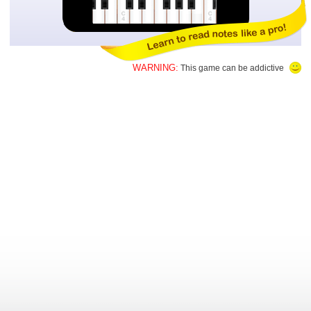
WARNING:
This game can be addictive