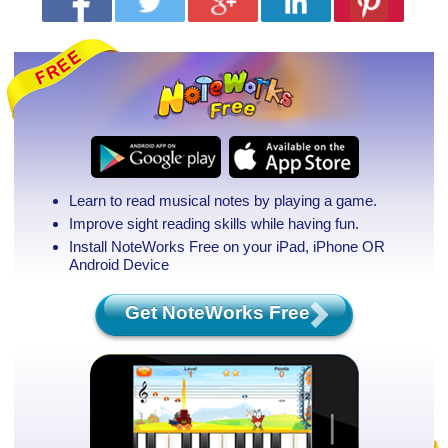
Learn to read musical notes by playing a game.
Improve sight reading skills while having fun.
Install NoteWorks Free on your iPad, iPhone
OR
Android Device
Get NoteWorks Free