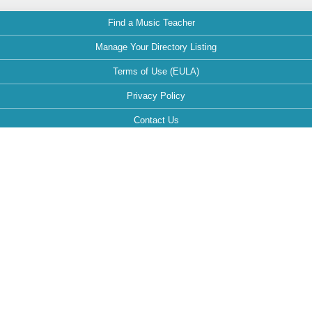
Find a Music Teacher
Manage Your Directory Listing
Terms of Use (EULA)
Privacy Policy
Contact Us
FAQ
Maintained by:
This website is optimized for the following browsers: Google Chrome,
Mozilla Firefox, Safari.
If your browser is different, it can affect the view and functionality of the
website during your visit.
Follow MusicTeachersDirectory.org: