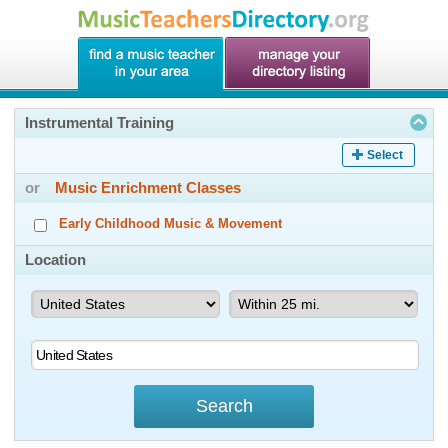
Instrumental Training
Select
or
Music Enrichment Classes
Early Childhood Music & Movement
Location