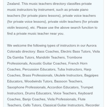
Zealand
. This music teachers directory classifies private
music instructors by instrument, such as private piano
teachers (for private piano lessons), private voice teachers
(for private voice lessons), private violin teachers (for private
violin lessons), etc. Please use the above search function to
find a private music teacher near you.
We welcome the following types of instructors in our Aurora
Colorado directory:
Bass Coaches
,
Electric Bass Tutors
,
Viola
Da Gamba Tutors
,
Mandolin Teachers
,
Trombone
Professionals
,
Acoustic Guitar Coaches
,
French Horn
Coaches
,
Percussion Educators
,
Tuba Instructors
,
Harp
Coaches
,
Brass Professionals
,
Ukulele Instructors
,
Bagpipes
Educators
,
Woodwinds Tutors
,
Bassoon Teachers
,
Saxophone Professionals
,
Accordion Educators
,
Trumpet
Instructors
,
Drums Educators
,
Voice Teachers
,
Keyboard
Coaches
,
Banjo Coaches
,
Viola Professionals
,
Flute
Teachers
,
Cello Tutors
,
Classical Guitar Instructors
,
Recorder