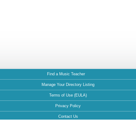
Find a Music Teacher
Manage Your Directory Listing
Terms of Use (EULA)
Privacy Policy
Contact Us
FAQ