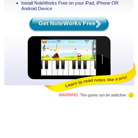
Install NoteWorks Free on your iPad, iPhone
OR
Android Device
Get NoteWorks Free
WARNING:
This game can be addictive