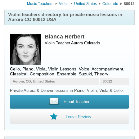
Music Teachers
Violin
United States
Colorado
80012
Violin teachers directory for private music lessons in
Aurora CO 80012 USA
Bianca Herbert
Violin Teacher
Aurora
Colorado
Cello, Piano, Viola, Violin Lessons, Voice, Accompaniment,
Classical, Composition, Ensemble, Suzuki, Theory
Aurora, CO, United States
80012
Private Aurora & Denver lessons in Piano, Violin, Viola & Cello
Email Teacher
Leave Review