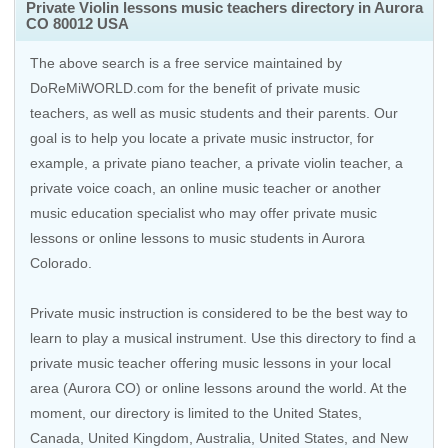
Private Violin lessons music teachers directory in Aurora
CO 80012 USA
The above search is a free service maintained by
DoReMiWORLD.com for the benefit of private music
teachers, as well as music students and their parents. Our
goal is to help you locate a private music instructor, for
example, a private piano teacher, a private violin teacher, a
private voice coach, an
online music teacher
or another
music education specialist who may offer private music
lessons or online lessons to music students in Aurora
Colorado.
Private music instruction is considered to be the best way to
learn to play a musical instrument. Use this directory to find a
private music teacher offering music lessons in your local
area (Aurora CO) or online lessons around the world. At the
moment, our directory is limited to the
United States
,
Canada
,
United Kingdom
,
Australia
,
United States
, and
New