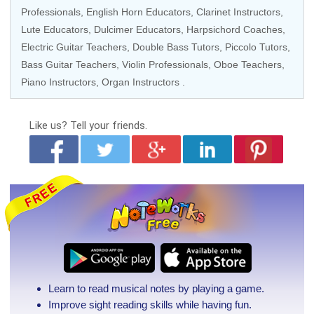
Professionals
,
English Horn Educators
,
Clarinet Instructors
,
Lute Educators
, Dulcimer Educators,
Harpsichord Coaches
,
Electric Guitar Teachers
,
Double Bass Tutors
,
Piccolo Tutors
,
Bass Guitar Teachers
, Violin Professionals,
Oboe Teachers
,
Piano Instructors
,
Organ Instructors
.
Like us?
Tell your friends.
Learn to read musical notes by playing a game.
Improve sight reading skills while having fun.