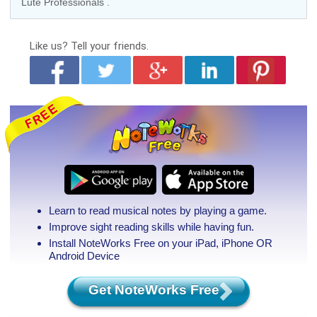
Lute Professionals
.
Like us?
Tell your friends.
Learn to read musical notes by playing a game.
Improve sight reading skills while having fun.
Install NoteWorks Free on your iPad, iPhone
OR
Android Device
Get NoteWorks Free