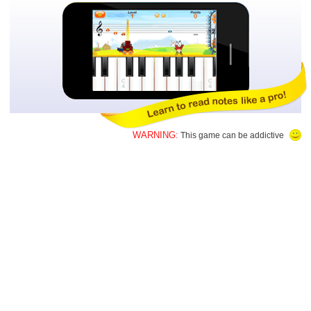
WARNING:
This game can be addictive