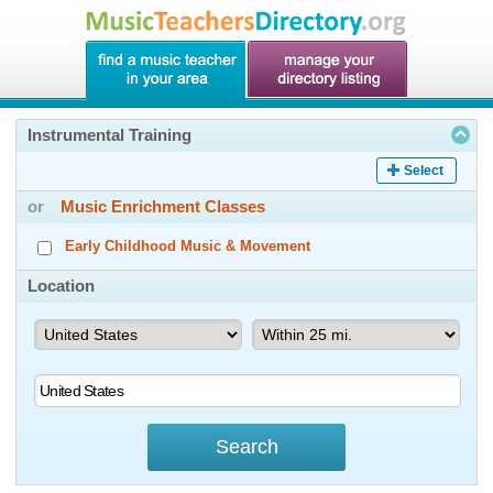
Instrumental Training
Select
or
Music Enrichment Classes
Early Childhood Music & Movement
Location