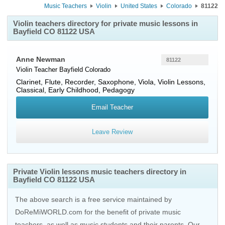
Music Teachers
Violin
United States
Colorado
81122
Violin teachers directory for private music lessons in
Bayfield CO 81122 USA
Anne Newman
81122
Violin Teacher
Bayfield
Colorado
Clarinet, Flute, Recorder, Saxophone, Viola, Violin Lessons,
Classical, Early Childhood, Pedagogy
Email Teacher
Leave Review
Private Violin lessons music teachers directory in
Bayfield CO 81122 USA
The above search is a free service maintained by
DoReMiWORLD.com for the benefit of private music
teachers, as well as music students and their parents. Our