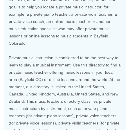
goal is to help you locate a private music instructor, for
example, a private piano teacher, a private violin teacher, a
private voice coach, an
online music teacher
or another
music education specialist who may offer private music
lessons or online lessons to music students in Bayfield
Colorado.
Private music instruction is considered to be the best way to
learn to play a musical instrument. Use this directory to find a
private music teacher offering music lessons in your local
area (Bayfield CO) or online lessons around the world. At the
moment, our directory is limited to the
United States
,
Canada
,
United Kingdom
,
Australia
,
United States
, and
New
Zealand
. This music teachers directory classifies private
music instructors by instrument, such as private piano
teachers (for private piano lessons), private voice teachers
(for private voice lessons), private violin teachers (for private