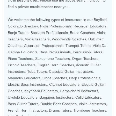
violin lessons), etc. Please use the above search function to
find a private music teacher near you.
We welcome the following types of instructors in our Bayfield
Colorado directory:
Flute Professionals
,
Recorder Educators
,
Banjo Tutors
,
Bassoon Professionals
,
Brass Coaches
,
Viola
Teachers
,
Voice Teachers
,
Woodwinds Coaches
, Dulcimer
Coaches,
Accordion Professionals
,
Trumpet Tutors
,
Viola Da
Gamba Educators
,
Bass Professionals
,
Percussion Tutors
,
Piano Teachers
,
Saxophone Teachers
,
Organ Teachers
,
Piccolo Teachers
,
English Horn Coaches
,
Acoustic Guitar
Instructors
,
Tuba Tutors
,
Classical Guitar Instructors
,
Mandolin Educators
,
Oboe Coaches
,
Harp Professionals
,
Electric Bass Instructors
,
Clarinet Educators
,
Electric Guitar
Coaches
,
Keyboard Educators
,
Harpsichord Instructors
,
Ukulele Educators
,
Bagpipes Instructors
,
Cello Educators
,
Bass Guitar Tutors
,
Double Bass Coaches
, Violin Instructors,
French Horn Instructors
,
Drums Tutors
,
Trombone Teachers
,