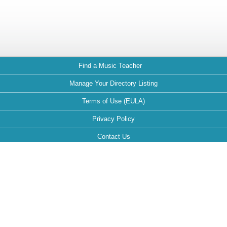
Find a Music Teacher
Manage Your Directory Listing
Terms of Use (EULA)
Privacy Policy
Contact Us
FAQ
Maintained by:
This website is optimized for the following browsers: Google Chrome,