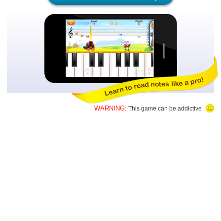
WARNING:
This game can be addictive