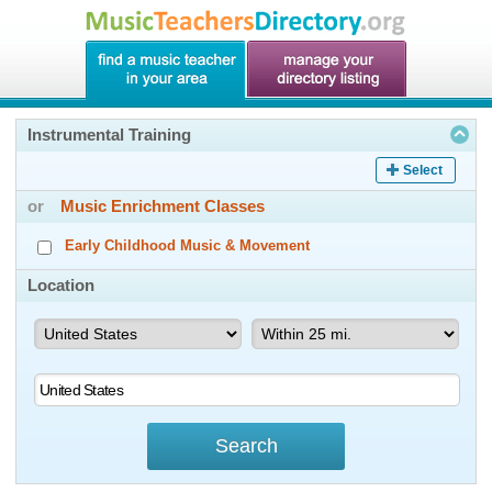
Instrumental Training
Select
or
Music Enrichment Classes
Early Childhood Music & Movement
Location