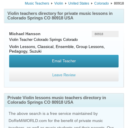
Music Teachers
Violin
United States
Colorado
80918
Violin teachers directory for private music lessons in
Colorado Springs CO 80918 USA
Michael Hanson
80918
Violin Teacher
Colorado Springs
Colorado
Violin Lessons, Classical, Ensemble, Group Lessons,
Pedagogy, Suzuki
Email Teacher
Leave Review
Private Violin lessons music teachers directory in
Colorado Springs CO 80918 USA
The above search is a free service maintained by
DoReMiWORLD.com for the benefit of private music
teachers, as well as music students and their parents. Our