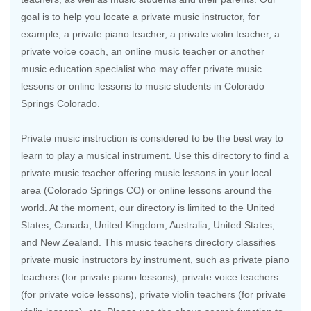
goal is to help you locate a private music instructor, for
example, a private piano teacher, a private violin teacher, a
private voice coach, an
online music teacher
or another
music education specialist who may offer private music
lessons or online lessons to music students in Colorado
Springs Colorado.
Private music instruction is considered to be the best way to
learn to play a musical instrument. Use this directory to find a
private music teacher offering music lessons in your local
area (Colorado Springs CO) or online lessons around the
world. At the moment, our directory is limited to the
United
States
,
Canada
,
United Kingdom
,
Australia
,
United States
,
and
New Zealand
. This music teachers directory classifies
private music instructors by instrument, such as private piano
teachers (for private piano lessons), private voice teachers
(for private voice lessons), private violin teachers (for private