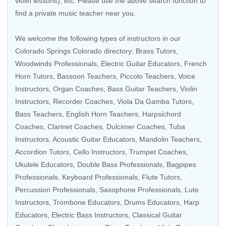
violin lessons), etc. Please use the above search function to
find a private music teacher near you.
We welcome the following types of instructors in our
Colorado Springs Colorado directory:
Brass Tutors
,
Woodwinds Professionals
,
Electric Guitar Educators
,
French
Horn Tutors
,
Bassoon Teachers
,
Piccolo Teachers
,
Voice
Instructors
,
Organ Coaches
,
Bass Guitar Teachers
, Violin
Instructors,
Recorder Coaches
,
Viola Da Gamba Tutors
,
Bass Teachers
,
English Horn Teachers
,
Harpsichord
Coaches
,
Clarinet Coaches
, Dulcimer Coaches,
Tuba
Instructors
,
Acoustic Guitar Educators
,
Mandolin Teachers
,
Accordion Tutors
,
Cello Instructors
,
Trumpet Coaches
,
Ukulele Educators
,
Double Bass Professionals
,
Bagpipes
Professionals
,
Keyboard Professionals
,
Flute Tutors
,
Percussion Professionals
,
Saxophone Professionals
,
Lute
Instructors
,
Trombone Educators
,
Drums Educators
,
Harp
Educators
,
Electric Bass Instructors
,
Classical Guitar