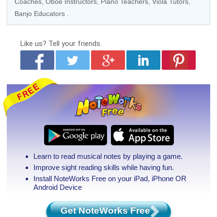
Coaches
,
Oboe Instructors
,
Piano Teachers
,
Viola Tutors
,
Banjo Educators
.
Like us?
Tell your friends.
Learn to read musical notes by playing a game.
Improve sight reading skills while having fun.
Install NoteWorks Free on your iPad, iPhone
OR
Android Device
Get NoteWorks Free