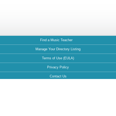
Find a Music Teacher
Manage Your Directory Listing
Terms of Use (EULA)
Privacy Policy
Contact Us
FAQ
Maintained by: