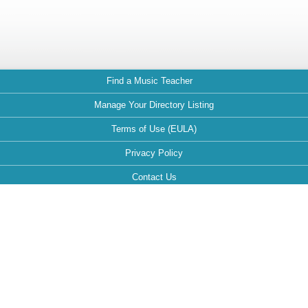
Find a Music Teacher
Manage Your Directory Listing
Terms of Use (EULA)
Privacy Policy
Contact Us
FAQ
Maintained by:
This website is optimized for the following browsers: Google Chrome,