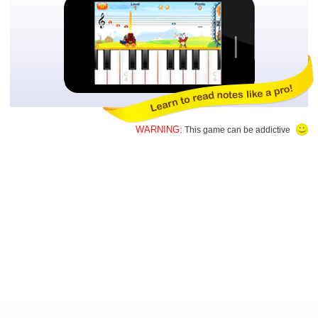
WARNING:
This game can be addictive