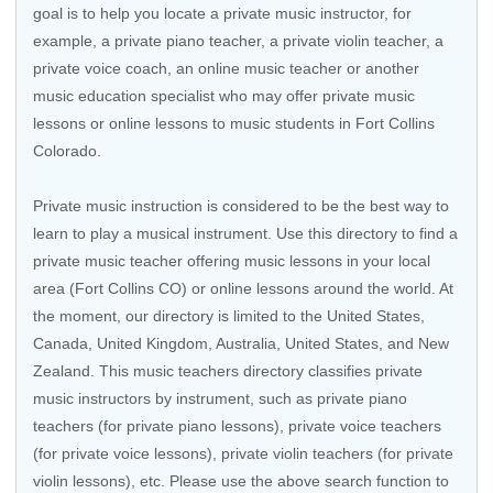
goal is to help you locate a private music instructor, for
example, a private piano teacher, a private violin teacher, a
private voice coach, an
online music teacher
or another
music education specialist who may offer private music
lessons or online lessons to music students in Fort Collins
Colorado.
Private music instruction is considered to be the best way to
learn to play a musical instrument. Use this directory to find a
private music teacher offering music lessons in your local
area (Fort Collins CO) or online lessons around the world. At
the moment, our directory is limited to the
United States
,
Canada
,
United Kingdom
,
Australia
,
United States
, and
New
Zealand
. This music teachers directory classifies private
music instructors by instrument, such as private piano
teachers (for private piano lessons), private voice teachers
(for private voice lessons), private violin teachers (for private
violin lessons), etc. Please use the above search function to