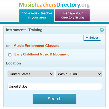
Instrumental Training
Select
or
Music Enrichment Classes
Early Childhood Music & Movement
Location