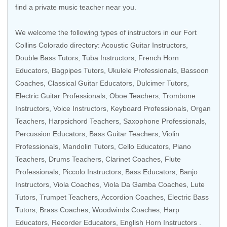
find a private music teacher near you.
We welcome the following types of instructors in our Fort
Collins Colorado directory:
Acoustic Guitar Instructors
,
Double Bass Tutors
,
Tuba Instructors
,
French Horn
Educators
,
Bagpipes Tutors
,
Ukulele Professionals
,
Bassoon
Coaches
,
Classical Guitar Educators
, Dulcimer Tutors,
Electric Guitar Professionals
,
Oboe Teachers
,
Trombone
Instructors
,
Voice Instructors
,
Keyboard Professionals
,
Organ
Teachers
,
Harpsichord Teachers
,
Saxophone Professionals
,
Percussion Educators
,
Bass Guitar Teachers
, Violin
Professionals,
Mandolin Tutors
,
Cello Educators
,
Piano
Teachers
,
Drums Teachers
,
Clarinet Coaches
,
Flute
Professionals
,
Piccolo Instructors
,
Bass Educators
,
Banjo
Instructors
,
Viola Coaches
,
Viola Da Gamba Coaches
,
Lute
Tutors
,
Trumpet Teachers
,
Accordion Coaches
,
Electric Bass
Tutors
,
Brass Coaches
,
Woodwinds Coaches
,
Harp
Educators
,
Recorder Educators
,
English Horn Instructors
.