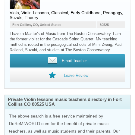
Viola, Violin Lessons, Classical, Early Childhood, Pedagogy,
Suzuki, Theory
Fort Collins, CO, United States
80525
I have a Master's of Music from The Boston Conservatory. I am
the former violist for the Cascade String Quartet. My teaching
method is rooted in the pedagogical schools of Mimi Zweig, Paul
Rolland, Suzuki, and studies at The Boston Conservatory.
Email Teacher
Leave Review
Private Violin lessons music teachers directory in Fort
Collins CO 80525 USA
The above search is a free service maintained by
DoReMiWORLD.com for the benefit of private music
teachers, as well as music students and their parents. Our