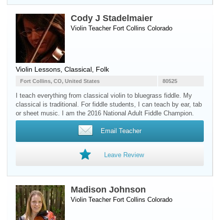
Cody J Stadelmaier
Violin Teacher
Fort Collins
Colorado
Violin Lessons, Classical, Folk
Fort Collins, CO, United States
80525
I teach everything from classical violin to bluegrass fiddle. My
classical is traditional. For fiddle students, I can teach by ear, tab
or sheet music. I am the 2016 National Adult Fiddle Champion.
Email Teacher
Leave Review
Madison Johnson
Violin Teacher
Fort Collins
Colorado