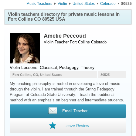
Music Teachers
Violin
United States
Colorado
80525
Violin teachers directory for private music lessons in
Fort Collins CO 80525 USA
Amelie Peccoud
Violin Teacher
Fort Collins
Colorado
Violin Lessons, Classical, Pedagogy, Theory
Fort Collins, CO, United States
80525
My teaching philosophy is rooted in developing a love of music
through the violin. I am trained through the String Pedagogy
Program at Colorado State University. I teach the traditional
method with an emphasis on beginner and intermediate students.
Email Teacher
Leave Review