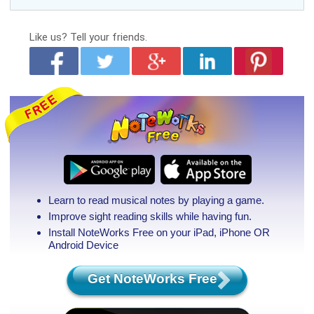
Like us?
Tell your friends.
Learn to read musical notes by playing a game.
Improve sight reading skills while having fun.
Install NoteWorks Free on your iPad, iPhone
OR
Android Device
Get NoteWorks Free