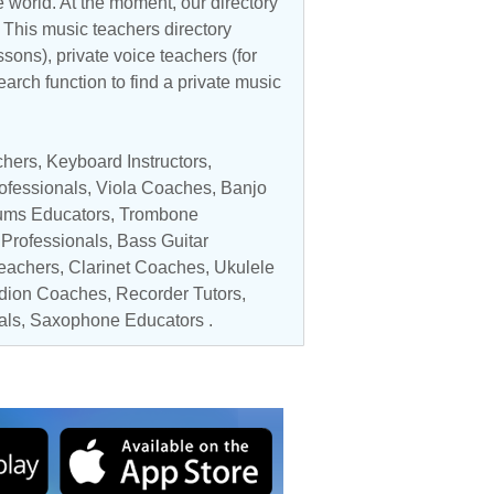
 world. At the moment, our directory
. This music teachers directory
ssons), private voice teachers (for
earch function to find a private music
chers
,
Keyboard Instructors
,
ofessionals
,
Viola Coaches
,
Banjo
ums Educators
,
Trombone
Professionals
,
Bass Guitar
Teachers
,
Clarinet Coaches
,
Ukulele
dion Coaches
,
Recorder Tutors
,
als
,
Saxophone Educators
.