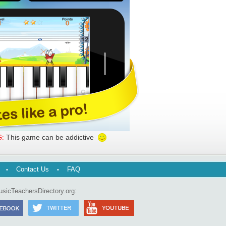
This game can be addictive
:
Contact Us
FAQ
usicTeachersDirectory.org: