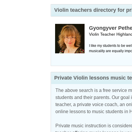
Violin teachers directory for
Gyongyver Peth
Violin Teacher
Highlan
I like my students to be w
musicality are equally impo
Private Violin lessons music 
The above search is a free service 
students and their parents. Our goal i
teacher, a private voice coach, an
on
online lessons to music students in
Private music instruction is considere