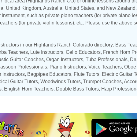
ur local area (Highlands Ranch CO) or online lessons around the
da
,
United Kingdom
,
Australia
,
United States
, and
New Zealand
y instrument, such as private piano teachers (for private piano le
 teachers (for private violin lessons), etc. Please use the above s
nstructors in our Highlands Ranch Colorado directory:
Bass Tea
mba Teachers
,
Lute Instructors
,
Cello Educators
,
French Horn Pr
stic Guitar Coaches
,
Organ Instructors
,
Tuba Professionals
,
Dr
assoon Professionals
,
Piano Instructors
,
Voice Teachers
,
Oboe 
 Instructors
,
Bagpipes Educators
,
Flute Tutors
,
Electric Guitar 
ical Guitar Tutors
,
Woodwinds Tutors
,
Trumpet Coaches
,
Accor
s
,
English Horn Teachers
,
Double Bass Tutors
,
Harp Profession