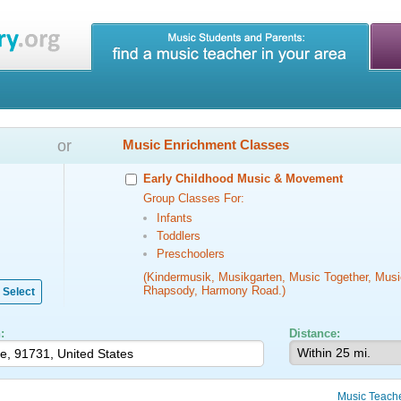
or
Music Enrichment Classes
Early Childhood Music & Movement
Group Classes For:
Infants
Toddlers
Preschoolers
(Kindermusik, Musikgarten, Music Together, Musi
Rhapsody, Harmony Road.)
Select
:
Distance:
Music Teach