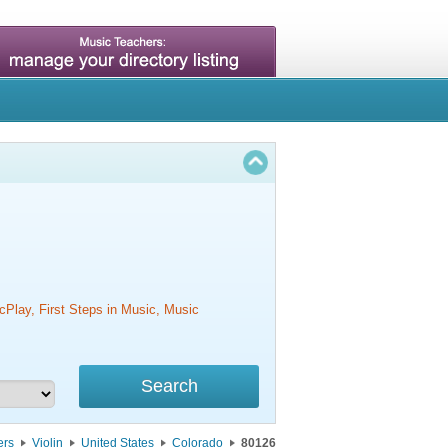
cPlay, First Steps in Music, Music
ers
Violin
United States
Colorado
80126