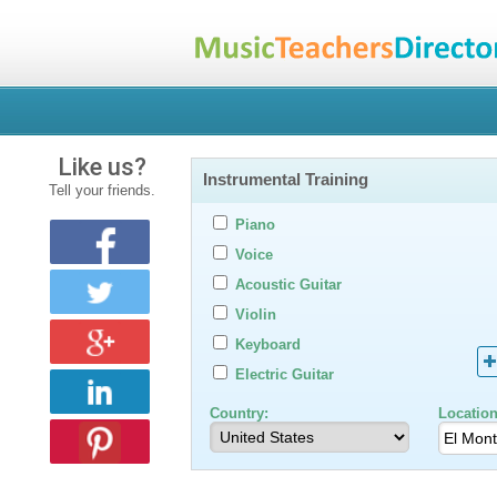
Like us?
Instrumental Training
Tell your friends.
Piano
Voice
Acoustic Guitar
Violin
Keyboard
Electric Guitar
Country:
Location