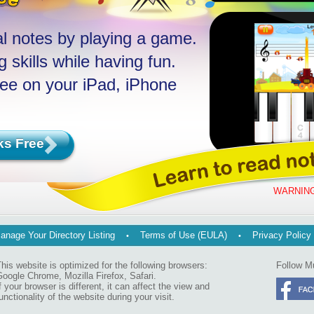
l notes by playing a game.
 skills while having fun.
ree on your iPad, iPhone
ks Free
WARNING
anage Your Directory Listing
Terms of Use (EULA)
Privacy Policy
his website is optimized for the following browsers:
Follow M
oogle Chrome, Mozilla Firefox, Safari.
f your browser is different, it can affect the view and
unctionality of the website during your visit.