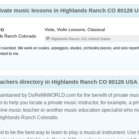
 private music lessons in Highlands Ranch CO 80126 
eo
Viola, Violin Lessons, Classical
ds Ranch
Colorado
Highlands Ranch, CO, United States
ell rounded. We work on scales, arpeggios, etudes, orchestra pieces, and solo reper
rtant to me.
teachers directory in Highlands Ranch CO 80126 USA
maintained by DoReMiWORLD.com for the benefit of private musi
s to help you locate a private music instructor, for example, a pri
line music teacher
or another music education specialist who ma
 Highlands Ranch Colorado.
d to be the best way to learn to play a musical instrument. Use th