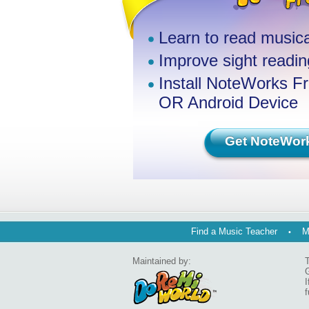
Learn to read musica
Improve sight reading
Install NoteWorks F
OR Android Device
Get NoteWor
Find a Music Teacher
M
Maintained by:
T
G
I
f