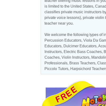
teacher offering music lessons in yo
is limited to the
United States
,
Cana
classifies private music instructors b
private voice lessons), private violin
teacher near you.
We welcome the following types of i
Percussion Educators
,
Viola Da Ga
Educators
, Dulcimer Educators,
Acou
Instructors
,
Electric Bass Coaches
,
B
Coaches
, Violin Instructors,
Mandolin
Professionals
,
Brass Teachers
,
Class
Piccolo Tutors
,
Harpsichord Teacher