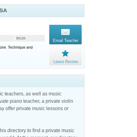
USA
80126
Email Teacher
toire. Technique and
Leave Review
c teachers, as well as music
vate piano teacher, a private violin
y offer private music lessons or
is directory to find a private music