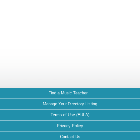
Find a Music Teacher
Manage Your Directory Listing
Terms of Use (EULA)
Privacy Policy
Contact Us