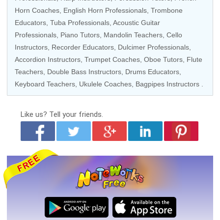
Horn Coaches
,
English Horn Professionals
,
Trombone
Educators
,
Tuba Professionals
,
Acoustic Guitar
Professionals
,
Piano Tutors
,
Mandolin Teachers
,
Cello
Instructors
,
Recorder Educators
, Dulcimer Professionals,
Accordion Instructors
,
Trumpet Coaches
,
Oboe Tutors
,
Flute
Teachers
,
Double Bass Instructors
,
Drums Educators
,
Keyboard Teachers
,
Ukulele Coaches
,
Bagpipes Instructors
.
Like us?
Tell your friends.