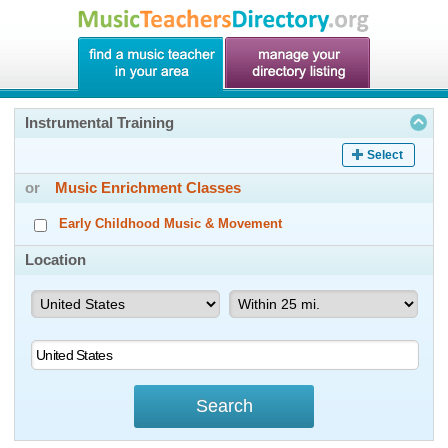
Instrumental Training
Select
or
Music Enrichment Classes
Early Childhood Music & Movement
Location