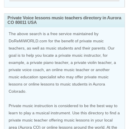
Private Voice lessons music teachers directory in Aurora
CO 80011 USA
The above search is a free service maintained by
DoReMiWORLD.com for the benefit of private music
teachers, as well as music students and their parents. Our
goal is to help you locate a private music instructor, for
example, a private piano teacher, a private violin teacher, a
private voice coach, an
online music teacher
or another
music education specialist who may offer private music
lessons or online lessons to music students in Aurora
Colorado.
Private music instruction is considered to be the best way to
learn to play a musical instrument. Use this directory to find a
private music teacher offering music lessons in your local
area (Aurora CO) or online lessons around the world. At the