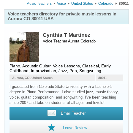
Music Teachers
Voice
United States
Colorado
80011
Voice teachers directory for private music lessons in
Aurora CO 80011 USA
Cynthia T Martinez
Voice Teacher
Aurora
Colorado
Piano, Acoustic Guitar, Voice Lessons, Classical, Early
Childhood, Improvisation, Jazz, Pop, Songwriting
Aurora, CO, United States
80011
I graduated from Colorado State University with a bachelor's
degree in Piano Performance. I also studied jazz, music theory,
voice, guitar, composition, and songwriting. I've been teaching
since 2007 and take on students of all ages and levels!
Email Teacher
Leave Review