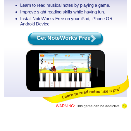
Learn to read musical notes by playing a game.
Improve sight reading skills while having fun.
Install NoteWorks Free on your iPad, iPhone
OR
Android Device
Get NoteWorks Free
WARNING:
This game can be addictive