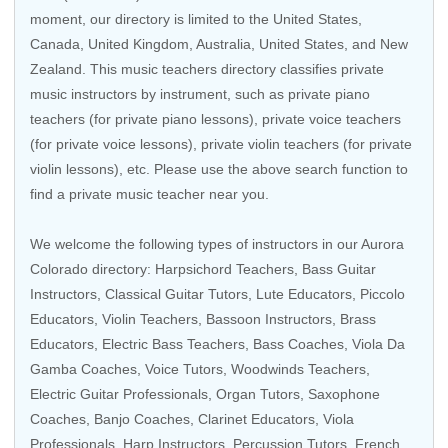
moment, our directory is limited to the
United States
,
Canada
,
United Kingdom
,
Australia
,
United States
, and
New
Zealand
. This music teachers directory classifies private
music instructors by instrument, such as private piano
teachers (for private piano lessons), private voice teachers
(for private voice lessons), private violin teachers (for private
violin lessons), etc. Please use the above search function to
find a private music teacher near you.
We welcome the following types of instructors in our Aurora
Colorado directory:
Harpsichord Teachers
,
Bass Guitar
Instructors
,
Classical Guitar Tutors
,
Lute Educators
,
Piccolo
Educators
,
Violin Teachers
,
Bassoon Instructors
,
Brass
Educators
,
Electric Bass Teachers
,
Bass Coaches
,
Viola Da
Gamba Coaches
, Voice Tutors,
Woodwinds Teachers
,
Electric Guitar Professionals
,
Organ Tutors
,
Saxophone
Coaches
,
Banjo Coaches
,
Clarinet Educators
,
Viola
Professionals
,
Harp Instructors
,
Percussion Tutors
,
French