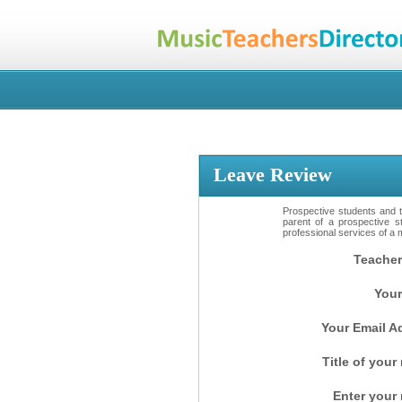
Leave Review
Prospective students and th
parent of a prospective s
professional services of a 
Teacher
Your
Your Email A
Title of your
Enter your 