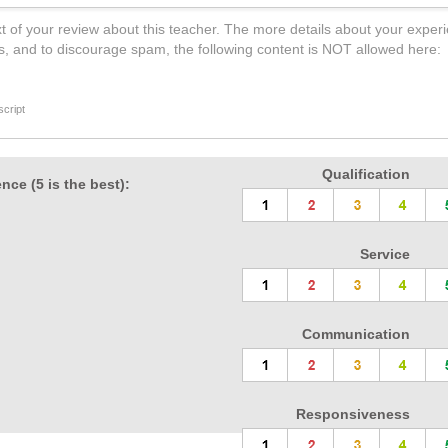
t of your review about this teacher. The more details about your experi
s, and to discourage spam, the following content is NOT allowed here:
cript
Qualification
nce (5 is the best):
Service
Communication
Responsiveness