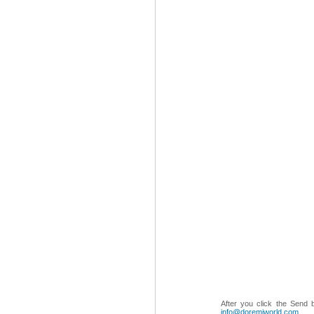
After you click the Send 
info@doremiworld.com