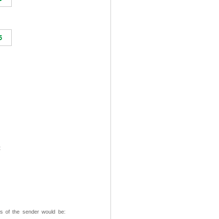
t
ss of the sender would be: