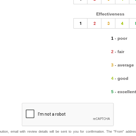
Effectiveness
1 - poor
2 - fair
3 - average
4 - good
5 - excellen
button, email with review details will be sent to you for confirmation. The "From" addre