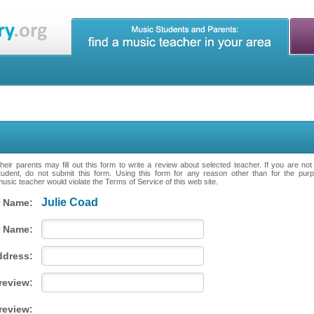
eir parents may fill out this form to write a review about selected teacher. If you are no
tudent, do not submit this form. Using this form for any reason other than for the purpo
music teacher would violate the Terms of Service of this web site.
Julie Coad
 Name:
 Name:
ddress:
 review:
review: