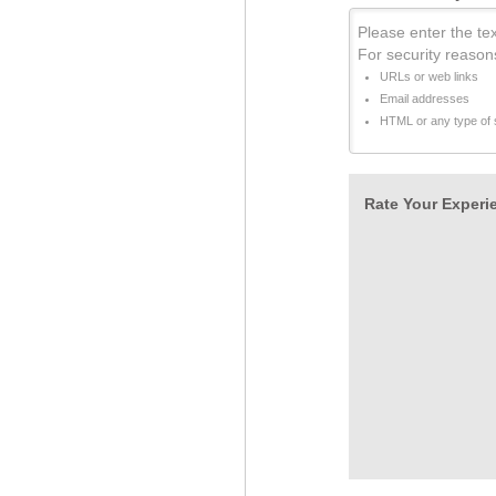
Please enter the tex
For security reason
URLs or web links
Email addresses
HTML or any type of s
Rate Your Experie