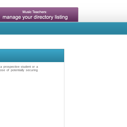
t a prospective student or a
se of potentially securing