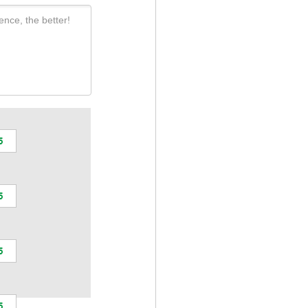
ence, the better!