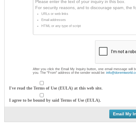
Please enter the text of your inquiry in this box.
For security reasons, and to discourage spam, the f
URLs or web links
Email addresses
HTML or any type of script
After you click the Email My Inquiry button, one email message will 
you. The "From" address of the sender would be:
info@doremiworld.
I've read the Terms of Use (EULA) at this web site.
I agree to be bound by said Terms of Use (EULA).