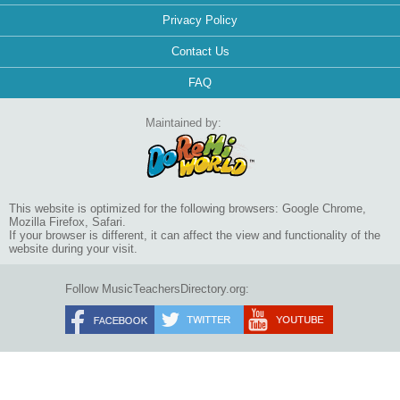
Privacy Policy
Contact Us
FAQ
Maintained by:
This website is optimized for the following browsers: Google Chrome,
Mozilla Firefox, Safari.
If your browser is different, it can affect the view and functionality of the
website during your visit.
Follow MusicTeachersDirectory.org: