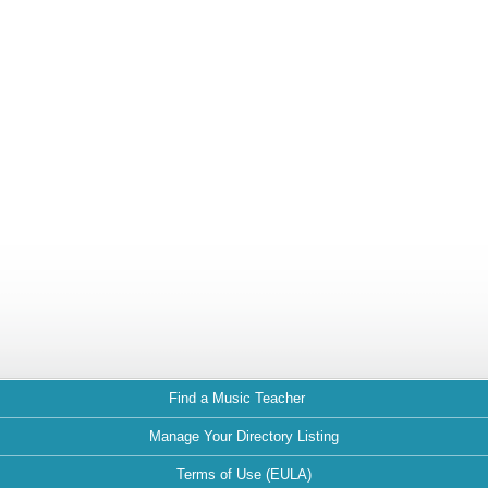
Find a Music Teacher
Manage Your Directory Listing
Terms of Use (EULA)