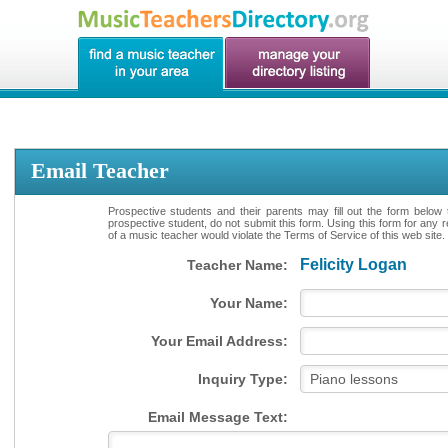
Email Teacher
Prospective students and their parents may fill out the form below 
prospective student, do not submit this form. Using this form for any 
of a music teacher would violate the Terms of Service of this web site.
Felicity Logan
Teacher Name:
Your Name:
Your Email Address:
Inquiry Type:
Email Message Text: