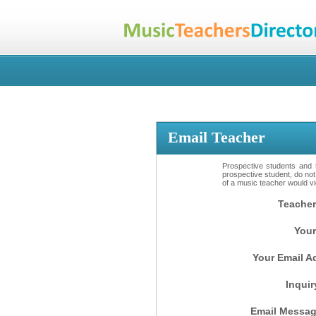
Email Teacher
Prospective students and t
prospective student, do not
of a music teacher would vio
Teacher
Your
Your Email A
Inquir
Email Messag