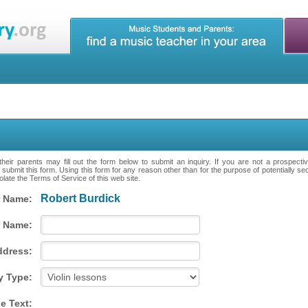
heir parents may fill out the form below to submit an inquiry. If you are not a prospecti
 submit this form. Using this form for any reason other than for the purpose of potentially se
late the Terms of Service of this web site.
Robert Burdick
 Name:
 Name:
ddress:
y Type:
e Text: