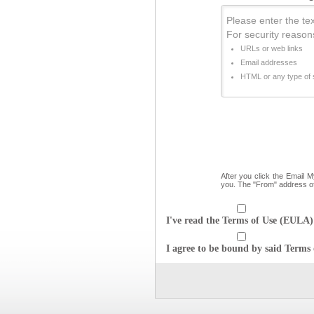
Please enter the text
For security reason
URLs or web links
Email addresses
HTML or any type of s
After you click the Email 
you. The "From" address o
I've read the Terms of Use (EULA) 
I agree to be bound by said Terms