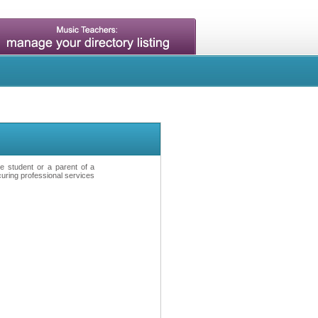
ve student or a parent of a
curing professional services