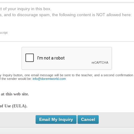
 of your inquiry in this box.
s, and to discourage spam, the following content is NOT allowed here:
cript
My Inquiry button, one email message will be sent to the teacher, and a second confirmation
f the sender would be:
info@doremiworld.com
at this web site.
 of Use (EULA).
Cancel