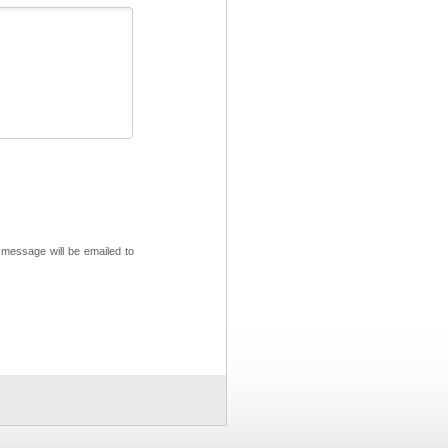
 message will be emailed to