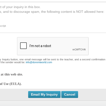
 of your inquiry in this box.
s, and to discourage spam, the following content is NOT allowed here:
cript
My Inquiry button, one email message will be sent to the teacher, and a second confirmation
f the sender would be:
info@doremiworld.com
at this web site.
 of Use (EULA).
Cancel