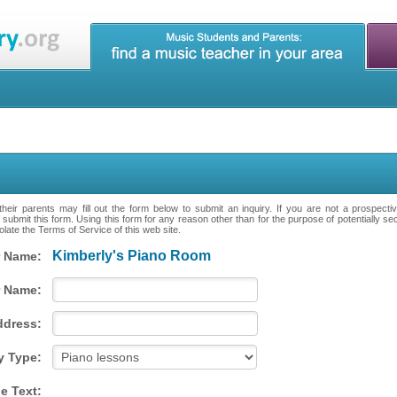
heir parents may fill out the form below to submit an inquiry. If you are not a prospecti
 submit this form. Using this form for any reason other than for the purpose of potentially se
late the Terms of Service of this web site.
Kimberly's Piano Room
 Name:
 Name:
ddress:
y Type:
e Text: