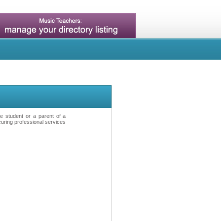
ve student or a parent of a
curing professional services