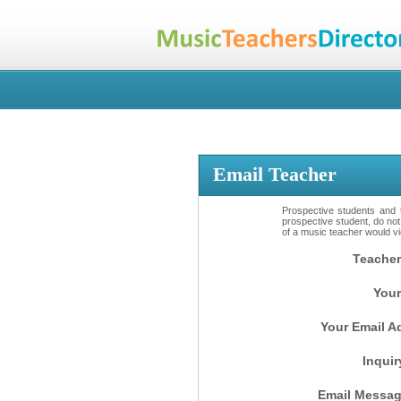
Email Teacher
Prospective students and t
prospective student, do not
of a music teacher would vio
Teacher
Your
Your Email A
Inquir
Email Messag