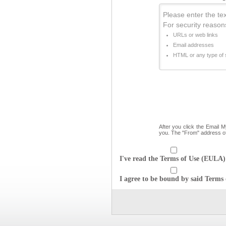
Please enter the text
For security reason
URLs or web links
Email addresses
HTML or any type of s
After you click the Email 
you. The "From" address o
I've read the Terms of Use (EULA) 
I agree to be bound by said Terms