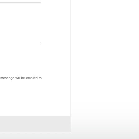
 message will be emailed to