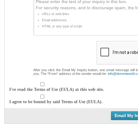
Please enter the text of your inquiry in this box.
For security reasons, and to discourage spam, the f
URLs or web links
Email addresses
HTML or any type of script
After you click the Email My Inquiry button, one email message will 
you. The "From" address of the sender would be:
info@doremiworld.
I've read the Terms of Use (EULA) at this web site.
I agree to be bound by said Terms of Use (EULA).