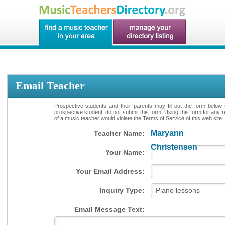
Email Teacher
Prospective students and their parents may fill out the form below 
prospective student, do not submit this form. Using this form for any 
of a music teacher would violate the Terms of Service of this web site.
Maryann
Teacher Name:
Christensen
Your Name:
Your Email Address:
Inquiry Type:
Email Message Text: