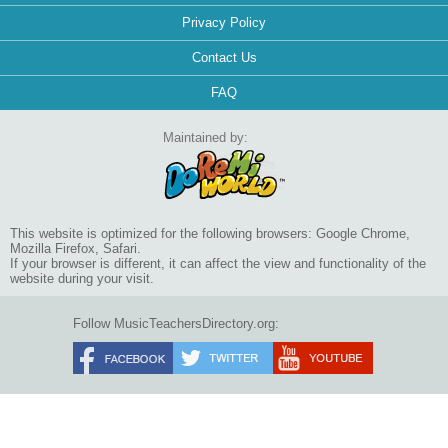
Privacy Policy
Contact Us
FAQ
Maintained by:
This website is optimized for the following browsers: Google Chrome,
Mozilla Firefox, Safari.
If your browser is different, it can affect the view and functionality of the
website during your visit.
Follow MusicTeachersDirectory.org: