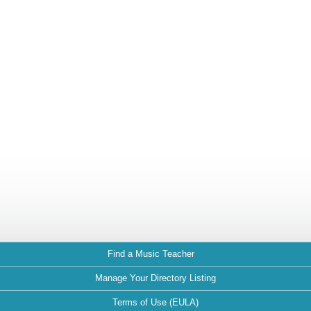
Find a Music Teacher
Manage Your Directory Listing
Terms of Use (EULA)