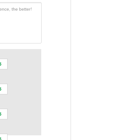
ence, the better!