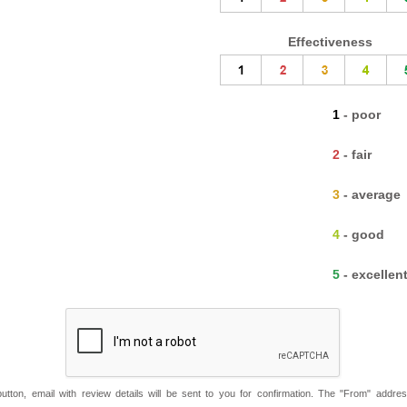
Effectiveness
1 - poor
2 - fair
3 - average
4 - good
5 - excellen
button, email with review details will be sent to you for confirmation. The "From" addre