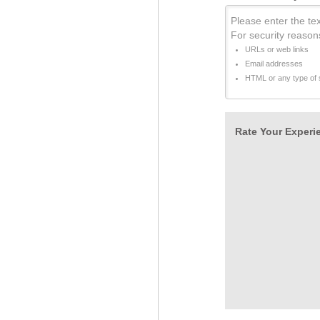
Please enter the tex
For security reason
URLs or web links
Email addresses
HTML or any type of s
Rate Your Experie