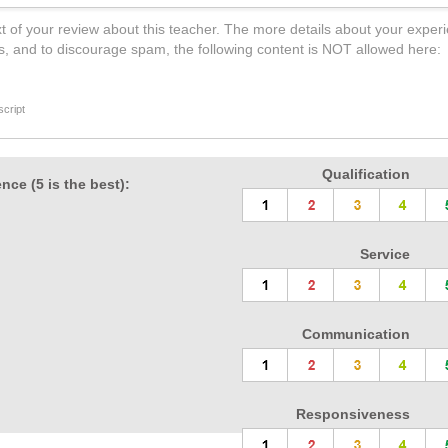
t of your review about this teacher. The more details about your experi
s, and to discourage spam, the following content is NOT allowed here:
cript
Qualification
nce (5 is the best):
Service
Communication
Responsiveness