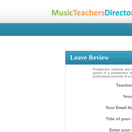
Leave Review
Prospective students and th
parent of a prospective s
professional services of a 
Teacher
Your
Your Email A
Title of your
Enter your 