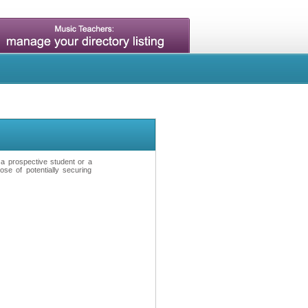
t a prospective student or a
se of potentially securing