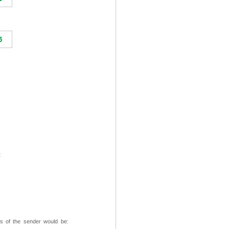
t
ss of the sender would be: