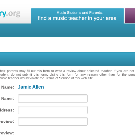
eir parents may fill out this form to write a review about selected teacher. If you are no
tudent, do not submit this form. Using this form for any reason other than for the purpo
music teacher would violate the Terms of Service of this web site.
Jamie Allen
 Name:
 Name:
ddress:
 review:
review: