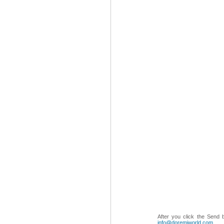
After you click the Send 
info@doremiworld.com