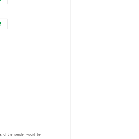
t
ss of the sender would be: