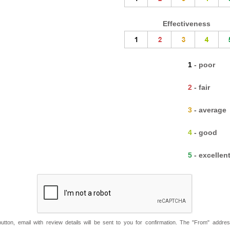
Effectiveness
1 - poor
2 - fair
3 - average
4 - good
5 - excellen
button, email with review details will be sent to you for confirmation. The "From" addre