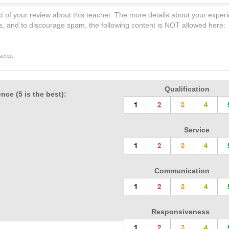
t of your review about this teacher. The more details about your experi
s, and to discourage spam, the following content is NOT allowed here:
cript
Qualification
nce (5 is the best):
Service
Communication
Responsiveness