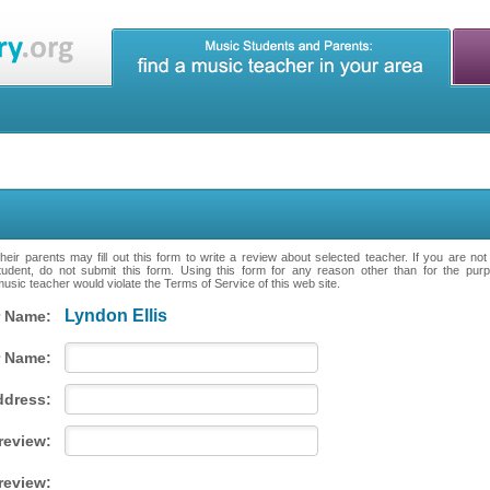
eir parents may fill out this form to write a review about selected teacher. If you are no
tudent, do not submit this form. Using this form for any reason other than for the purpo
music teacher would violate the Terms of Service of this web site.
Lyndon Ellis
 Name:
 Name:
ddress:
 review:
review: