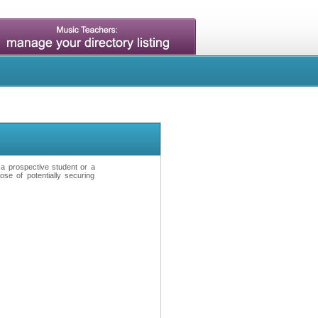
t a prospective student or a
se of potentially securing