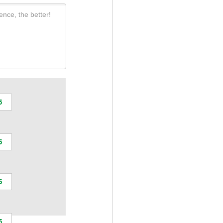
ence, the better!