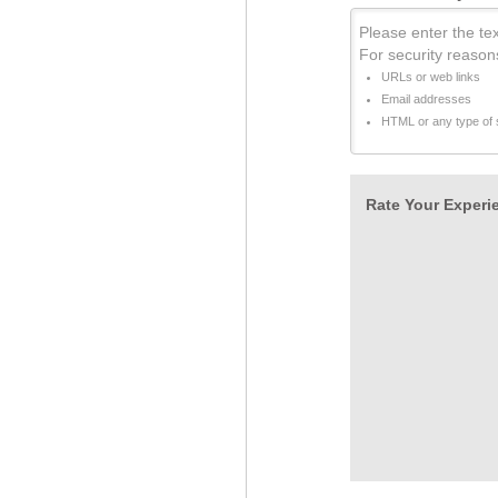
Please enter the tex
For security reason
URLs or web links
Email addresses
HTML or any type of s
Rate Your Experie