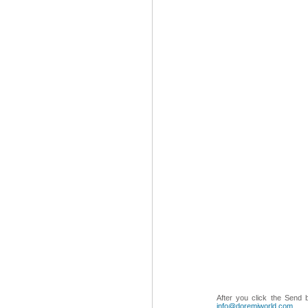
After you click the Send 
info@doremiworld.com