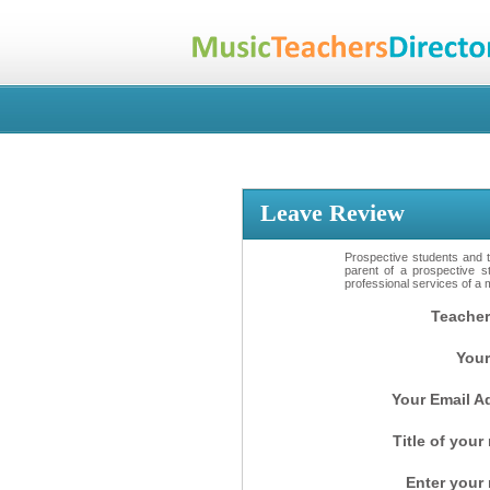
Leave Review
Prospective students and th
parent of a prospective s
professional services of a 
Teacher
Your
Your Email A
Title of your
Enter your 