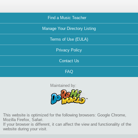
Find a Music Teacher
Manage Your Directory Listing
Terms of Use (EULA)
Privacy Policy
Contact Us
FAQ
Maintained by:
This website is optimized for the following browsers: Google Chrome,
Mozilla Firefox, Safari.
If your browser is different, it can affect the view and functionality of the
website during your visit.