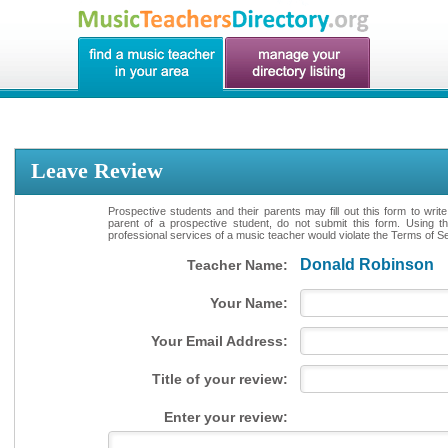
Leave Review
Prospective students and their parents may fill out this form to writ
parent of a prospective student, do not submit this form. Using th
professional services of a music teacher would violate the Terms of Ser
Donald Robinson
Teacher Name:
Your Name:
Your Email Address:
Title of your review:
Enter your review: