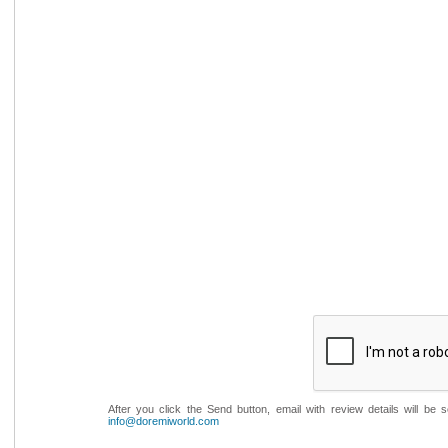
After you click the Send button, email with review details will be
info@doremiworld.com