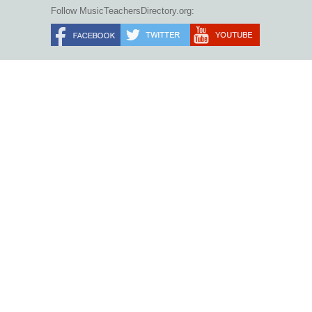
Follow MusicTeachersDirectory.org: