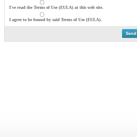
I've read the Terms of Use (EULA) at this web site.
I agree to be bound by said Terms of Use (EULA).