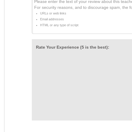
Please enter the text of your review about this teach
For security reasons, and to discourage spam, the f
URLs or web links
Email addresses
HTML or any type of script
Rate Your Experience (5 is the best):