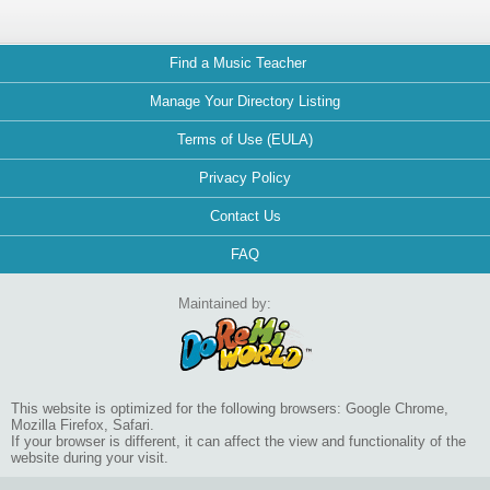
Find a Music Teacher
Manage Your Directory Listing
Terms of Use (EULA)
Privacy Policy
Contact Us
FAQ
Maintained by:
This website is optimized for the following browsers: Google Chrome,
Mozilla Firefox, Safari.
If your browser is different, it can affect the view and functionality of the
website during your visit.