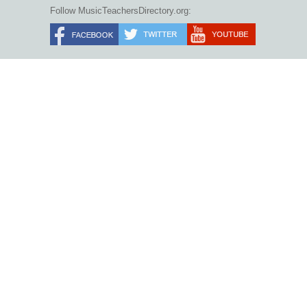
Follow MusicTeachersDirectory.org: