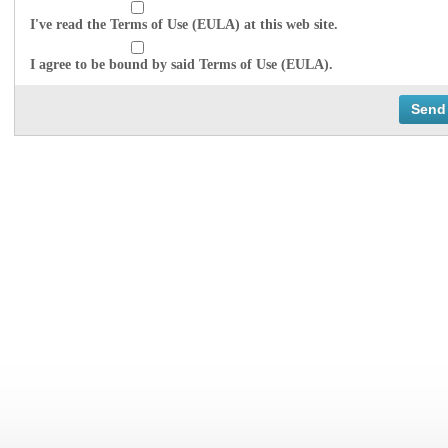
I've read the Terms of Use (EULA) at this web site.
I agree to be bound by said Terms of Use (EULA).