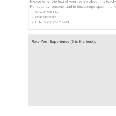
Please enter the text of your review about this teach
For security reasons, and to discourage spam, the f
URLs or web links
Email addresses
HTML or any type of script
Rate Your Experience (5 is the best):