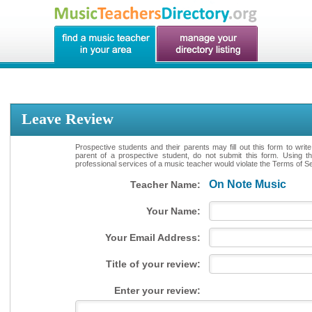
Leave Review
Prospective students and their parents may fill out this form to writ
parent of a prospective student, do not submit this form. Using th
professional services of a music teacher would violate the Terms of Ser
On Note Music
Teacher Name:
Your Name:
Your Email Address:
Title of your review:
Enter your review: