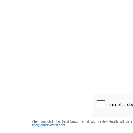
After you click the Send button, email with review details will be
info@doremiworld.com