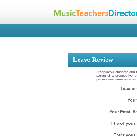
Leave Review
Prospective students and th
parent of a prospective s
professional services of a 
Teacher
Your
Your Email A
Title of your
Enter your 