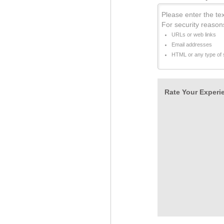
Please enter the tex
For security reason
URLs or web links
Email addresses
HTML or any type of s
Rate Your Experie