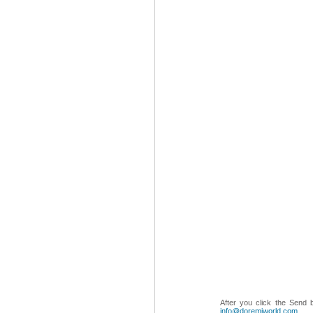
After you click the Send 
info@doremiworld.com