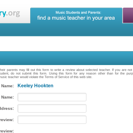
eir parents may fill out this form to write a review about selected teacher. If you are no
tudent, do not submit this form. Using this form for any reason other than for the purpo
music teacher would violate the Terms of Service of this web site.
Keeley Hookten
 Name:
 Name:
ddress:
 review:
review: