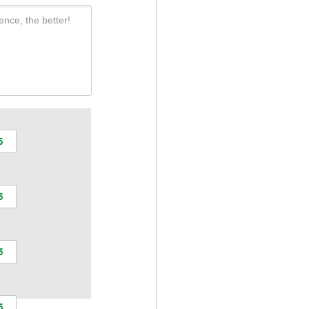
ence, the better!