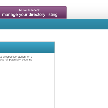
t a prospective student or a
se of potentially securing