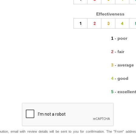
Effectiveness
1 - poor
2 - fair
3 - average
4 - good
5 - excellen
button, email with review details will be sent to you for confirmation. The "From" addre