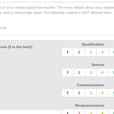
t of your review about this teacher. The more details about your experi
s, and to discourage spam, the following content is NOT allowed here:
cript
Qualification
nce (5 is the best):
Service
Communication
Responsiveness