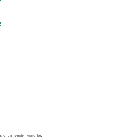
t
ss of the sender would be: