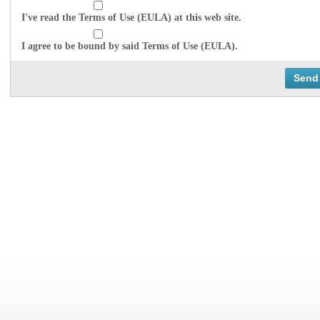
I've read the Terms of Use (EULA) at this web site.
I agree to be bound by said Terms of Use (EULA).