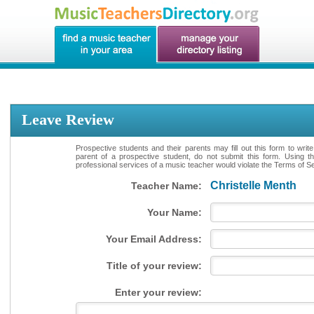
Leave Review
Prospective students and their parents may fill out this form to writ
parent of a prospective student, do not submit this form. Using th
professional services of a music teacher would violate the Terms of Ser
Christelle Menth
Teacher Name:
Your Name:
Your Email Address:
Title of your review:
Enter your review: