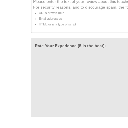
Please enter the text of your review about this teach
For security reasons, and to discourage spam, the f
URLs or web links
Email addresses
HTML or any type of script
Rate Your Experience (5 is the best):