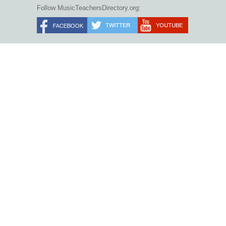
Follow MusicTeachersDirectory.org: