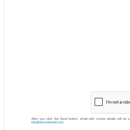
After you click the Send button, email with review details will be
info@doremiworld.com