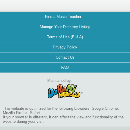
Find a Music Teacher
Manage Your Directory Listing
Terms of Use (EULA)
Privacy Policy
Contact Us
FAQ
Maintained by:
This website is optimized for the following browsers: Google Chrome,
Mozilla Firefox, Safari.
If your browser is different, it can affect the view and functionality of the
website during your visit.