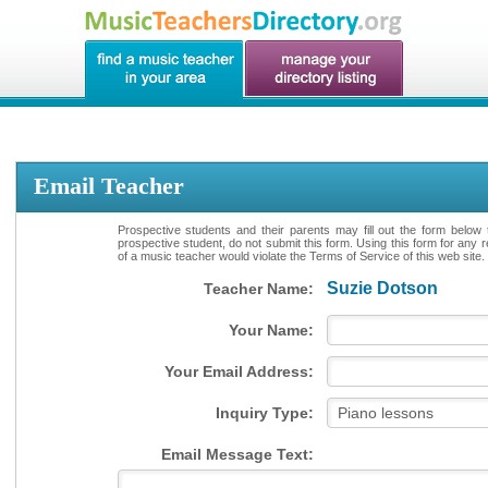
Email Teacher
Prospective students and their parents may fill out the form below 
prospective student, do not submit this form. Using this form for any 
of a music teacher would violate the Terms of Service of this web site.
Suzie Dotson
Teacher Name:
Your Name:
Your Email Address:
Inquiry Type:
Email Message Text: