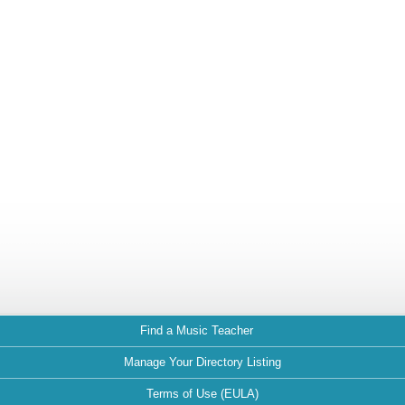
Find a Music Teacher
Manage Your Directory Listing
Terms of Use (EULA)