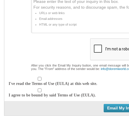
Please enter the text of your inquiry in this box.
For security reasons, and to discourage spam, the f
URLs or web links
Email addresses
HTML or any type of script
After you click the Email My Inquiry button, one email message will 
you. The "From" address of the sender would be:
info@doremiworld.
I've read the Terms of Use (EULA) at this web site.
I agree to be bound by said Terms of Use (EULA).