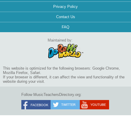
Privacy Policy
Contact Us
FAQ
Maintained by:
This website is optimized for the following browsers: Google Chrome,
Mozilla Firefox, Safari.
If your browser is different, it can affect the view and functionality of the
website during your visit.
Follow MusicTeachersDirectory.org: