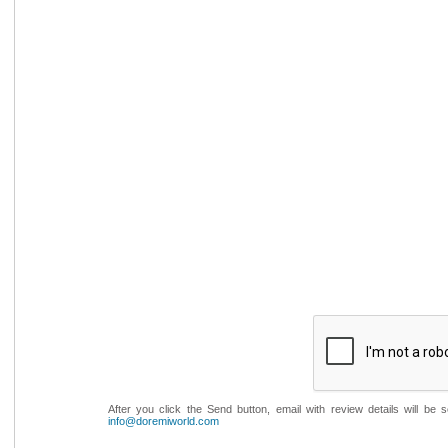
After you click the Send button, email with review details will be
info@doremiworld.com