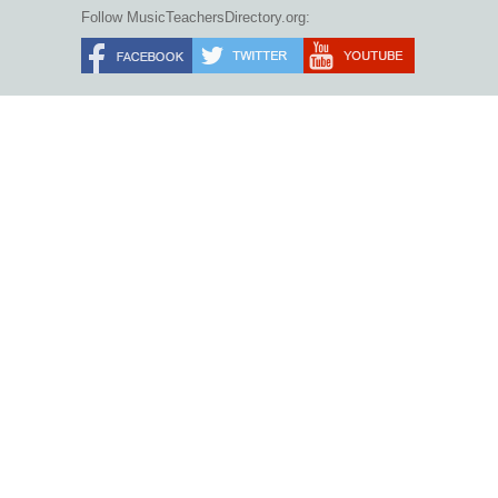
Follow MusicTeachersDirectory.org: