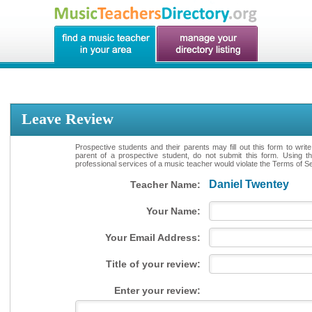
Leave Review
Prospective students and their parents may fill out this form to writ
parent of a prospective student, do not submit this form. Using th
professional services of a music teacher would violate the Terms of Ser
Daniel Twentey
Teacher Name:
Your Name:
Your Email Address:
Title of your review:
Enter your review: