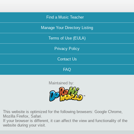
Find a Music Teacher
Manage Your Directory Listing
Terms of Use (EULA)
Privacy Policy
Contact Us
FAQ
Maintained by:
This website is optimized for the following browsers: Google Chrome,
Mozilla Firefox, Safari.
If your browser is different, it can affect the view and functionality of the
website during your visit.