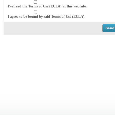
I've read the Terms of Use (EULA) at this web site.
I agree to be bound by said Terms of Use (EULA).