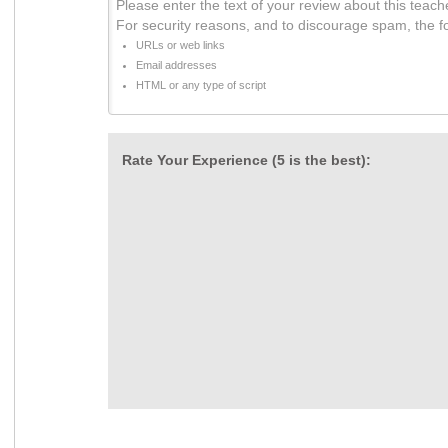
Please enter the text of your review about this teach
For security reasons, and to discourage spam, the f
URLs or web links
Email addresses
HTML or any type of script
Rate Your Experience (5 is the best):