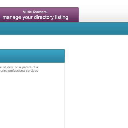
ve student or a parent of a
curing professional services