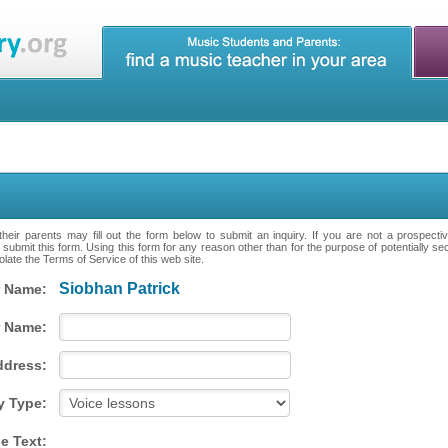
heir parents may fill out the form below to submit an inquiry. If you are not a prospecti
 submit this form. Using this form for any reason other than for the purpose of potentially se
late the Terms of Service of this web site.
Siobhan Patrick
 Name:
 Name:
ddress:
y Type:
e Text: