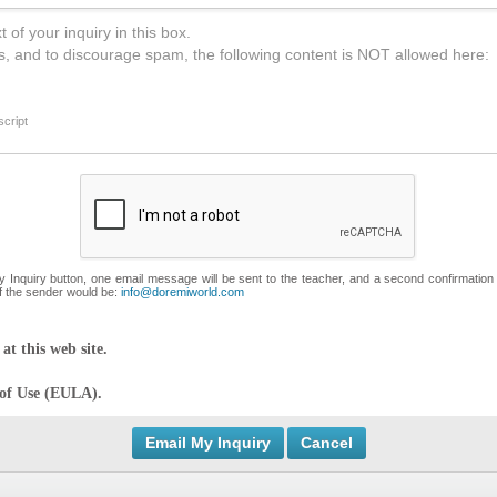
 of your inquiry in this box.
s, and to discourage spam, the following content is NOT allowed here:
cript
My Inquiry button, one email message will be sent to the teacher, and a second confirmation
f the sender would be:
info@doremiworld.com
at this web site.
 of Use (EULA).
Cancel