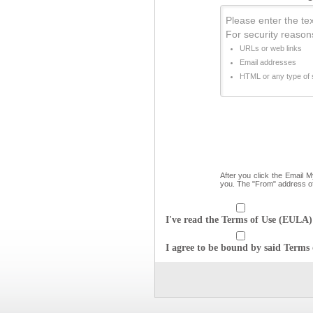
Please enter the text
For security reason
URLs or web links
Email addresses
HTML or any type of s
After you click the Email 
you. The "From" address o
I've read the Terms of Use (EULA) 
I agree to be bound by said Terms