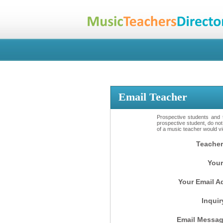
Email Teacher
Prospective students and t
prospective student, do not
of a music teacher would vio
Teacher
Your
Your Email A
Inquir
Email Messag