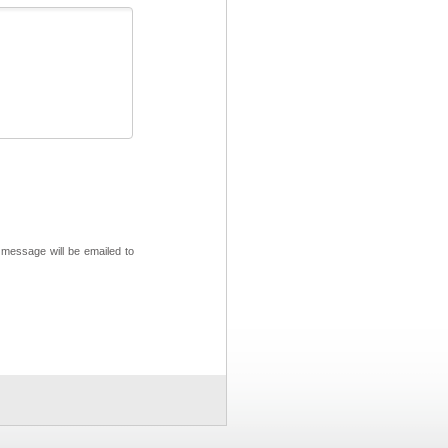
 message will be emailed to