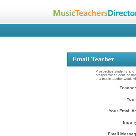
Email Teacher
Prospective students and t
prospective student, do not
of a music teacher would vio
Teacher
Your
Your Email A
Inquir
Email Messag