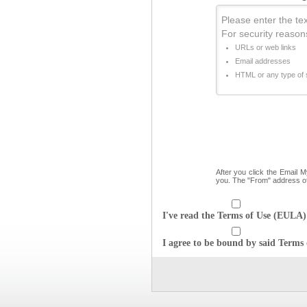
Please enter the text
For security reason
URLs or web links
Email addresses
HTML or any type of s
After you click the Email 
you. The "From" address o
I've read the Terms of Use (EULA) 
I agree to be bound by said Terms