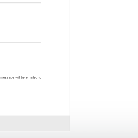
 message will be emailed to