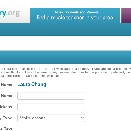
heir parents may fill out the form below to submit an inquiry. If you are not a prospecti
 submit this form. Using this form for any reason other than for the purpose of potentially se
late the Terms of Service of this web site.
Laura Chang
 Name:
 Name:
ddress:
y Type:
e Text: