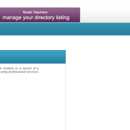
ve student or a parent of a
curing professional services