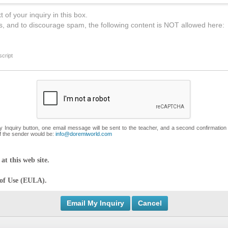
 of your inquiry in this box.
s, and to discourage spam, the following content is NOT allowed here:
cript
My Inquiry button, one email message will be sent to the teacher, and a second confirmation
f the sender would be:
info@doremiworld.com
at this web site.
 of Use (EULA).
Cancel