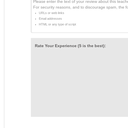
Please enter the text of your review about this teach
For security reasons, and to discourage spam, the f
URLs or web links
Email addresses
HTML or any type of script
Rate Your Experience (5 is the best):