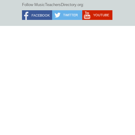
Follow MusicTeachersDirectory.org: