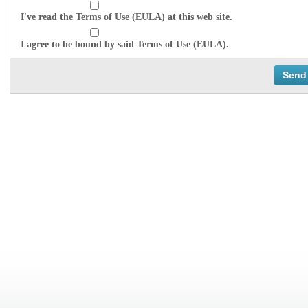
I've read the Terms of Use (EULA) at this web site.
I agree to be bound by said Terms of Use (EULA).