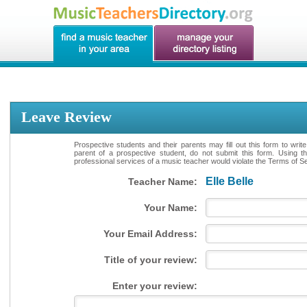
Leave Review
Prospective students and their parents may fill out this form to writ
parent of a prospective student, do not submit this form. Using th
professional services of a music teacher would violate the Terms of Ser
Elle Belle
Teacher Name:
Your Name:
Your Email Address:
Title of your review:
Enter your review: