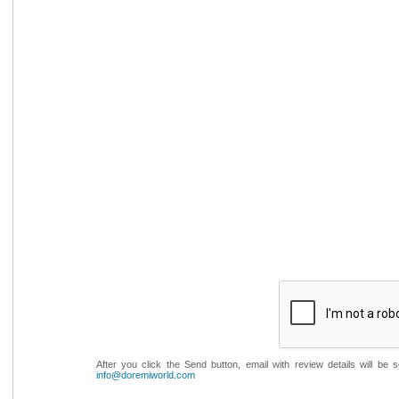
After you click the Send button, email with review details will be
info@doremiworld.com