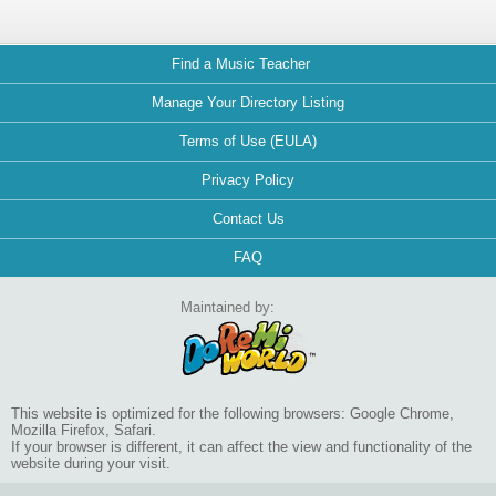
Find a Music Teacher
Manage Your Directory Listing
Terms of Use (EULA)
Privacy Policy
Contact Us
FAQ
Maintained by:
This website is optimized for the following browsers: Google Chrome,
Mozilla Firefox, Safari.
If your browser is different, it can affect the view and functionality of the
website during your visit.