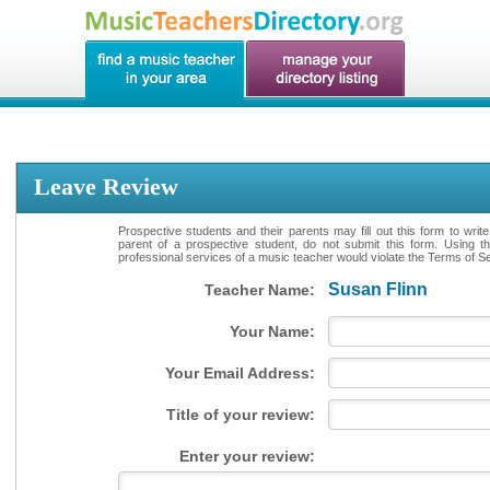
Leave Review
Prospective students and their parents may fill out this form to writ
parent of a prospective student, do not submit this form. Using th
professional services of a music teacher would violate the Terms of Ser
Susan Flinn
Teacher Name:
Your Name:
Your Email Address:
Title of your review:
Enter your review: