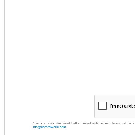
After you click the Send button, email with review details will be
info@doremiworld.com