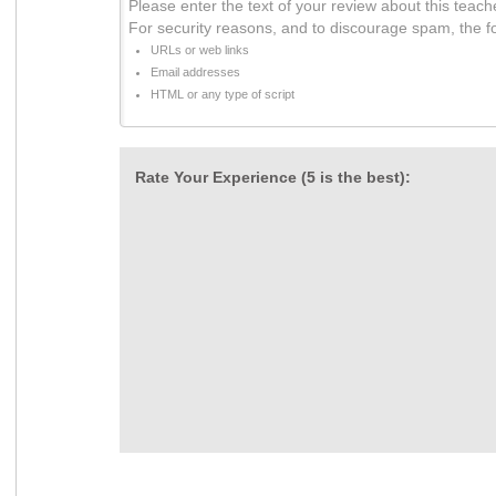
Please enter the text of your review about this teach
For security reasons, and to discourage spam, the f
URLs or web links
Email addresses
HTML or any type of script
Rate Your Experience (5 is the best):