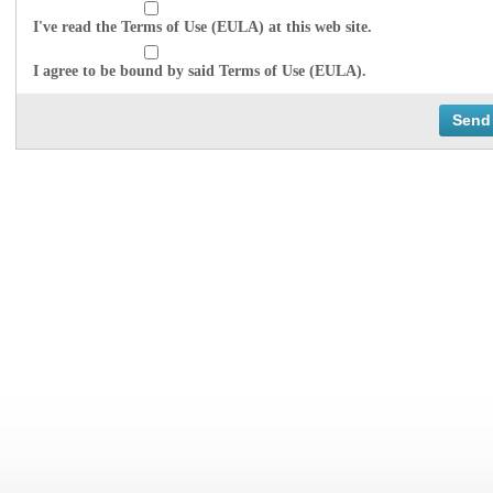
I've read the Terms of Use (EULA) at this web site.
I agree to be bound by said Terms of Use (EULA).