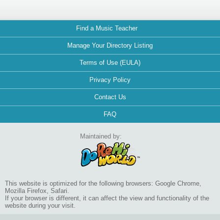
Find a Music Teacher
Manage Your Directory Listing
Terms of Use (EULA)
Privacy Policy
Contact Us
FAQ
Maintained by:
This website is optimized for the following browsers: Google Chrome,
Mozilla Firefox, Safari.
If your browser is different, it can affect the view and functionality of the
website during your visit.