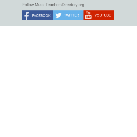
Follow MusicTeachersDirectory.org: