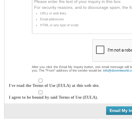
Please enter the text of your inquiry in this box.
For security reasons, and to discourage spam, the f
URLs or web links
Email addresses
HTML or any type of script
After you click the Email My Inquiry button, one email message will 
you. The "From" address of the sender would be:
info@doremiworld.
I've read the Terms of Use (EULA) at this web site.
I agree to be bound by said Terms of Use (EULA).