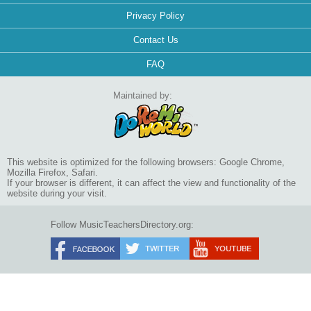
Privacy Policy
Contact Us
FAQ
Maintained by:
This website is optimized for the following browsers: Google Chrome,
Mozilla Firefox, Safari.
If your browser is different, it can affect the view and functionality of the
website during your visit.
Follow MusicTeachersDirectory.org: