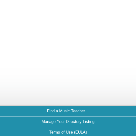
Find a Music Teacher
Manage Your Directory Listing
Terms of Use (EULA)