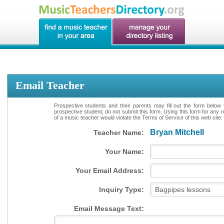
Email Teacher
Prospective students and their parents may fill out the form below 
prospective student, do not submit this form. Using this form for any 
of a music teacher would violate the Terms of Service of this web site.
Bryan Mitchell
Teacher Name:
Your Name:
Your Email Address:
Inquiry Type:
Email Message Text: