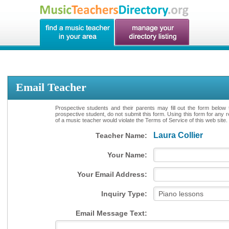
Email Teacher
Prospective students and their parents may fill out the form below 
prospective student, do not submit this form. Using this form for any 
of a music teacher would violate the Terms of Service of this web site.
Laura Collier
Teacher Name:
Your Name:
Your Email Address:
Inquiry Type:
Email Message Text: