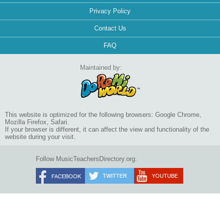
Privacy Policy
Contact Us
FAQ
Maintained by:
This website is optimized for the following browsers: Google Chrome,
Mozilla Firefox, Safari.
If your browser is different, it can affect the view and functionality of the
website during your visit.
Follow MusicTeachersDirectory.org: