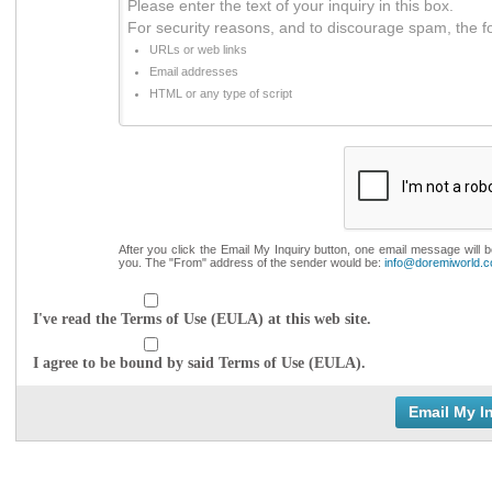
Please enter the text of your inquiry in this box.
For security reasons, and to discourage spam, the f
URLs or web links
Email addresses
HTML or any type of script
After you click the Email My Inquiry button, one email message will 
you. The "From" address of the sender would be:
info@doremiworld.
I've read the Terms of Use (EULA) at this web site.
I agree to be bound by said Terms of Use (EULA).