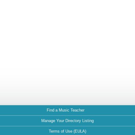
Find a Music Teacher
Manage Your Directory Listing
Terms of Use (EULA)