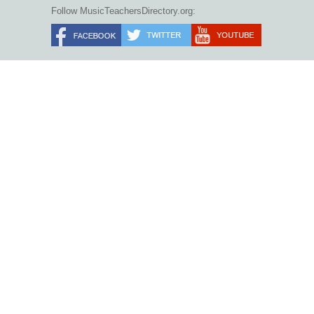
Follow MusicTeachersDirectory.org: