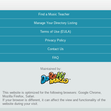
Find a Music Teacher
Manage Your Directory Listing
Terms of Use (EULA)
Privacy Policy
Contact Us
FAQ
Maintained by:
This website is optimized for the following browsers: Google Chrome,
Mozilla Firefox, Safari.
If your browser is different, it can affect the view and functionality of the
website during your visit.