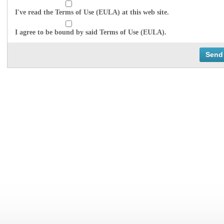
I've read the Terms of Use (EULA) at this web site.
I agree to be bound by said Terms of Use (EULA).