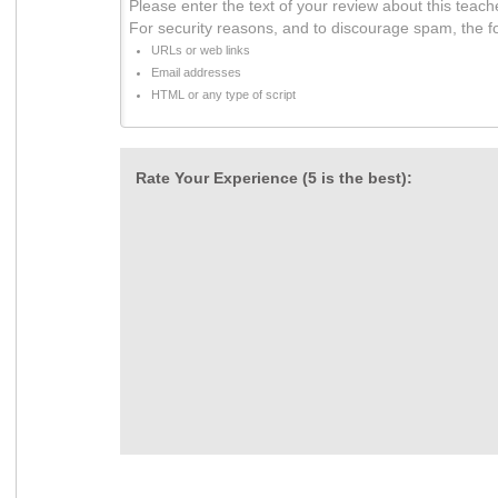
Please enter the text of your review about this teach
For security reasons, and to discourage spam, the f
URLs or web links
Email addresses
HTML or any type of script
Rate Your Experience (5 is the best):