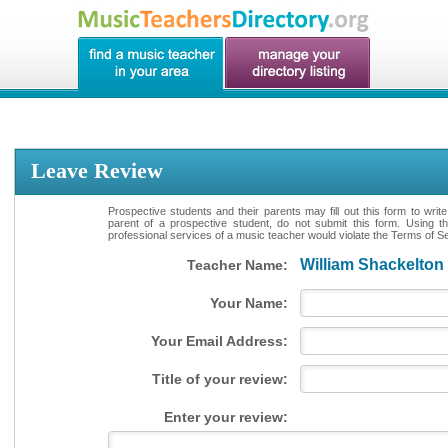
Leave Review
Prospective students and their parents may fill out this form to writ
parent of a prospective student, do not submit this form. Using th
professional services of a music teacher would violate the Terms of Ser
William Shackelton
Teacher Name:
Your Name:
Your Email Address:
Title of your review:
Enter your review: