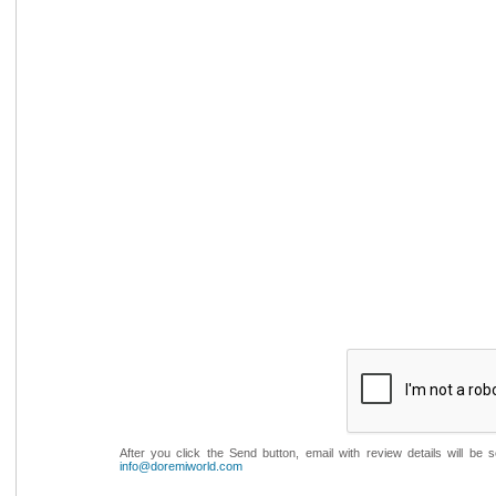
After you click the Send button, email with review details will be
info@doremiworld.com