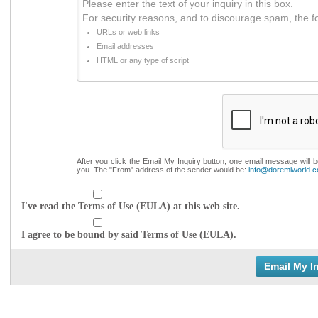
Please enter the text of your inquiry in this box.
For security reasons, and to discourage spam, the f
URLs or web links
Email addresses
HTML or any type of script
After you click the Email My Inquiry button, one email message will 
you. The "From" address of the sender would be:
info@doremiworld.
I've read the Terms of Use (EULA) at this web site.
I agree to be bound by said Terms of Use (EULA).