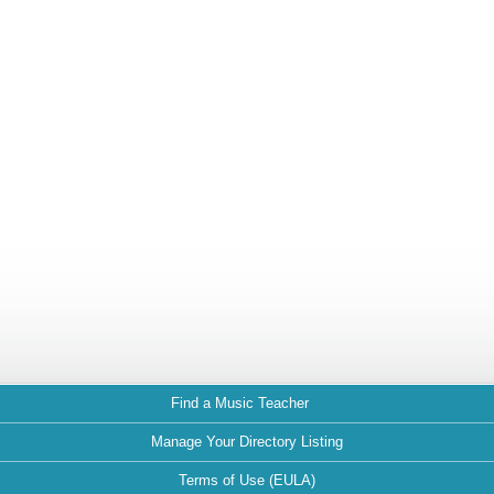
Find a Music Teacher
Manage Your Directory Listing
Terms of Use (EULA)