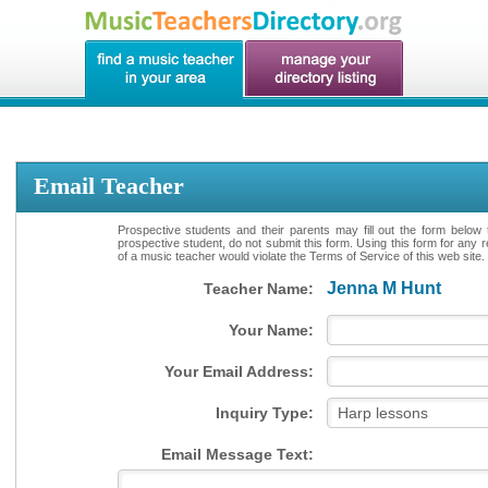
Email Teacher
Prospective students and their parents may fill out the form below 
prospective student, do not submit this form. Using this form for any 
of a music teacher would violate the Terms of Service of this web site.
Jenna M Hunt
Teacher Name:
Your Name:
Your Email Address:
Inquiry Type:
Email Message Text: