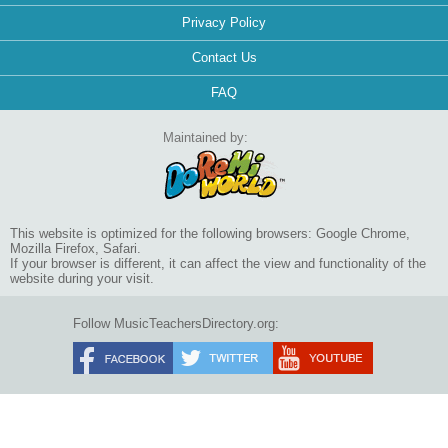
Privacy Policy
Contact Us
FAQ
Maintained by:
This website is optimized for the following browsers: Google Chrome,
Mozilla Firefox, Safari.
If your browser is different, it can affect the view and functionality of the
website during your visit.
Follow MusicTeachersDirectory.org: