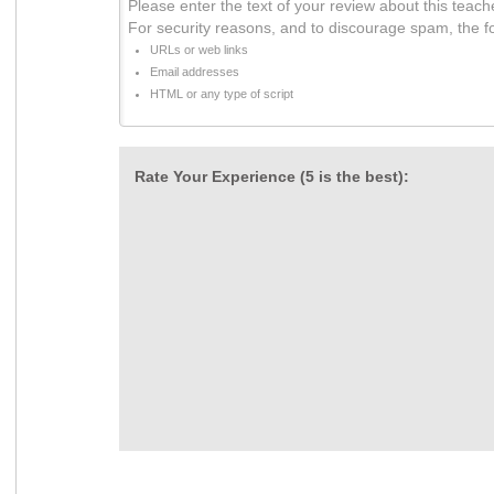
Please enter the text of your review about this teach
For security reasons, and to discourage spam, the f
URLs or web links
Email addresses
HTML or any type of script
Rate Your Experience (5 is the best):