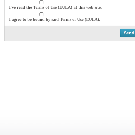
I've read the Terms of Use (EULA) at this web site.
I agree to be bound by said Terms of Use (EULA).