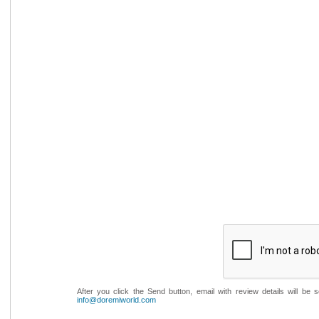
After you click the Send button, email with review details will be
info@doremiworld.com