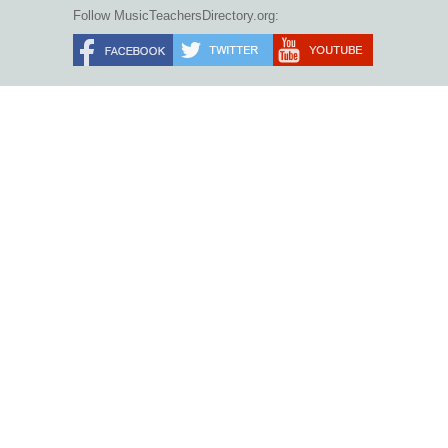
Follow MusicTeachersDirectory.org: