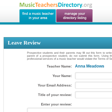
Leave Review
Prospective students and their parents may fill out this form to writ
parent of a prospective student, do not submit this form. Using th
professional services of a music teacher would violate the Terms of Ser
Anna Meadows
Teacher Name:
Your Name:
Your Email Address:
Title of your review:
Enter your review: