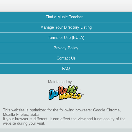
Find a Music Teacher
Manage Your Directory Listing
Terms of Use (EULA)
Privacy Policy
Contact Us
FAQ
Maintained by:
This website is optimized for the following browsers: Google Chrome,
Mozilla Firefox, Safari.
If your browser is different, it can affect the view and functionality of the
website during your visit.