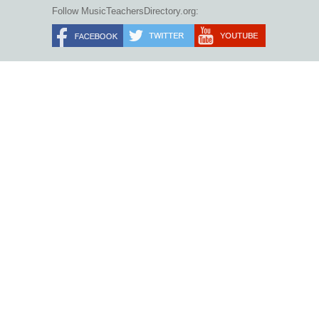
Follow MusicTeachersDirectory.org: