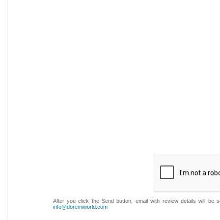
After you click the Send button, email with review details will be
info@doremiworld.com