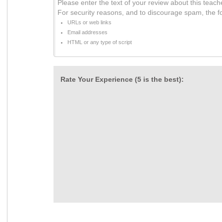
Please enter the text of your review about this teach
For security reasons, and to discourage spam, the f
URLs or web links
Email addresses
HTML or any type of script
Rate Your Experience (5 is the best):