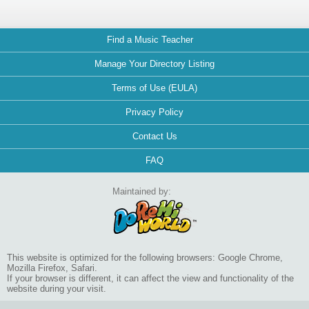
Find a Music Teacher
Manage Your Directory Listing
Terms of Use (EULA)
Privacy Policy
Contact Us
FAQ
Maintained by:
This website is optimized for the following browsers: Google Chrome,
Mozilla Firefox, Safari.
If your browser is different, it can affect the view and functionality of the
website during your visit.