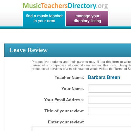
Leave Review
Prospective students and their parents may fill out this form to writ
parent of a prospective student, do not submit this form. Using th
professional services of a music teacher would violate the Terms of Ser
Barbara Breen
Teacher Name:
Your Name:
Your Email Address:
Title of your review:
Enter your review: