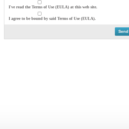
I've read the Terms of Use (EULA) at this web site.
I agree to be bound by said Terms of Use (EULA).