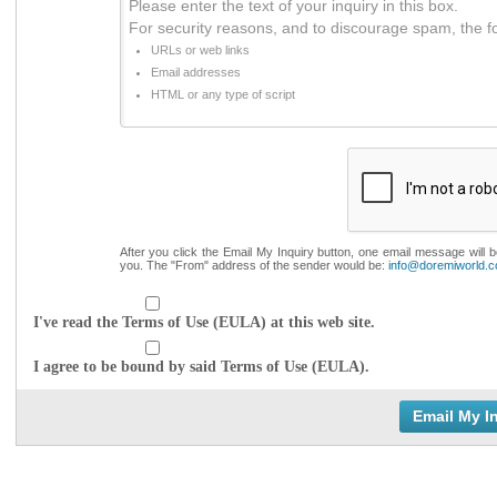
Please enter the text of your inquiry in this box.
For security reasons, and to discourage spam, the f
URLs or web links
Email addresses
HTML or any type of script
After you click the Email My Inquiry button, one email message will 
you. The "From" address of the sender would be:
info@doremiworld.
I've read the Terms of Use (EULA) at this web site.
I agree to be bound by said Terms of Use (EULA).