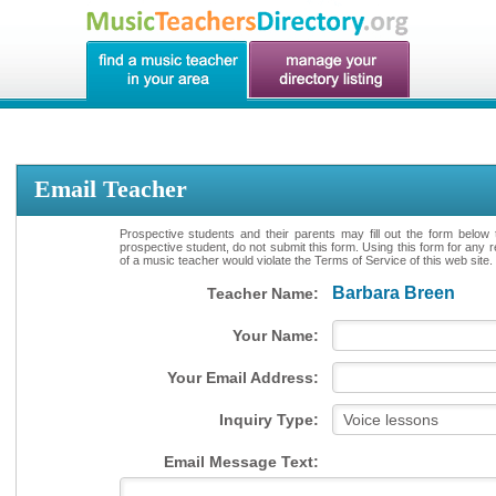
Email Teacher
Prospective students and their parents may fill out the form below 
prospective student, do not submit this form. Using this form for any 
of a music teacher would violate the Terms of Service of this web site.
Barbara Breen
Teacher Name:
Your Name:
Your Email Address:
Inquiry Type:
Email Message Text: