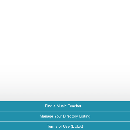
Find a Music Teacher
Manage Your Directory Listing
Terms of Use (EULA)