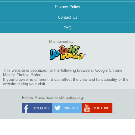
Privacy Policy
Contact Us
FAQ
Maintained by:
This website is optimized for the following browsers: Google Chrome,
Mozilla Firefox, Safari.
If your browser is different, it can affect the view and functionality of the
website during your visit.
Follow MusicTeachersDirectory.org: