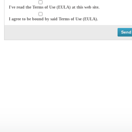
I've read the Terms of Use (EULA) at this web site.
I agree to be bound by said Terms of Use (EULA).