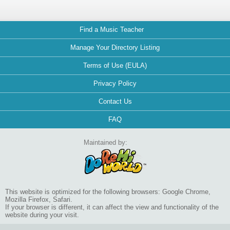
Find a Music Teacher
Manage Your Directory Listing
Terms of Use (EULA)
Privacy Policy
Contact Us
FAQ
Maintained by:
This website is optimized for the following browsers: Google Chrome,
Mozilla Firefox, Safari.
If your browser is different, it can affect the view and functionality of the
website during your visit.