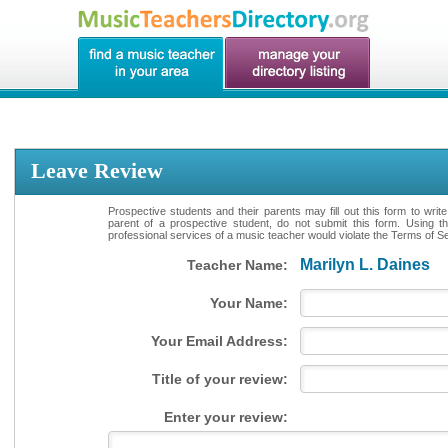
Leave Review
Prospective students and their parents may fill out this form to writ
parent of a prospective student, do not submit this form. Using th
professional services of a music teacher would violate the Terms of Ser
Marilyn L. Daines
Teacher Name:
Your Name:
Your Email Address:
Title of your review:
Enter your review: