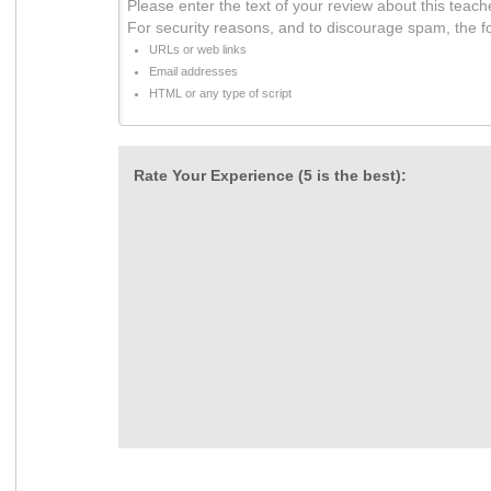
Please enter the text of your review about this teach
For security reasons, and to discourage spam, the f
URLs or web links
Email addresses
HTML or any type of script
Rate Your Experience (5 is the best):