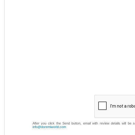
After you click the Send button, email with review details will be
info@doremiworld.com