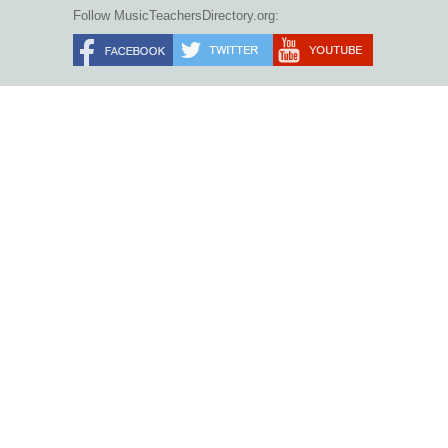
Follow MusicTeachersDirectory.org: