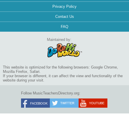
Privacy Policy
Contact Us
FAQ
Maintained by:
This website is optimized for the following browsers: Google Chrome,
Mozilla Firefox, Safari.
If your browser is different, it can affect the view and functionality of the
website during your visit.
Follow MusicTeachersDirectory.org: