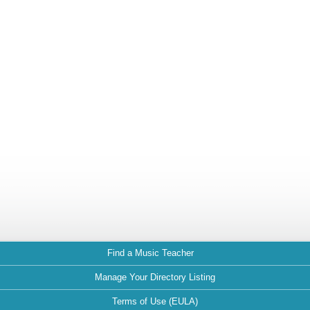
Find a Music Teacher
Manage Your Directory Listing
Terms of Use (EULA)