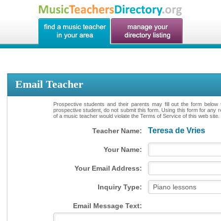
Email Teacher
Prospective students and their parents may fill out the form below 
prospective student, do not submit this form. Using this form for any 
of a music teacher would violate the Terms of Service of this web site.
Teresa de Vries
Teacher Name:
Your Name:
Your Email Address:
Inquiry Type:
Email Message Text: