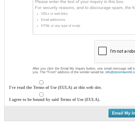
Please enter the text of your inquiry in this box.
For security reasons, and to discourage spam, the f
URLs or web links
Email addresses
HTML or any type of script
After you click the Email My Inquiry button, one email message will 
you. The "From" address of the sender would be:
info@doremiworld.
I've read the Terms of Use (EULA) at this web site.
I agree to be bound by said Terms of Use (EULA).