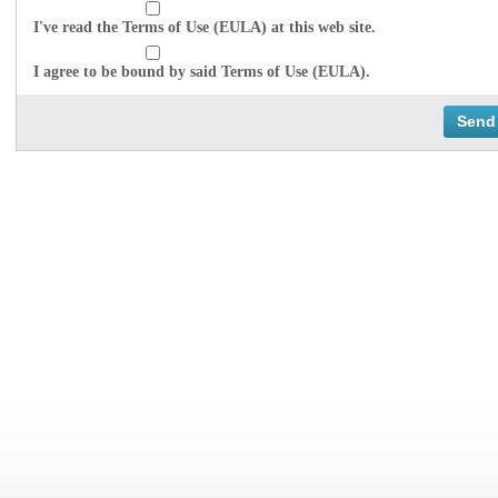
I've read the Terms of Use (EULA) at this web site.
I agree to be bound by said Terms of Use (EULA).