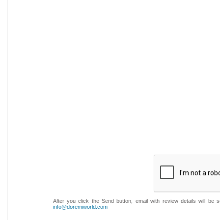
After you click the Send button, email with review details will be
info@doremiworld.com