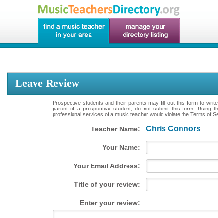
Leave Review
Prospective students and their parents may fill out this form to writ
parent of a prospective student, do not submit this form. Using th
professional services of a music teacher would violate the Terms of Ser
Chris Connors
Teacher Name:
Your Name:
Your Email Address:
Title of your review:
Enter your review: