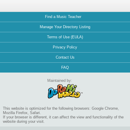
Find a Music Teacher
Manage Your Directory Listing
Terms of Use (EULA)
Privacy Policy
Contact Us
FAQ
Maintained by:
This website is optimized for the following browsers: Google Chrome,
Mozilla Firefox, Safari.
If your browser is different, it can affect the view and functionality of the
website during your visit.