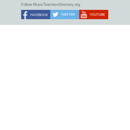
Follow MusicTeachersDirectory.org: