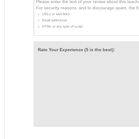
Please enter the text of your review about this teach
For security reasons, and to discourage spam, the f
URLs or web links
Email addresses
HTML or any type of script
Rate Your Experience (5 is the best):