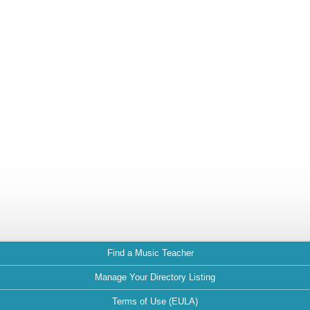
Find a Music Teacher
Manage Your Directory Listing
Terms of Use (EULA)