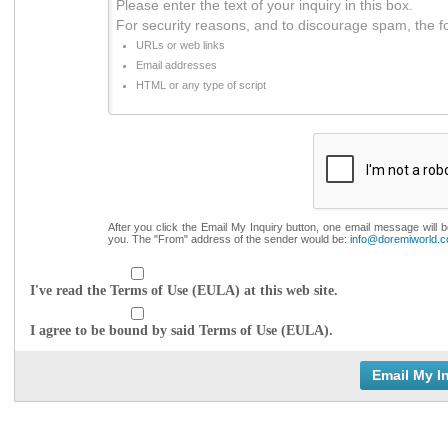
Please enter the text of your inquiry in this box.
For security reasons, and to discourage spam, the f
URLs or web links
Email addresses
HTML or any type of script
After you click the Email My Inquiry button, one email message will 
you. The "From" address of the sender would be:
info@doremiworld.
I've read the Terms of Use (EULA) at this web site.
I agree to be bound by said Terms of Use (EULA).