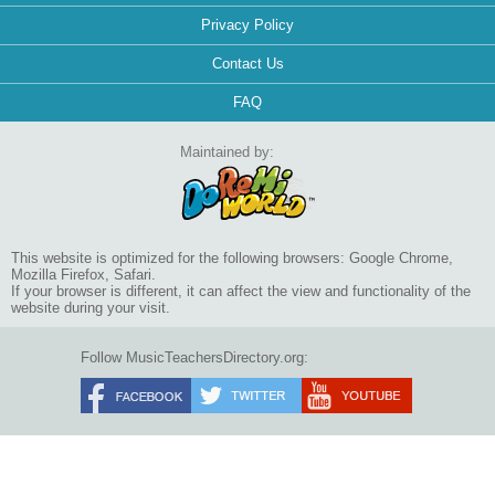
Privacy Policy
Contact Us
FAQ
Maintained by:
This website is optimized for the following browsers: Google Chrome,
Mozilla Firefox, Safari.
If your browser is different, it can affect the view and functionality of the
website during your visit.
Follow MusicTeachersDirectory.org: