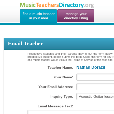
Email Teacher
Prospective students and their parents may fill out the form below 
prospective student, do not submit this form. Using this form for any 
of a music teacher would violate the Terms of Service of this web site.
Nathan Dorazil
Teacher Name:
Your Name:
Your Email Address:
Inquiry Type:
Email Message Text: