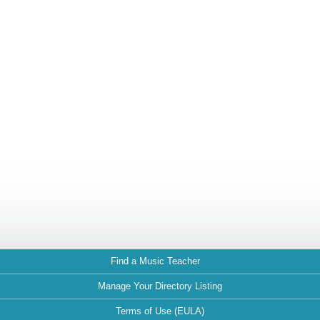
Find a Music Teacher
Manage Your Directory Listing
Terms of Use (EULA)