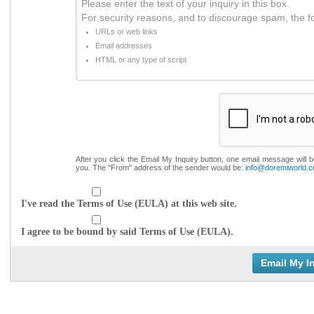
Please enter the text of your inquiry in this box.
For security reasons, and to discourage spam, the f
URLs or web links
Email addresses
HTML or any type of script
After you click the Email My Inquiry button, one email message will 
you. The "From" address of the sender would be:
info@doremiworld.
I've read the Terms of Use (EULA) at this web site.
I agree to be bound by said Terms of Use (EULA).