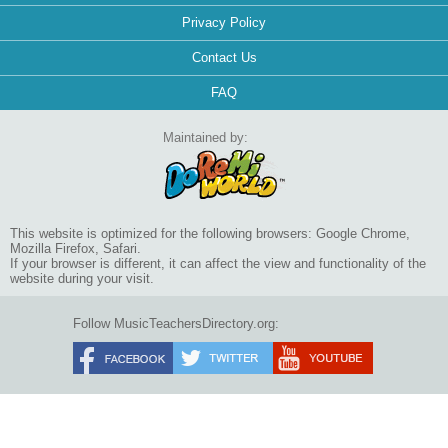
Privacy Policy
Contact Us
FAQ
Maintained by:
This website is optimized for the following browsers: Google Chrome,
Mozilla Firefox, Safari.
If your browser is different, it can affect the view and functionality of the
website during your visit.
Follow MusicTeachersDirectory.org: