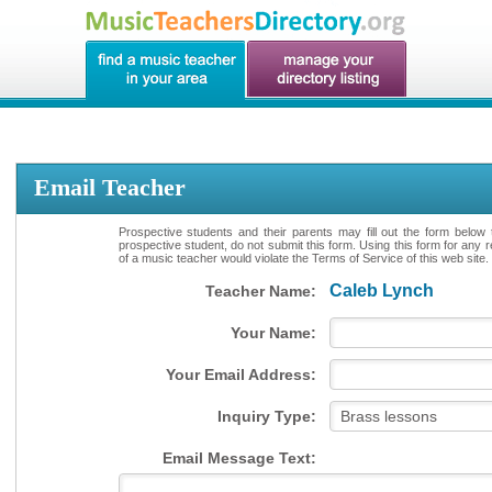
Email Teacher
Prospective students and their parents may fill out the form below 
prospective student, do not submit this form. Using this form for any 
of a music teacher would violate the Terms of Service of this web site.
Caleb Lynch
Teacher Name:
Your Name:
Your Email Address:
Inquiry Type:
Email Message Text: