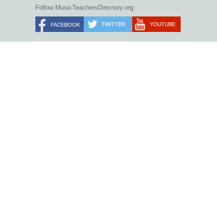
Follow MusicTeachersDirectory.org: