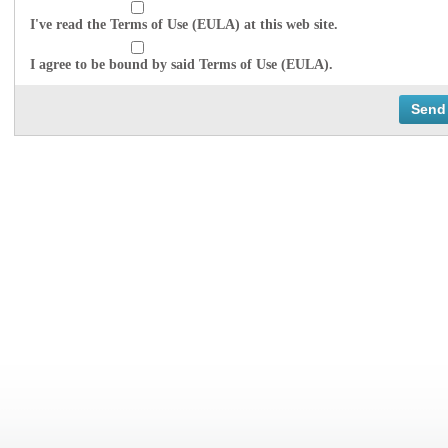
I've read the Terms of Use (EULA) at this web site.
I agree to be bound by said Terms of Use (EULA).