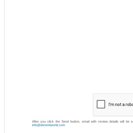
After you click the Send button, email with review details will be
info@doremiworld.com