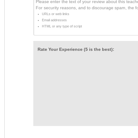
Please enter the text of your review about this teach
For security reasons, and to discourage spam, the f
URLs or web links
Email addresses
HTML or any type of script
Rate Your Experience (5 is the best):