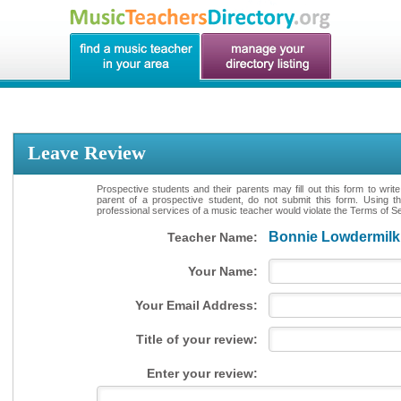
Leave Review
Prospective students and their parents may fill out this form to writ
parent of a prospective student, do not submit this form. Using th
professional services of a music teacher would violate the Terms of Ser
Bonnie Lowdermilk
Teacher Name:
Your Name:
Your Email Address:
Title of your review:
Enter your review: