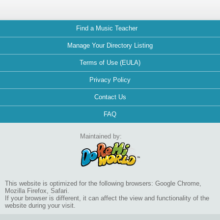
Find a Music Teacher
Manage Your Directory Listing
Terms of Use (EULA)
Privacy Policy
Contact Us
FAQ
Maintained by:
This website is optimized for the following browsers: Google Chrome,
Mozilla Firefox, Safari.
If your browser is different, it can affect the view and functionality of the
website during your visit.