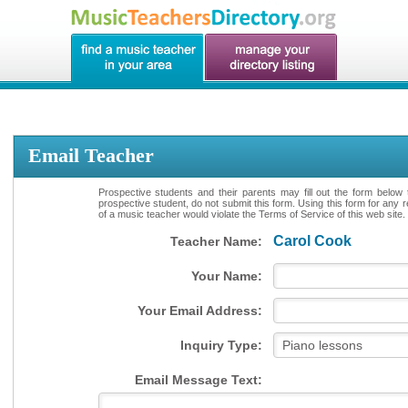
Email Teacher
Prospective students and their parents may fill out the form below 
prospective student, do not submit this form. Using this form for any 
of a music teacher would violate the Terms of Service of this web site.
Carol Cook
Teacher Name:
Your Name:
Your Email Address:
Inquiry Type:
Email Message Text: