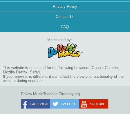
Privacy Policy
Contact Us
FAQ
Maintained by:
This website is optimized for the following browsers: Google Chrome,
Mozilla Firefox, Safari.
If your browser is different, it can affect the view and functionality of the
website during your visit.
Follow MusicTeachersDirectory.org: