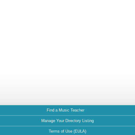
Find a Music Teacher
Manage Your Directory Listing
Terms of Use (EULA)