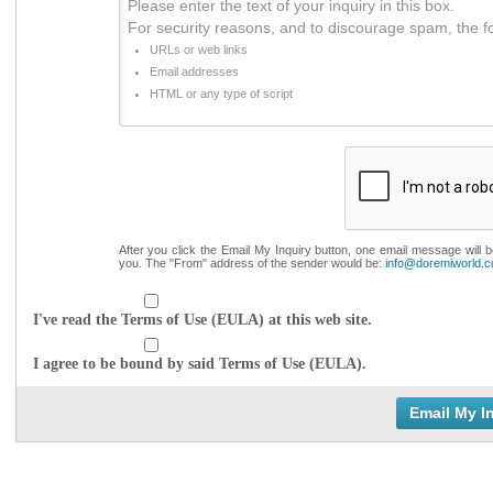
Please enter the text of your inquiry in this box.
For security reasons, and to discourage spam, the f
URLs or web links
Email addresses
HTML or any type of script
After you click the Email My Inquiry button, one email message will 
you. The "From" address of the sender would be:
info@doremiworld.
I've read the Terms of Use (EULA) at this web site.
I agree to be bound by said Terms of Use (EULA).