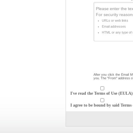
Please enter the text
For security reason
URLs or web links
Email addresses
HTML or any type of s
After you click the Email 
you. The "From" address o
I've read the Terms of Use (EULA) 
I agree to be bound by said Terms