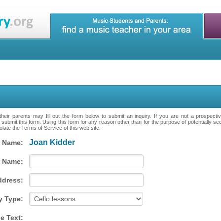
heir parents may fill out the form below to submit an inquiry. If you are not a prospecti
 submit this form. Using this form for any reason other than for the purpose of potentially se
late the Terms of Service of this web site.
Joan Kidder
 Name:
 Name:
ddress:
y Type:
e Text: