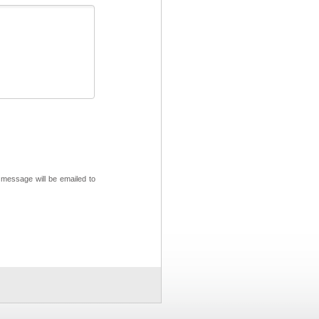
 message will be emailed to