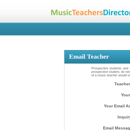
Email Teacher
Prospective students and t
prospective student, do not
of a music teacher would vio
Teacher
Your
Your Email A
Inquir
Email Messag