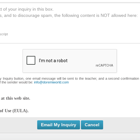
 of your inquiry in this box.
s, and to discourage spam, the following content is NOT allowed here:
cript
My Inquiry button, one email message will be sent to the teacher, and a second confirmation
f the sender would be:
info@doremiworld.com
at this web site.
 of Use (EULA).
Cancel