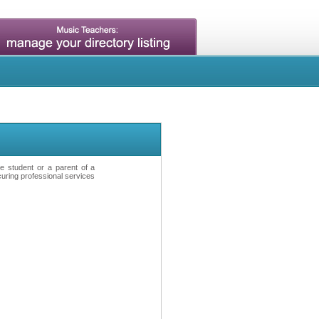
ve student or a parent of a
curing professional services