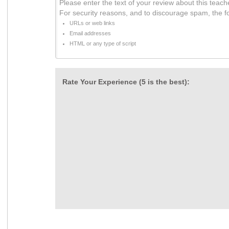
Please enter the text of your review about this teach
For security reasons, and to discourage spam, the f
URLs or web links
Email addresses
HTML or any type of script
Rate Your Experience (5 is the best):