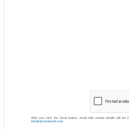
After you click the Send button, email with review details will be
info@doremiworld.com