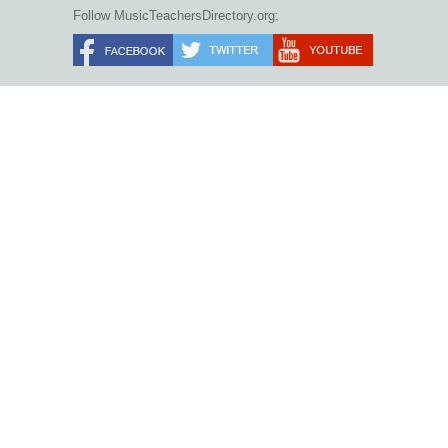
Follow MusicTeachersDirectory.org: