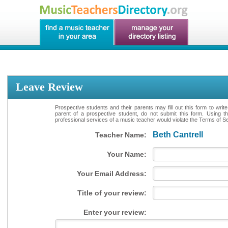
Leave Review
Prospective students and their parents may fill out this form to writ
parent of a prospective student, do not submit this form. Using th
professional services of a music teacher would violate the Terms of Ser
Beth Cantrell
Teacher Name:
Your Name:
Your Email Address:
Title of your review:
Enter your review: