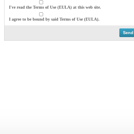
I've read the Terms of Use (EULA) at this web site.
I agree to be bound by said Terms of Use (EULA).