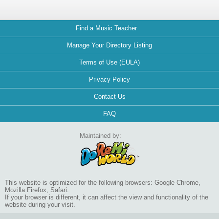
Find a Music Teacher
Manage Your Directory Listing
Terms of Use (EULA)
Privacy Policy
Contact Us
FAQ
Maintained by:
This website is optimized for the following browsers: Google Chrome,
Mozilla Firefox, Safari.
If your browser is different, it can affect the view and functionality of the
website during your visit.